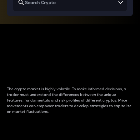
Why do differences
between cryptos matter
to traders?
The crypto market is highly volatile. To make informed decisions, a
trader must understand the differences between the unique
features, fundamentals and risk profiles of different cryptos. Price
movements can empower traders to develop strategies to capitalize
on market fluctuations.
Introduction