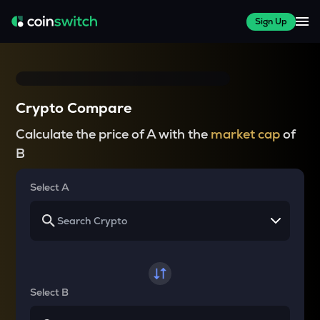
Sign Up
Crypto Compare
Calculate the price of A with the
market cap
of
B
Select A
Select B