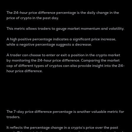
The 24-hour price difference percentage is the daily change in the
price of crypto in the past day.
This metric allows traders to gauge market momentum and volatility.
A high positive percentage indicates a significant price increase,
while a negative percentage suggests a decrease.
A trader can choose to enter or exit a position in the crypto market
by monitoring the 24-hour price difference. Comparing the market
cap of different types of cryptos can also provide insight into the 24-
hour price difference.
7-Day Price Difference
Percentage
The 7-day price difference percentage is another valuable metric for
traders.
It reflects the percentage change in a crypto’s price over the past