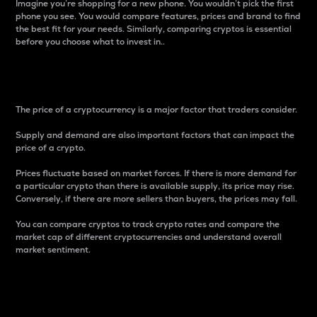
Imagine you’re shopping for a new phone. You wouldn’t pick the first
phone you see. You would compare features, prices and brand to find
the best fit for your needs. Similarly, comparing cryptos is essential
before you choose what to invest in..
Price
The price of a cryptocurrency is a major factor that traders consider.
Supply and demand are also important factors that can impact the
price of a crypto.
Prices fluctuate based on market forces. If there is more demand for
a particular crypto than there is available supply, its price may rise.
Conversely, if there are more sellers than buyers, the prices may fall.
You can compare cryptos to track crypto rates and compare the
market cap of different cryptocurrencies and understand overall
market sentiment.
24-Hour Price Difference
Percentage