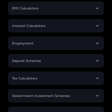
Crypto Futures
SIP
EMI Calculators
Lumpsum
EMI
Home Loan EMI
Interest Calculators
Car Loan EMI
Compound Interest
Credit Card EMI
Simple Interest
Employment
Flat Interest
In-Hand Salary
Salary Hike
Deposit Schemes
Work Experience
FD
PPF
RD
Tax Calculators
Gratuity
GST
Retirement
Government Investment Schemes
Sukanya Samriddhu Yojana
NPS