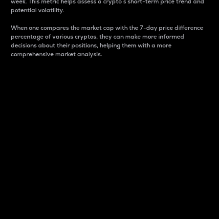
week. This metric helps assess a crypto s short-term price trend and
potential volatility.
When one compares the market cap with the 7-day price difference
percentage of various cryptos, they can make more informed
decisions about their positions, helping them with a more
comprehensive market analysis.
Market Cap
Market capitalization is better known as market cap.
It is a key metric used to understand the overall size
and dominance of a particular crypto in the market.
It is one way to measure the total value of the
circulating supply for a specific crypto.
Here is how it works:
Market cap = Current price per unit x Circulating
supply