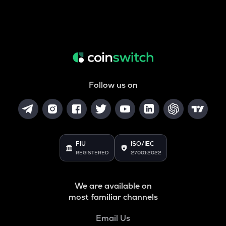
Follow us on
FIU
ISO/IEC
REGISTERED
27001:2022
We are available on
most familiar channels
Email Us