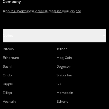
Company
About Us
Ventures
Careers
Press
List your crypto
Coins
Bitcoin
Tether
Ethereum
Mog Coin
Sushi
Dogecoin
Ondo
Shiba Inu
Ripple
Sui
Zilliqa
Memecoin
Vechain
Ethena