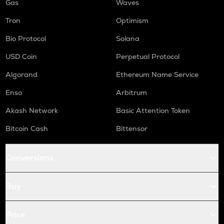
Gas
Waves
Tron
Optimism
Bio Protocol
Solana
USD Coin
Perpetual Protocol
Algorand
Ethereum Name Service
Enso
Arbitrum
Akash Network
Basic Attention Token
Bitcoin Cash
Bittensor
Conversions
Buy
Price