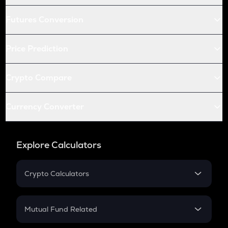
Futures Conversion
Price Prediction
Crypto Compare
Currency Converter
Explore Calculators
Crypto Calculators
Crypto SIP Calculator
Crypto Return
Mutual Fund Related
Crypto Tax
Mutual Fund