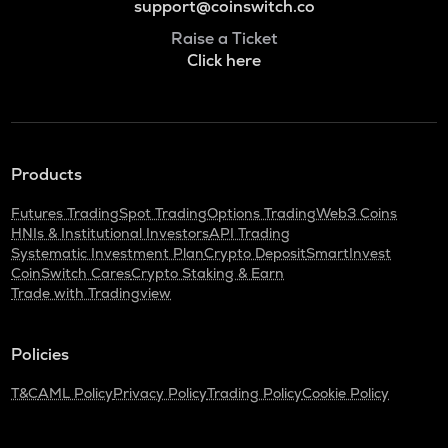
support@coinswitch.co
Raise a Ticket
Click here
Products
Futures Trading
Spot Trading
Options Trading
Web3 Coins
HNIs & Institutional Investors
API Trading
Systematic Investment Plan
Crypto Deposit
SmartInvest
CoinSwitch Cares
Crypto Staking & Earn
Trade with Tradingview
Policies
T&C
AML Policy
Privacy Policy
Trading Policy
Cookie Policy