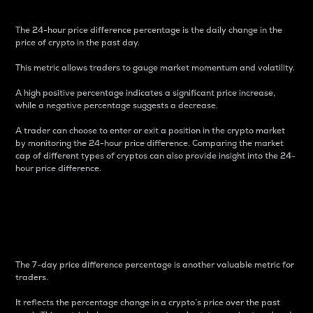
The 24-hour price difference percentage is the daily change in the
price of crypto in the past day.
This metric allows traders to gauge market momentum and volatility.
A high positive percentage indicates a significant price increase,
while a negative percentage suggests a decrease.
A trader can choose to enter or exit a position in the crypto market
by monitoring the 24-hour price difference. Comparing the market
cap of different types of cryptos can also provide insight into the 24-
hour price difference.
7-Day Price Difference
Percentage
The 7-day price difference percentage is another valuable metric for
traders.
It reflects the percentage change in a crypto’s price over the past