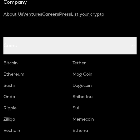
Company
About Us
Ventures
Careers
Press
List your crypto
Coins
Bitcoin
Tether
Ethereum
Mog Coin
Sushi
Dogecoin
Ondo
Shiba Inu
Ripple
Sui
Zilliqa
Memecoin
Vechain
Ethena