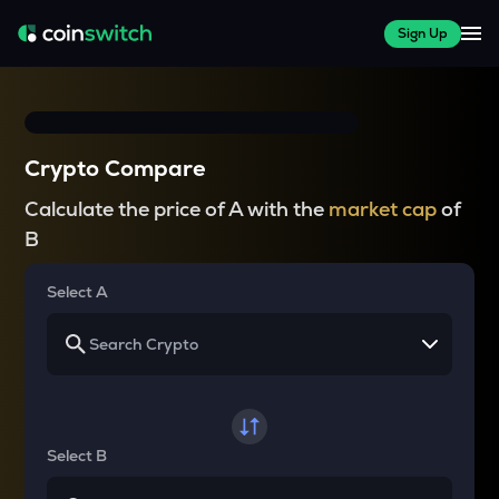
Sign Up
Crypto Compare
Calculate the price of A with the
market cap
of
B
Select A
Select B