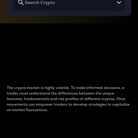
Why do differences
between cryptos matter
to traders?
The crypto market is highly volatile. To make informed decisions, a
trader must understand the differences between the unique
features, fundamentals and risk profiles of different cryptos. Price
movements can empower traders to develop strategies to capitalize
on market fluctuations.
Introduction