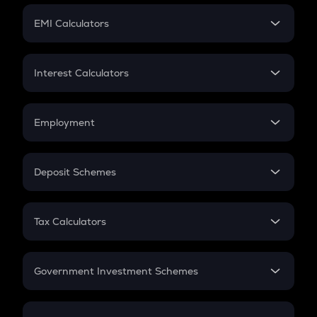
Crypto Futures
SIP
EMI Calculators
Lumpsum
EMI
Home Loan EMI
Interest Calculators
Car Loan EMI
Compound Interest
Credit Card EMI
Simple Interest
Employment
Flat Interest
In-Hand Salary
Salary Hike
Deposit Schemes
Work Experience
FD
PPF
RD
Tax Calculators
Gratuity
GST
Retirement
Government Investment Schemes
Sukanya Samriddhu Yojana
NPS