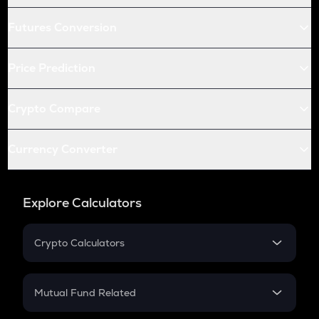
Futures Conversion
Price Prediction
Crypto Compare
Currency Converter
Explore Calculators
Crypto Calculators
Crypto SIP Calculator
Crypto Return
Mutual Fund Related
Crypto Tax
Mutual Fund