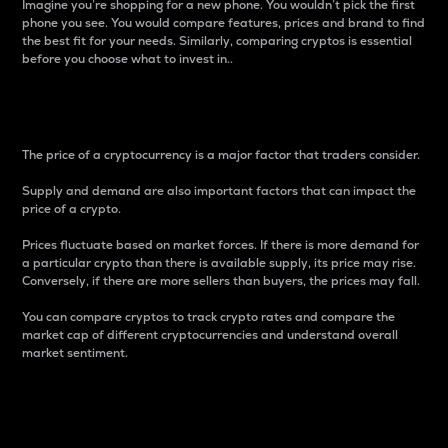
Imagine you’re shopping for a new phone. You wouldn’t pick the first
phone you see. You would compare features, prices and brand to find
the best fit for your needs. Similarly, comparing cryptos is essential
before you choose what to invest in..
Price
The price of a cryptocurrency is a major factor that traders consider.
Supply and demand are also important factors that can impact the
price of a crypto.
Prices fluctuate based on market forces. If there is more demand for
a particular crypto than there is available supply, its price may rise.
Conversely, if there are more sellers than buyers, the prices may fall.
You can compare cryptos to track crypto rates and compare the
market cap of different cryptocurrencies and understand overall
market sentiment.
24-Hour Price Difference
Percentage