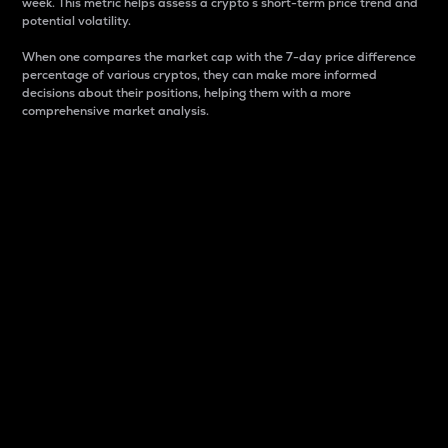
week. This metric helps assess a crypto s short-term price trend and
potential volatility.
When one compares the market cap with the 7-day price difference
percentage of various cryptos, they can make more informed
decisions about their positions, helping them with a more
comprehensive market analysis.
Market Cap
Market capitalization is better known as market cap.
It is a key metric used to understand the overall size
and dominance of a particular crypto in the market.
It is one way to measure the total value of the
circulating supply for a specific crypto.
Here is how it works:
Market cap = Current price per unit x Circulating
supply