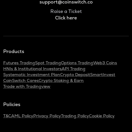
support@coinswitch.co
Raise a Ticket
Click here
Products
Futures Trading
Spot Trading
Options Trading
Web3 Coins
HNIs & Institutional Investors
API Trading
Systematic Investment Plan
Crypto Deposit
SmartInvest
CoinSwitch Cares
Crypto Staking & Earn
Trade with Tradingview
Policies
T&C
AML Policy
Privacy Policy
Trading Policy
Cookie Policy