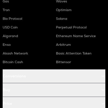
Gas
Waves
Tron
Optimism
Bio Protocol
Solana
USD Coin
Perpetual Protocol
Algorand
Ethereum Name Service
Enso
Arbitrum
Akash Network
Basic Attention Token
Bitcoin Cash
Bittensor
Conversions
Buy
Price