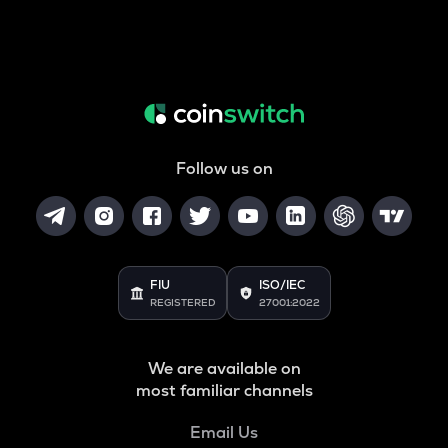
Follow us on
FIU
ISO/IEC
REGISTERED
27001:2022
We are available on
most familiar channels
Email Us