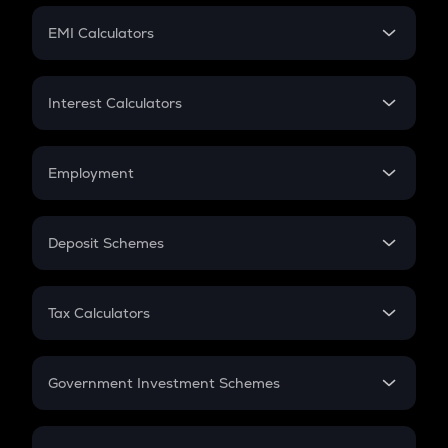
Crypto Futures
SIP
EMI Calculators
Lumpsum
EMI
Home Loan EMI
Interest Calculators
Car Loan EMI
Compound Interest
Credit Card EMI
Simple Interest
Employment
Flat Interest
In-Hand Salary
Salary Hike
Deposit Schemes
Work Experience
FD
PPF
RD
Tax Calculators
Gratuity
GST
Retirement
Government Investment Schemes
Sukanya Samriddhu Yojana
NPS