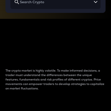
Why do differences
between cryptos matter
to traders?
The crypto market is highly volatile. To make informed decisions, a
trader must understand the differences between the unique
features, fundamentals and risk profiles of different cryptos. Price
movements can empower traders to develop strategies to capitalize
on market fluctuations.
Introduction