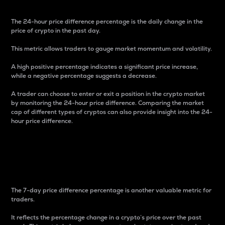
The 24-hour price difference percentage is the daily change in the
price of crypto in the past day.
This metric allows traders to gauge market momentum and volatility.
A high positive percentage indicates a significant price increase,
while a negative percentage suggests a decrease.
A trader can choose to enter or exit a position in the crypto market
by monitoring the 24-hour price difference. Comparing the market
cap of different types of cryptos can also provide insight into the 24-
hour price difference.
7-Day Price Difference
Percentage
The 7-day price difference percentage is another valuable metric for
traders.
It reflects the percentage change in a crypto’s price over the past