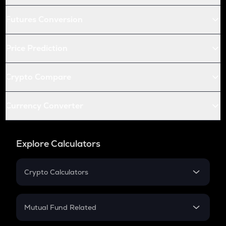
Futures Conversion
Price Prediction
Crypto Compare
Currency Converter
Explore Calculators
Crypto Calculators
Crypto SIP Calculator
Crypto Return
Mutual Fund Related
Crypto Tax
Mutual Fund