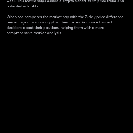
week. This metric helps assess a crypto s short-term price trend and
potential volatility.
When one compares the market cap with the 7-day price difference
percentage of various cryptos, they can make more informed
decisions about their positions, helping them with a more
comprehensive market analysis.
Market Cap
Market capitalization is better known as market cap.
It is a key metric used to understand the overall size
and dominance of a particular crypto in the market.
It is one way to measure the total value of the
circulating supply for a specific crypto.
Here is how it works:
Market cap = Current price per unit x Circulating
supply