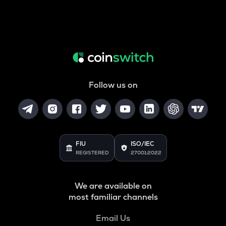
Follow us on
FIU
ISO/IEC
REGISTERED
27001:2022
We are available on
most familiar channels
Email Us