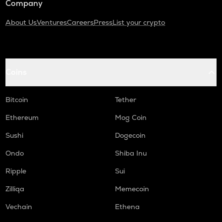
Company
About Us
Ventures
Careers
Press
List your crypto
Coins
Bitcoin
Tether
Ethereum
Mog Coin
Sushi
Dogecoin
Ondo
Shiba Inu
Ripple
Sui
Zilliqa
Memecoin
Vechain
Ethena