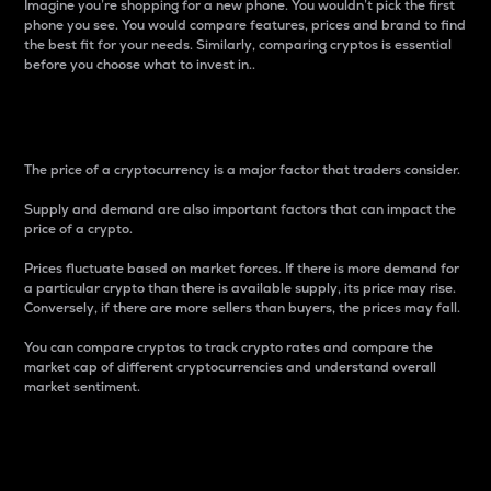
Imagine you’re shopping for a new phone. You wouldn’t pick the first
phone you see. You would compare features, prices and brand to find
the best fit for your needs. Similarly, comparing cryptos is essential
before you choose what to invest in..
Price
The price of a cryptocurrency is a major factor that traders consider.
Supply and demand are also important factors that can impact the
price of a crypto.
Prices fluctuate based on market forces. If there is more demand for
a particular crypto than there is available supply, its price may rise.
Conversely, if there are more sellers than buyers, the prices may fall.
You can compare cryptos to track crypto rates and compare the
market cap of different cryptocurrencies and understand overall
market sentiment.
24-Hour Price Difference
Percentage