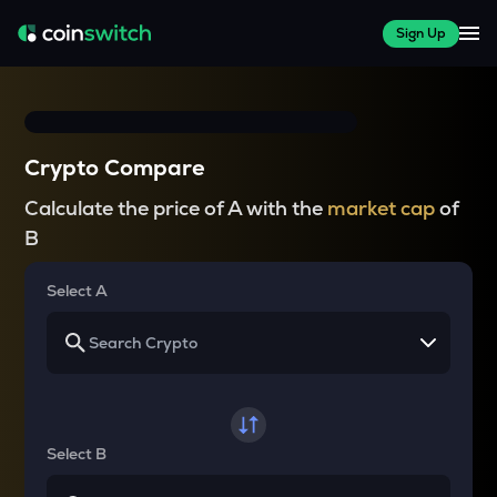
Sign Up
Crypto Compare
Calculate the price of A with the
market cap
of
B
Select A
Select B