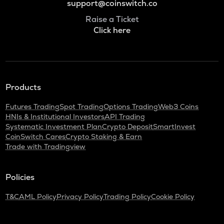
support@coinswitch.co
Raise a Ticket
Click here
Products
Futures Trading
Spot Trading
Options Trading
Web3 Coins
HNIs & Institutional Investors
API Trading
Systematic Investment Plan
Crypto Deposit
SmartInvest
CoinSwitch Cares
Crypto Staking & Earn
Trade with Tradingview
Policies
T&C
AML Policy
Privacy Policy
Trading Policy
Cookie Policy