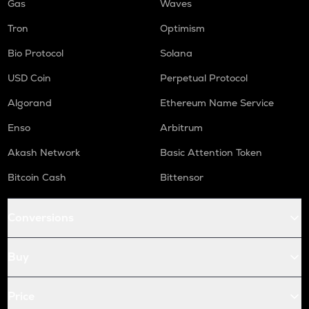
Gas
Waves
Tron
Optimism
Bio Protocol
Solana
USD Coin
Perpetual Protocol
Algorand
Ethereum Name Service
Enso
Arbitrum
Akash Network
Basic Attention Token
Bitcoin Cash
Bittensor
Conversions
Buy
Price