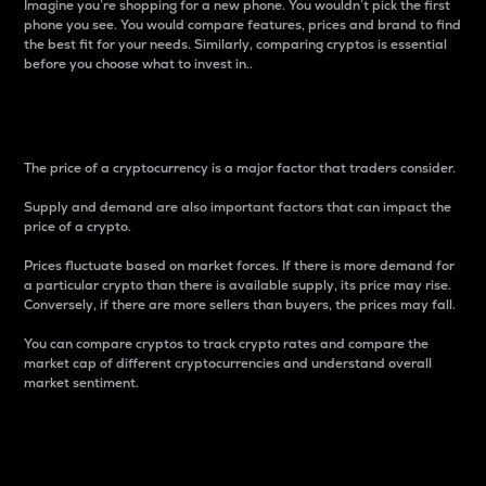
Imagine you’re shopping for a new phone. You wouldn’t pick the first
phone you see. You would compare features, prices and brand to find
the best fit for your needs. Similarly, comparing cryptos is essential
before you choose what to invest in..
Price
The price of a cryptocurrency is a major factor that traders consider.
Supply and demand are also important factors that can impact the
price of a crypto.
Prices fluctuate based on market forces. If there is more demand for
a particular crypto than there is available supply, its price may rise.
Conversely, if there are more sellers than buyers, the prices may fall.
You can compare cryptos to track crypto rates and compare the
market cap of different cryptocurrencies and understand overall
market sentiment.
24-Hour Price Difference
Percentage