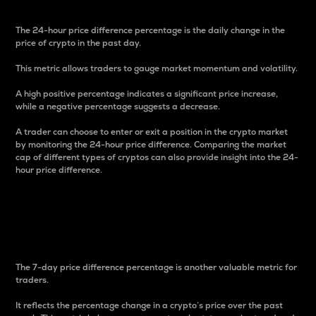
The 24-hour price difference percentage is the daily change in the
price of crypto in the past day.
This metric allows traders to gauge market momentum and volatility.
A high positive percentage indicates a significant price increase,
while a negative percentage suggests a decrease.
A trader can choose to enter or exit a position in the crypto market
by monitoring the 24-hour price difference. Comparing the market
cap of different types of cryptos can also provide insight into the 24-
hour price difference.
7-Day Price Difference
Percentage
The 7-day price difference percentage is another valuable metric for
traders.
It reflects the percentage change in a crypto’s price over the past