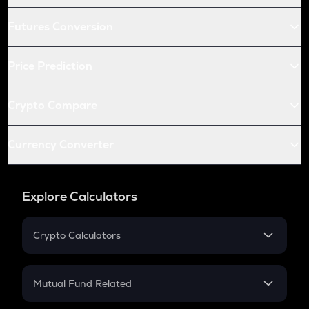
Futures Conversion
Price Prediction
Crypto Compare
Currency Converter
Explore Calculators
Crypto Calculators
Crypto SIP Calculator
Crypto Return
Mutual Fund Related
Crypto Tax
Mutual Fund