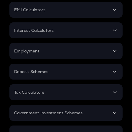
Crypto Futures
SIP
EMI Calculators
Lumpsum
EMI
Home Loan EMI
Interest Calculators
Car Loan EMI
Compound Interest
Credit Card EMI
Simple Interest
Employment
Flat Interest
In-Hand Salary
Salary Hike
Deposit Schemes
Work Experience
FD
PPF
RD
Tax Calculators
Gratuity
GST
Retirement
Government Investment Schemes
Sukanya Samriddhu Yojana
NPS