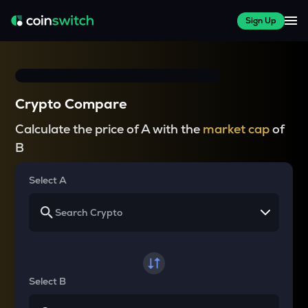
Sign Up
Crypto Compare
Calculate the price of A with the
market cap
of
B
Select A
Select B