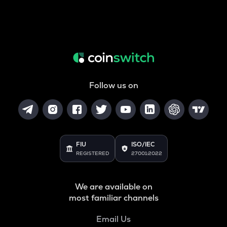
Follow us on
FIU
ISO/IEC
REGISTERED
27001:2022
We are available on
most familiar channels
Email Us