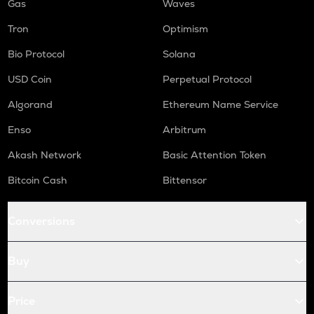
Gas
Waves
Tron
Optimism
Bio Protocol
Solana
USD Coin
Perpetual Protocol
Algorand
Ethereum Name Service
Enso
Arbitrum
Akash Network
Basic Attention Token
Bitcoin Cash
Bittensor
Conversions
Buy
Price