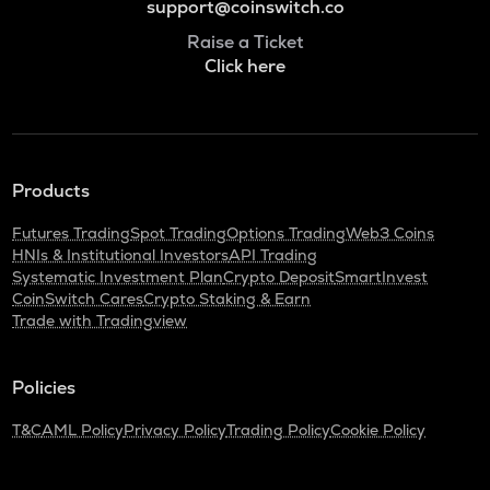
support@coinswitch.co
Raise a Ticket
Click here
Products
Futures Trading
Spot Trading
Options Trading
Web3 Coins
HNIs & Institutional Investors
API Trading
Systematic Investment Plan
Crypto Deposit
SmartInvest
CoinSwitch Cares
Crypto Staking & Earn
Trade with Tradingview
Policies
T&C
AML Policy
Privacy Policy
Trading Policy
Cookie Policy