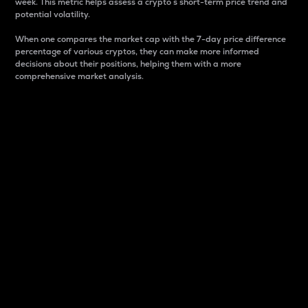
week. This metric helps assess a crypto s short-term price trend and
potential volatility.
When one compares the market cap with the 7-day price difference
percentage of various cryptos, they can make more informed
decisions about their positions, helping them with a more
comprehensive market analysis.
Market Cap
Market capitalization is better known as market cap.
It is a key metric used to understand the overall size
and dominance of a particular crypto in the market.
It is one way to measure the total value of the
circulating supply for a specific crypto.
Here is how it works:
Market cap = Current price per unit x Circulating
supply