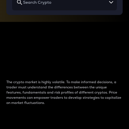
Why do differences
between cryptos matter
to traders?
The crypto market is highly volatile. To make informed decisions, a
trader must understand the differences between the unique
features, fundamentals and risk profiles of different cryptos. Price
movements can empower traders to develop strategies to capitalize
on market fluctuations.
Introduction