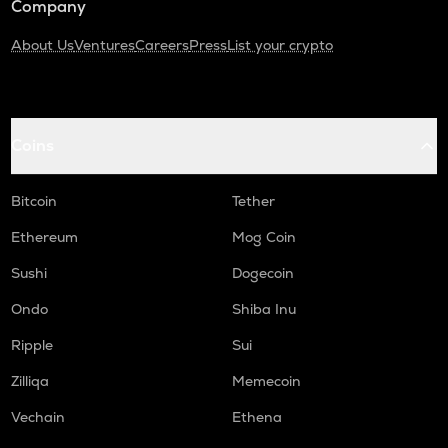
Company
About Us
Ventures
Careers
Press
List your crypto
Coins
Bitcoin
Tether
Ethereum
Mog Coin
Sushi
Dogecoin
Ondo
Shiba Inu
Ripple
Sui
Zilliqa
Memecoin
Vechain
Ethena