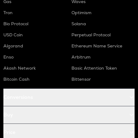
Gas
Waves
Tron
Optimism
Bio Protocol
Solana
USD Coin
Perpetual Protocol
Algorand
Ethereum Name Service
Enso
Arbitrum
Akash Network
Basic Attention Token
Bitcoin Cash
Bittensor
Conversions
Buy
Price