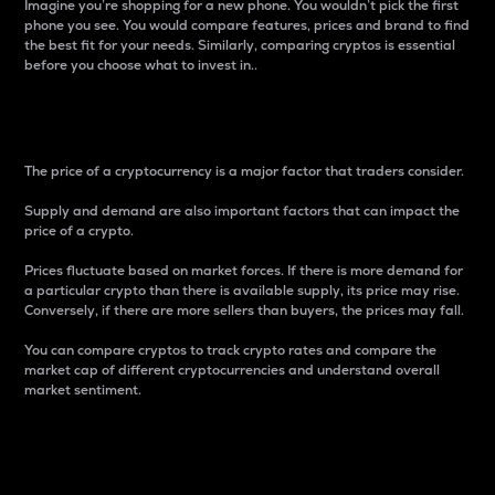
Imagine you’re shopping for a new phone. You wouldn’t pick the first
phone you see. You would compare features, prices and brand to find
the best fit for your needs. Similarly, comparing cryptos is essential
before you choose what to invest in..
Price
The price of a cryptocurrency is a major factor that traders consider.
Supply and demand are also important factors that can impact the
price of a crypto.
Prices fluctuate based on market forces. If there is more demand for
a particular crypto than there is available supply, its price may rise.
Conversely, if there are more sellers than buyers, the prices may fall.
You can compare cryptos to track crypto rates and compare the
market cap of different cryptocurrencies and understand overall
market sentiment.
24-Hour Price Difference
Percentage