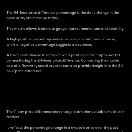
The 24-hour price difference percentage is the daily change in the
price of crypto in the past day.
This metric allows traders to gauge market momentum and volatility.
A high positive percentage indicates a significant price increase,
while a negative percentage suggests a decrease.
A trader can choose to enter or exit a position in the crypto market
by monitoring the 24-hour price difference. Comparing the market
cap of different types of cryptos can also provide insight into the 24-
hour price difference.
7-Day Price Difference
Percentage
The 7-day price difference percentage is another valuable metric for
traders.
It reflects the percentage change in a crypto’s price over the past