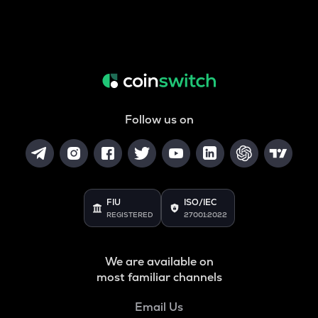
Follow us on
FIU
ISO/IEC
REGISTERED
27001:2022
We are available on
most familiar channels
Email Us