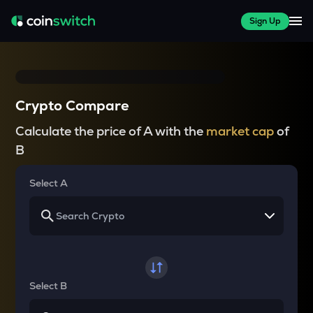
Sign Up
Crypto Compare
Calculate the price of A with the
market cap
of
B
Select A
Select B