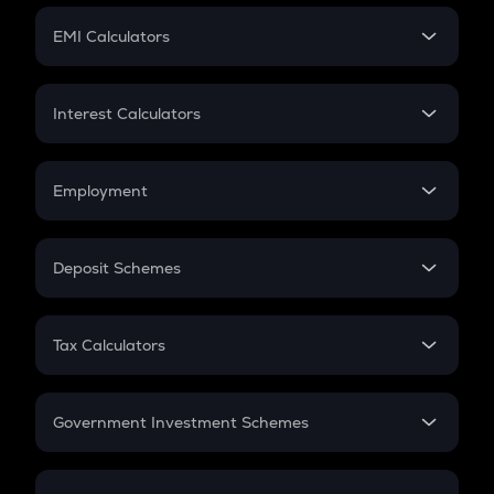
Crypto Futures
SIP
EMI Calculators
Lumpsum
EMI
Home Loan EMI
Interest Calculators
Car Loan EMI
Compound Interest
Credit Card EMI
Simple Interest
Employment
Flat Interest
In-Hand Salary
Salary Hike
Deposit Schemes
Work Experience
FD
PPF
RD
Tax Calculators
Gratuity
GST
Retirement
Government Investment Schemes
Sukanya Samriddhu Yojana
NPS