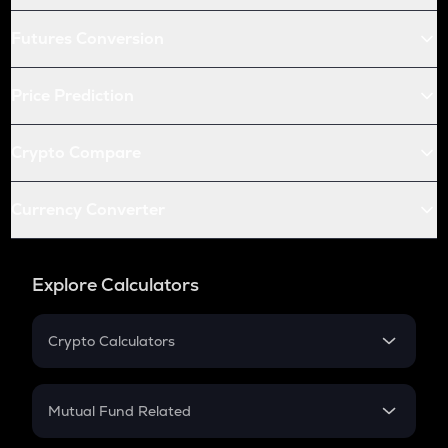
Futures Conversion
Price Prediction
Crypto Compare
Currency Converter
Explore Calculators
Crypto Calculators
Crypto SIP Calculator
Crypto Return
Mutual Fund Related
Crypto Tax
Mutual Fund