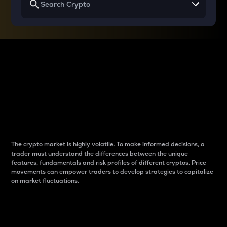
Why do differences
between cryptos matter
to traders?
The crypto market is highly volatile. To make informed decisions, a
trader must understand the differences between the unique
features, fundamentals and risk profiles of different cryptos. Price
movements can empower traders to develop strategies to capitalize
on market fluctuations.
Introduction