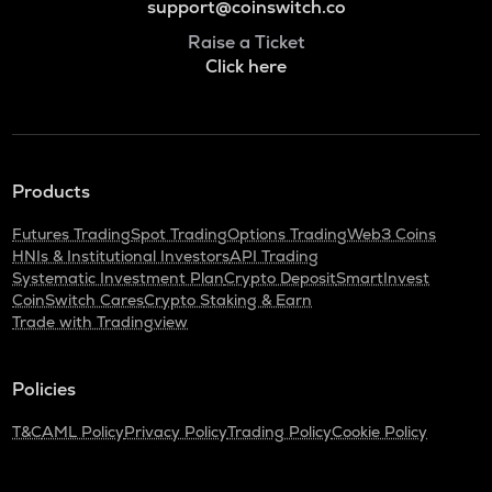
support@coinswitch.co
Raise a Ticket
Click here
Products
Futures Trading
Spot Trading
Options Trading
Web3 Coins
HNIs & Institutional Investors
API Trading
Systematic Investment Plan
Crypto Deposit
SmartInvest
CoinSwitch Cares
Crypto Staking & Earn
Trade with Tradingview
Policies
T&C
AML Policy
Privacy Policy
Trading Policy
Cookie Policy