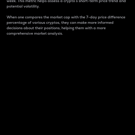
week. This metric helps assess a crypto s short-term price trend and
potential volatility.
When one compares the market cap with the 7-day price difference
percentage of various cryptos, they can make more informed
decisions about their positions, helping them with a more
comprehensive market analysis.
Market Cap
Market capitalization is better known as market cap.
It is a key metric used to understand the overall size
and dominance of a particular crypto in the market.
It is one way to measure the total value of the
circulating supply for a specific crypto.
Here is how it works:
Market cap = Current price per unit x Circulating
supply