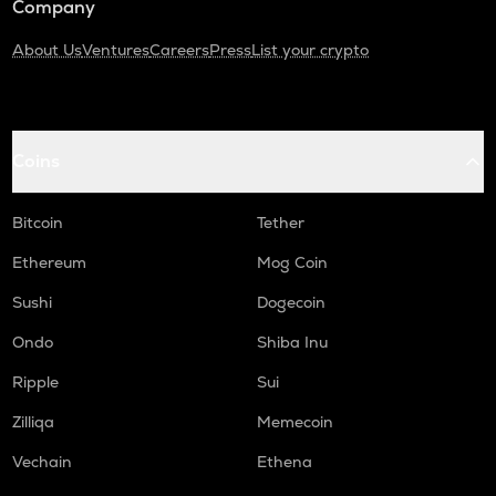
Company
About Us
Ventures
Careers
Press
List your crypto
Coins
Bitcoin
Tether
Ethereum
Mog Coin
Sushi
Dogecoin
Ondo
Shiba Inu
Ripple
Sui
Zilliqa
Memecoin
Vechain
Ethena