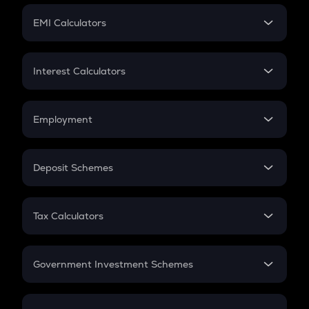
Crypto Futures
SIP
EMI Calculators
Lumpsum
EMI
Home Loan EMI
Interest Calculators
Car Loan EMI
Compound Interest
Credit Card EMI
Simple Interest
Employment
Flat Interest
In-Hand Salary
Salary Hike
Deposit Schemes
Work Experience
FD
PPF
RD
Tax Calculators
Gratuity
GST
Retirement
Government Investment Schemes
Sukanya Samriddhu Yojana
NPS