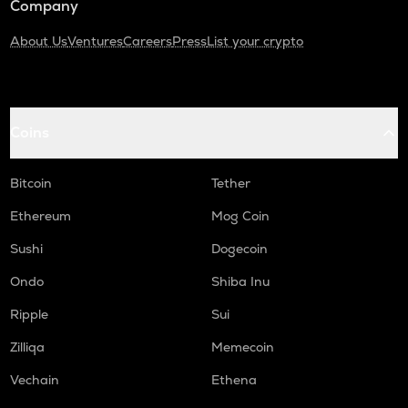
Company
About Us
Ventures
Careers
Press
List your crypto
Coins
Bitcoin
Tether
Ethereum
Mog Coin
Sushi
Dogecoin
Ondo
Shiba Inu
Ripple
Sui
Zilliqa
Memecoin
Vechain
Ethena