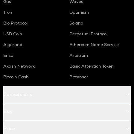
Gas
Waves
Tron
Optimism
Bio Protocol
Solana
USD Coin
Perpetual Protocol
Algorand
Ethereum Name Service
Enso
Arbitrum
Akash Network
Basic Attention Token
Bitcoin Cash
Bittensor
Conversions
Buy
Price