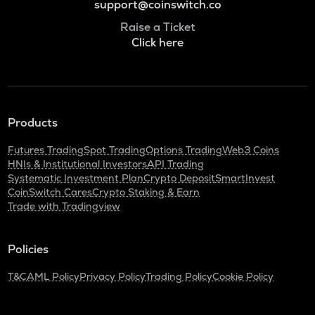
support@coinswitch.co
Raise a Ticket
Click here
Products
Futures Trading
Spot Trading
Options Trading
Web3 Coins
HNIs & Institutional Investors
API Trading
Systematic Investment Plan
Crypto Deposit
SmartInvest
CoinSwitch Cares
Crypto Staking & Earn
Trade with Tradingview
Policies
T&C
AML Policy
Privacy Policy
Trading Policy
Cookie Policy