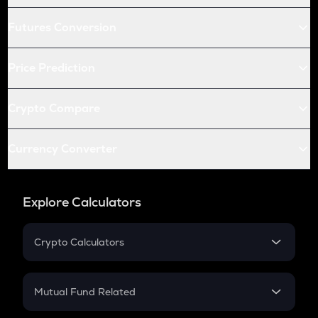
Futures Conversion
Price Prediction
Crypto Compare
Currency Converter
Explore Calculators
Crypto Calculators
Crypto SIP Calculator
Crypto Return
Mutual Fund Related
Crypto Tax
Mutual Fund