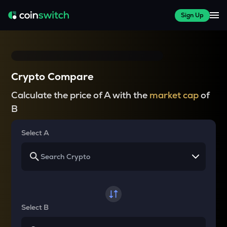
Sign Up
Crypto Compare
Calculate the price of A with the
market cap
of
B
Select A
Select B