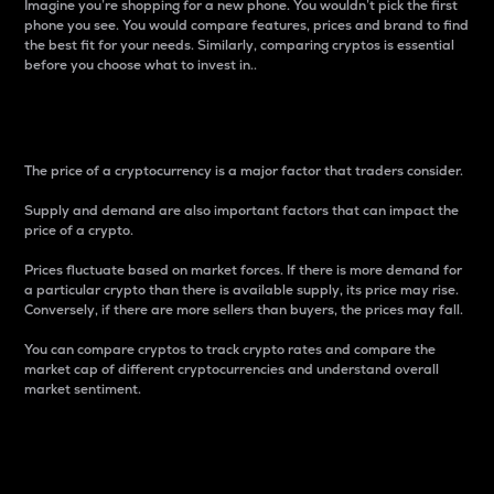
Imagine you’re shopping for a new phone. You wouldn’t pick the first
phone you see. You would compare features, prices and brand to find
the best fit for your needs. Similarly, comparing cryptos is essential
before you choose what to invest in..
Price
The price of a cryptocurrency is a major factor that traders consider.
Supply and demand are also important factors that can impact the
price of a crypto.
Prices fluctuate based on market forces. If there is more demand for
a particular crypto than there is available supply, its price may rise.
Conversely, if there are more sellers than buyers, the prices may fall.
You can compare cryptos to track crypto rates and compare the
market cap of different cryptocurrencies and understand overall
market sentiment.
24-Hour Price Difference
Percentage