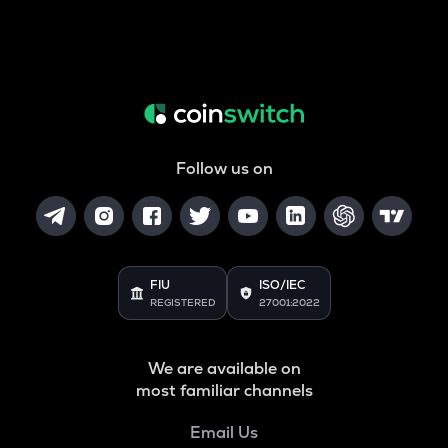
Follow us on
FIU
ISO/IEC
REGISTERED
27001:2022
We are available on
most familiar channels
Email Us