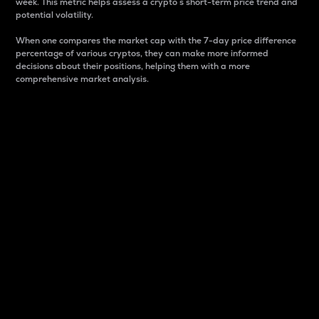
week. This metric helps assess a crypto s short-term price trend and
potential volatility.
When one compares the market cap with the 7-day price difference
percentage of various cryptos, they can make more informed
decisions about their positions, helping them with a more
comprehensive market analysis.
Market Cap
Market capitalization is better known as market cap.
It is a key metric used to understand the overall size
and dominance of a particular crypto in the market.
It is one way to measure the total value of the
circulating supply for a specific crypto.
Here is how it works:
Market cap = Current price per unit x Circulating
supply