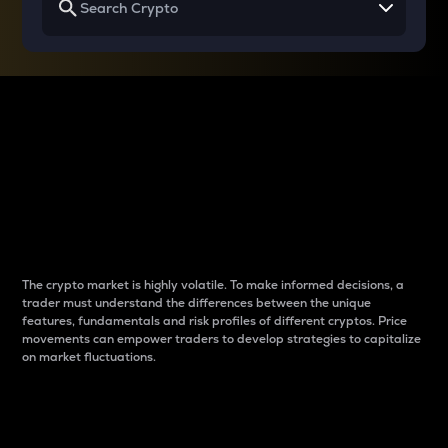
Why do differences
between cryptos matter
to traders?
The crypto market is highly volatile. To make informed decisions, a
trader must understand the differences between the unique
features, fundamentals and risk profiles of different cryptos. Price
movements can empower traders to develop strategies to capitalize
on market fluctuations.
Introduction