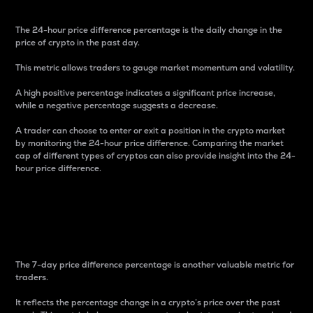
The 24-hour price difference percentage is the daily change in the
price of crypto in the past day.
This metric allows traders to gauge market momentum and volatility.
A high positive percentage indicates a significant price increase,
while a negative percentage suggests a decrease.
A trader can choose to enter or exit a position in the crypto market
by monitoring the 24-hour price difference. Comparing the market
cap of different types of cryptos can also provide insight into the 24-
hour price difference.
7-Day Price Difference
Percentage
The 7-day price difference percentage is another valuable metric for
traders.
It reflects the percentage change in a crypto’s price over the past