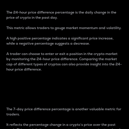
The 24-hour price difference percentage is the daily change in the
price of crypto in the past day.
This metric allows traders to gauge market momentum and volatility.
A high positive percentage indicates a significant price increase,
while a negative percentage suggests a decrease.
A trader can choose to enter or exit a position in the crypto market
by monitoring the 24-hour price difference. Comparing the market
cap of different types of cryptos can also provide insight into the 24-
hour price difference.
7-Day Price Difference
Percentage
The 7-day price difference percentage is another valuable metric for
traders.
It reflects the percentage change in a crypto’s price over the past