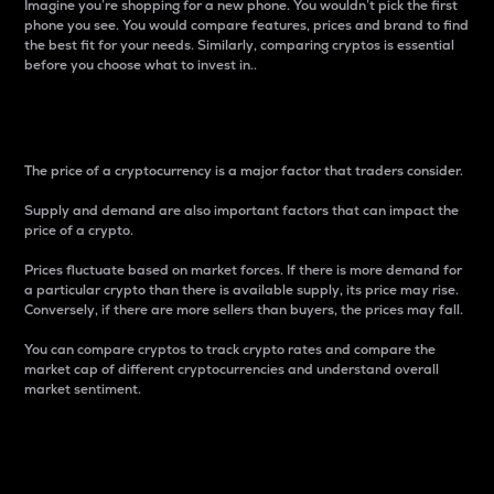
Imagine you’re shopping for a new phone. You wouldn’t pick the first
phone you see. You would compare features, prices and brand to find
the best fit for your needs. Similarly, comparing cryptos is essential
before you choose what to invest in..
Price
The price of a cryptocurrency is a major factor that traders consider.
Supply and demand are also important factors that can impact the
price of a crypto.
Prices fluctuate based on market forces. If there is more demand for
a particular crypto than there is available supply, its price may rise.
Conversely, if there are more sellers than buyers, the prices may fall.
You can compare cryptos to track crypto rates and compare the
market cap of different cryptocurrencies and understand overall
market sentiment.
24-Hour Price Difference
Percentage