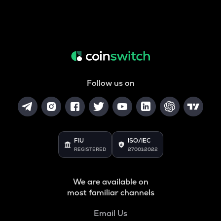
Follow us on
FIU
ISO/IEC
REGISTERED
27001:2022
We are available on
most familiar channels
Email Us