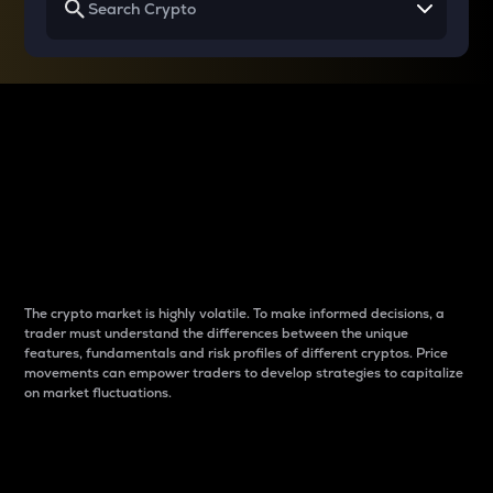
Why do differences
between cryptos matter
to traders?
The crypto market is highly volatile. To make informed decisions, a
trader must understand the differences between the unique
features, fundamentals and risk profiles of different cryptos. Price
movements can empower traders to develop strategies to capitalize
on market fluctuations.
Introduction