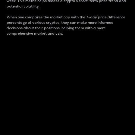
week. This metric helps assess a crypto s short-term price trend and
potential volatility.
When one compares the market cap with the 7-day price difference
percentage of various cryptos, they can make more informed
decisions about their positions, helping them with a more
comprehensive market analysis.
Market Cap
Market capitalization is better known as market cap.
It is a key metric used to understand the overall size
and dominance of a particular crypto in the market.
It is one way to measure the total value of the
circulating supply for a specific crypto.
Here is how it works:
Market cap = Current price per unit x Circulating
supply