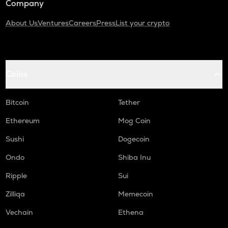
Company
About Us
Ventures
Careers
Press
List your crypto
Coins
Bitcoin
Tether
Ethereum
Mog Coin
Sushi
Dogecoin
Ondo
Shiba Inu
Ripple
Sui
Zilliqa
Memecoin
Vechain
Ethena