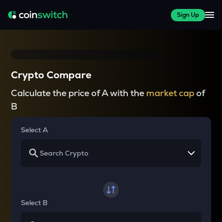
Sign Up
Crypto Compare
Calculate the price of A with the
market cap
of
B
Select A
Select B