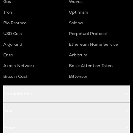
Gas
Waves
Tron
Optimism
Bio Protocol
Solana
USD Coin
Perpetual Protocol
Algorand
Ethereum Name Service
Enso
Arbitrum
Akash Network
Basic Attention Token
Bitcoin Cash
Bittensor
Conversions
Buy
Price