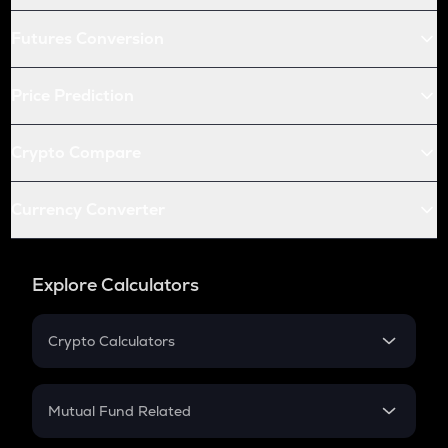
Futures Conversion
Price Prediction
Crypto Compare
Currency Converter
Explore Calculators
Crypto Calculators
Crypto SIP Calculator
Crypto Return
Mutual Fund Related
Crypto Tax
Mutual Fund