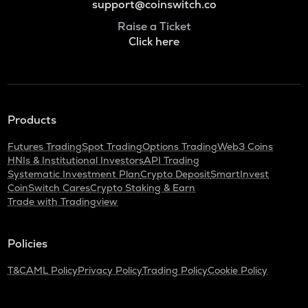
support@coinswitch.co
Raise a Ticket
Click here
Products
Futures Trading
Spot Trading
Options Trading
Web3 Coins
HNIs & Institutional Investors
API Trading
Systematic Investment Plan
Crypto Deposit
SmartInvest
CoinSwitch Cares
Crypto Staking & Earn
Trade with Tradingview
Policies
T&C
AML Policy
Privacy Policy
Trading Policy
Cookie Policy