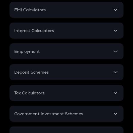
Crypto Futures
SIP
EMI Calculators
Lumpsum
EMI
Home Loan EMI
Interest Calculators
Car Loan EMI
Compound Interest
Credit Card EMI
Simple Interest
Employment
Flat Interest
In-Hand Salary
Salary Hike
Deposit Schemes
Work Experience
FD
PPF
RD
Tax Calculators
Gratuity
GST
Retirement
Government Investment Schemes
Sukanya Samriddhu Yojana
NPS