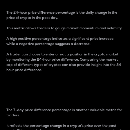
The 24-hour price difference percentage is the daily change in the
price of crypto in the past day.
This metric allows traders to gauge market momentum and volatility.
A high positive percentage indicates a significant price increase,
while a negative percentage suggests a decrease.
A trader can choose to enter or exit a position in the crypto market
by monitoring the 24-hour price difference. Comparing the market
cap of different types of cryptos can also provide insight into the 24-
hour price difference.
7-Day Price Difference
Percentage
The 7-day price difference percentage is another valuable metric for
traders.
It reflects the percentage change in a crypto’s price over the past