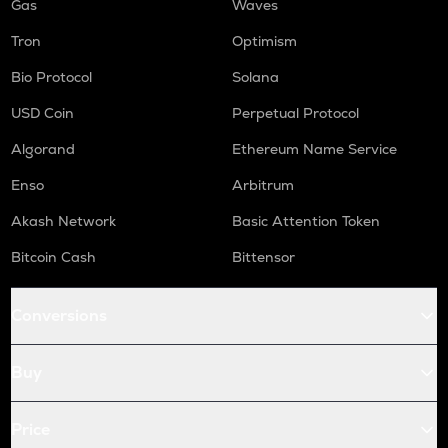
Gas
Waves
Tron
Optimism
Bio Protocol
Solana
USD Coin
Perpetual Protocol
Algorand
Ethereum Name Service
Enso
Arbitrum
Akash Network
Basic Attention Token
Bitcoin Cash
Bittensor
Conversions
Buy
Price