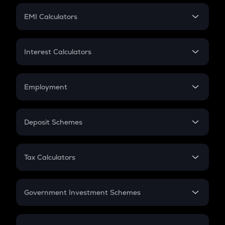
Crypto Futures
SIP
EMI Calculators
Lumpsum
EMI
Home Loan EMI
Interest Calculators
Car Loan EMI
Compound Interest
Credit Card EMI
Simple Interest
Employment
Flat Interest
In-Hand Salary
Salary Hike
Deposit Schemes
Work Experience
FD
PPF
RD
Tax Calculators
Gratuity
GST
Retirement
Government Investment Schemes
Sukanya Samriddhu Yojana
NPS