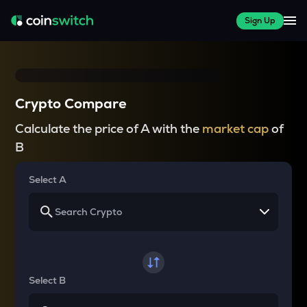
Sign Up
Crypto Compare
Calculate the price of A with the
market cap
of
B
Select A
Select B