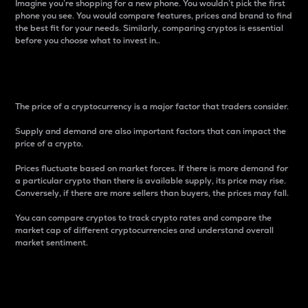
Imagine you’re shopping for a new phone. You wouldn’t pick the first
phone you see. You would compare features, prices and brand to find
the best fit for your needs. Similarly, comparing cryptos is essential
before you choose what to invest in..
Price
The price of a cryptocurrency is a major factor that traders consider.
Supply and demand are also important factors that can impact the
price of a crypto.
Prices fluctuate based on market forces. If there is more demand for
a particular crypto than there is available supply, its price may rise.
Conversely, if there are more sellers than buyers, the prices may fall.
You can compare cryptos to track crypto rates and compare the
market cap of different cryptocurrencies and understand overall
market sentiment.
24-Hour Price Difference
Percentage