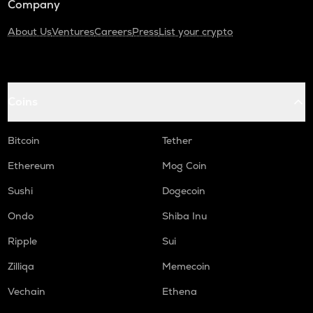
Company
About Us
Ventures
Careers
Press
List your crypto
Coins
Bitcoin
Tether
Ethereum
Mog Coin
Sushi
Dogecoin
Ondo
Shiba Inu
Ripple
Sui
Zilliqa
Memecoin
Vechain
Ethena