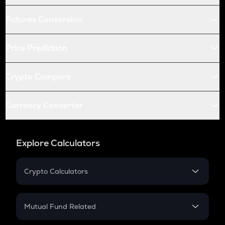
Futures Conversion
Price Prediction
Crypto Compare
Currency Converter
Explore Calculators
Crypto Calculators
Crypto SIP Calculator
Crypto Return
Mutual Fund Related
Crypto Tax
Mutual Fund