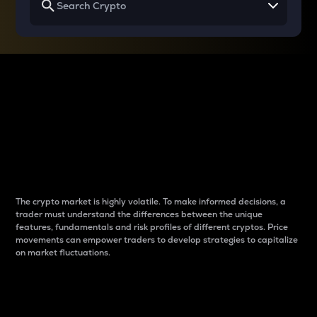
Why do differences
between cryptos matter
to traders?
The crypto market is highly volatile. To make informed decisions, a
trader must understand the differences between the unique
features, fundamentals and risk profiles of different cryptos. Price
movements can empower traders to develop strategies to capitalize
on market fluctuations.
Introduction