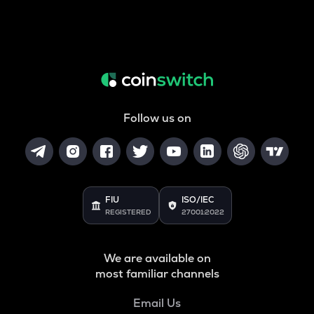
Follow us on
FIU
ISO/IEC
REGISTERED
27001:2022
We are available on
most familiar channels
Email Us