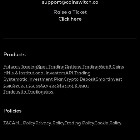
support@coinswitch.co
Raise a Ticket
Click here
Products
Futures Trading
Spot Trading
Options Trading
Web3 Coins
HNIs & Institutional Investors
API Trading
Systematic Investment Plan
Crypto Deposit
SmartInvest
CoinSwitch Cares
Crypto Staking & Earn
Trade with Tradingview
Policies
T&C
AML Policy
Privacy Policy
Trading Policy
Cookie Policy