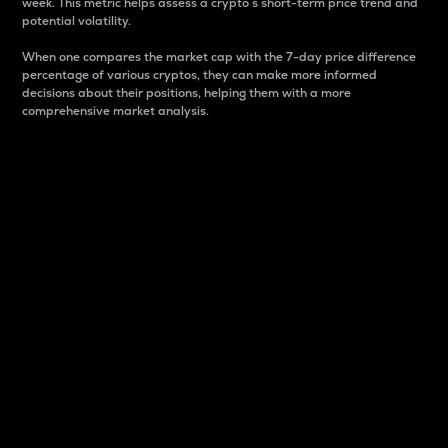
week. This metric helps assess a crypto s short-term price trend and
potential volatility.
When one compares the market cap with the 7-day price difference
percentage of various cryptos, they can make more informed
decisions about their positions, helping them with a more
comprehensive market analysis.
Market Cap
Market capitalization is better known as market cap.
It is a key metric used to understand the overall size
and dominance of a particular crypto in the market.
It is one way to measure the total value of the
circulating supply for a specific crypto.
Here is how it works:
Market cap = Current price per unit x Circulating
supply