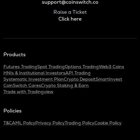
support@coinswitch.co
Raise a Ticket
Click here
Products
Futures Trading
Spot Trading
Options Trading
Web3 Coins
HNIs & Institutional Investors
API Trading
Systematic Investment Plan
Crypto Deposit
SmartInvest
CoinSwitch Cares
Crypto Staking & Earn
Trade with Tradingview
Policies
T&C
AML Policy
Privacy Policy
Trading Policy
Cookie Policy