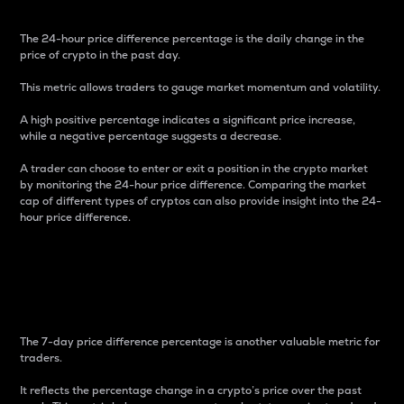
The 24-hour price difference percentage is the daily change in the
price of crypto in the past day.
This metric allows traders to gauge market momentum and volatility.
A high positive percentage indicates a significant price increase,
while a negative percentage suggests a decrease.
A trader can choose to enter or exit a position in the crypto market
by monitoring the 24-hour price difference. Comparing the market
cap of different types of cryptos can also provide insight into the 24-
hour price difference.
7-Day Price Difference
Percentage
The 7-day price difference percentage is another valuable metric for
traders.
It reflects the percentage change in a crypto’s price over the past