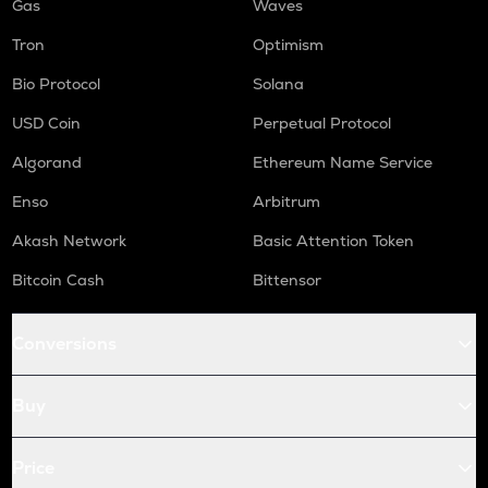
Gas
Waves
Tron
Optimism
Bio Protocol
Solana
USD Coin
Perpetual Protocol
Algorand
Ethereum Name Service
Enso
Arbitrum
Akash Network
Basic Attention Token
Bitcoin Cash
Bittensor
Conversions
Buy
Price