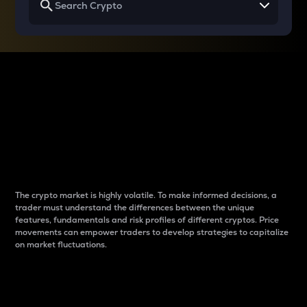
Why do differences
between cryptos matter
to traders?
The crypto market is highly volatile. To make informed decisions, a
trader must understand the differences between the unique
features, fundamentals and risk profiles of different cryptos. Price
movements can empower traders to develop strategies to capitalize
on market fluctuations.
Introduction