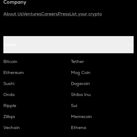
Company
About Us
Ventures
Careers
Press
List your crypto
Coins
Bitcoin
Tether
Ethereum
Mog Coin
Sushi
Dogecoin
Ondo
Shiba Inu
Ripple
Sui
Zilliqa
Memecoin
Vechain
Ethena