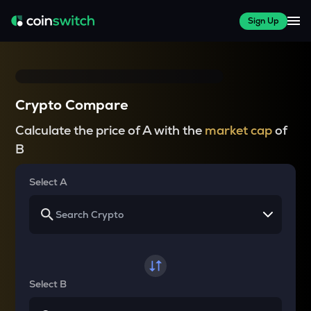
Sign Up
Crypto Compare
Calculate the price of A with the
market cap
of
B
Select A
Select B