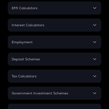
Crypto Futures
SIP
EMI Calculators
Lumpsum
EMI
Home Loan EMI
Interest Calculators
Car Loan EMI
Compound Interest
Credit Card EMI
Simple Interest
Employment
Flat Interest
In-Hand Salary
Salary Hike
Deposit Schemes
Work Experience
FD
PPF
RD
Tax Calculators
Gratuity
GST
Retirement
Government Investment Schemes
Sukanya Samriddhu Yojana
NPS