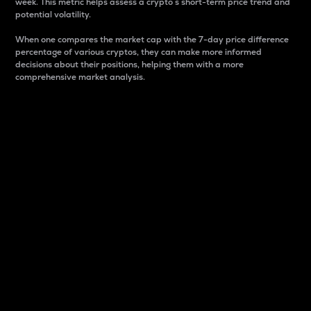
week. This metric helps assess a crypto s short-term price trend and
potential volatility.
When one compares the market cap with the 7-day price difference
percentage of various cryptos, they can make more informed
decisions about their positions, helping them with a more
comprehensive market analysis.
Market Cap
Market capitalization is better known as market cap.
It is a key metric used to understand the overall size
and dominance of a particular crypto in the market.
It is one way to measure the total value of the
circulating supply for a specific crypto.
Here is how it works:
Market cap = Current price per unit x Circulating
supply