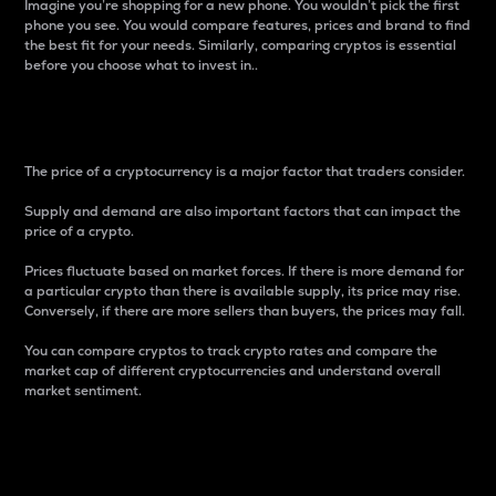
Imagine you’re shopping for a new phone. You wouldn’t pick the first
phone you see. You would compare features, prices and brand to find
the best fit for your needs. Similarly, comparing cryptos is essential
before you choose what to invest in..
Price
The price of a cryptocurrency is a major factor that traders consider.
Supply and demand are also important factors that can impact the
price of a crypto.
Prices fluctuate based on market forces. If there is more demand for
a particular crypto than there is available supply, its price may rise.
Conversely, if there are more sellers than buyers, the prices may fall.
You can compare cryptos to track crypto rates and compare the
market cap of different cryptocurrencies and understand overall
market sentiment.
24-Hour Price Difference
Percentage