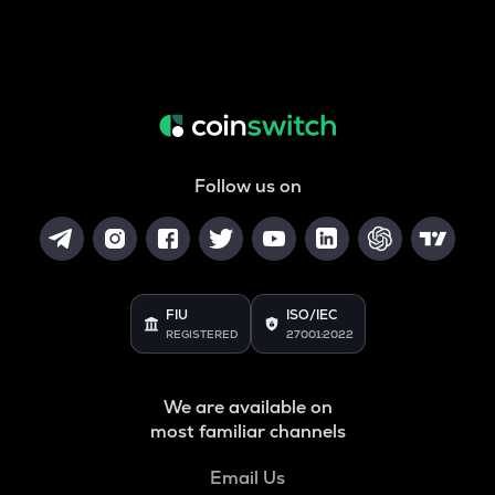
Follow us on
FIU
ISO/IEC
REGISTERED
27001:2022
We are available on
most familiar channels
Email Us