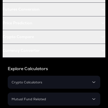
Futures Conversion
Price Prediction
Crypto Compare
Currency Converter
Explore Calculators
Crypto Calculators
Crypto SIP Calculator
Crypto Return
Mutual Fund Related
Crypto Tax
Mutual Fund