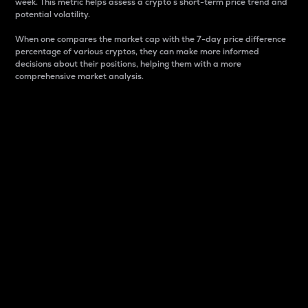
week. This metric helps assess a crypto s short-term price trend and
potential volatility.
When one compares the market cap with the 7-day price difference
percentage of various cryptos, they can make more informed
decisions about their positions, helping them with a more
comprehensive market analysis.
Market Cap
Market capitalization is better known as market cap.
It is a key metric used to understand the overall size
and dominance of a particular crypto in the market.
It is one way to measure the total value of the
circulating supply for a specific crypto.
Here is how it works:
Market cap = Current price per unit x Circulating
supply