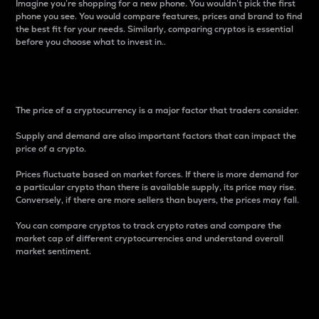
Imagine you’re shopping for a new phone. You wouldn’t pick the first
phone you see. You would compare features, prices and brand to find
the best fit for your needs. Similarly, comparing cryptos is essential
before you choose what to invest in..
Price
The price of a cryptocurrency is a major factor that traders consider.
Supply and demand are also important factors that can impact the
price of a crypto.
Prices fluctuate based on market forces. If there is more demand for
a particular crypto than there is available supply, its price may rise.
Conversely, if there are more sellers than buyers, the prices may fall.
You can compare cryptos to track crypto rates and compare the
market cap of different cryptocurrencies and understand overall
market sentiment.
24-Hour Price Difference
Percentage