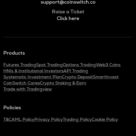
support@coinswitch.co
Raise a Ticket
Click here
Products
Futures Trading
Spot Trading
Options Trading
Web3 Coins
HNIs & Institutional Investors
API Trading
Systematic Investment Plan
Crypto Deposit
SmartInvest
CoinSwitch Cares
Crypto Staking & Earn
Trade with Tradingview
Policies
T&C
AML Policy
Privacy Policy
Trading Policy
Cookie Policy