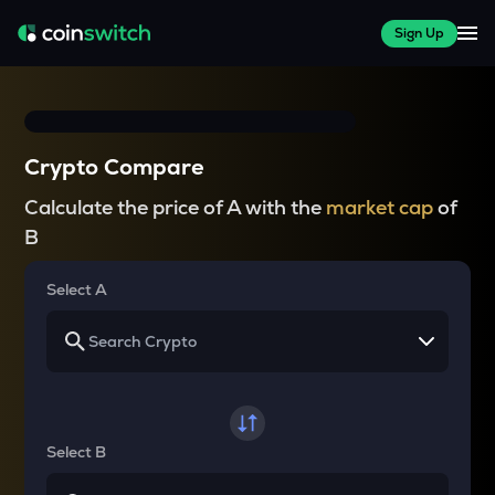
Sign Up
Crypto Compare
Calculate the price of A with the
market cap
of
B
Select A
Select B