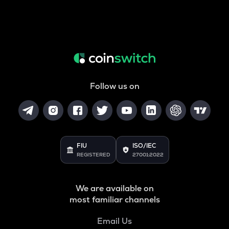
Follow us on
FIU
ISO/IEC
REGISTERED
27001:2022
We are available on
most familiar channels
Email Us