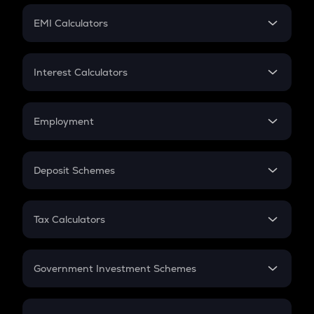
Crypto Futures
SIP
EMI Calculators
Lumpsum
EMI
Home Loan EMI
Interest Calculators
Car Loan EMI
Compound Interest
Credit Card EMI
Simple Interest
Employment
Flat Interest
In-Hand Salary
Salary Hike
Deposit Schemes
Work Experience
FD
PPF
RD
Tax Calculators
Gratuity
GST
Retirement
Government Investment Schemes
Sukanya Samriddhu Yojana
NPS