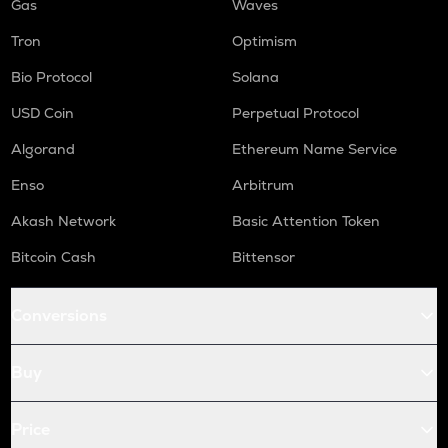
Gas
Waves
Tron
Optimism
Bio Protocol
Solana
USD Coin
Perpetual Protocol
Algorand
Ethereum Name Service
Enso
Arbitrum
Akash Network
Basic Attention Token
Bitcoin Cash
Bittensor
Conversions
Buy
Price