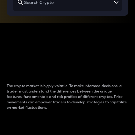
Why do differences
between cryptos matter
to traders?
The crypto market is highly volatile. To make informed decisions, a
trader must understand the differences between the unique
features, fundamentals and risk profiles of different cryptos. Price
movements can empower traders to develop strategies to capitalize
on market fluctuations.
Introduction