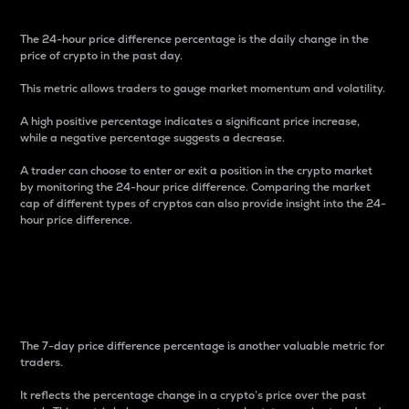
The 24-hour price difference percentage is the daily change in the
price of crypto in the past day.
This metric allows traders to gauge market momentum and volatility.
A high positive percentage indicates a significant price increase,
while a negative percentage suggests a decrease.
A trader can choose to enter or exit a position in the crypto market
by monitoring the 24-hour price difference. Comparing the market
cap of different types of cryptos can also provide insight into the 24-
hour price difference.
7-Day Price Difference
Percentage
The 7-day price difference percentage is another valuable metric for
traders.
It reflects the percentage change in a crypto’s price over the past