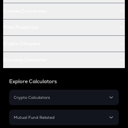
Futures Conversion
Price Prediction
Crypto Compare
Currency Converter
Explore Calculators
Crypto Calculators
Crypto SIP Calculator
Crypto Return
Mutual Fund Related
Crypto Tax
Mutual Fund