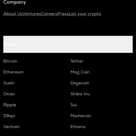
Company
About Us
Ventures
Careers
Press
List your crypto
Coins
Bitcoin
Tether
Ethereum
Mog Coin
Sushi
Dogecoin
Ondo
Shiba Inu
Ripple
Sui
Zilliqa
Memecoin
Vechain
Ethena