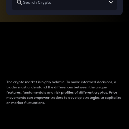
Why do differences
between cryptos matter
to traders?
The crypto market is highly volatile. To make informed decisions, a
trader must understand the differences between the unique
features, fundamentals and risk profiles of different cryptos. Price
movements can empower traders to develop strategies to capitalize
on market fluctuations.
Introduction