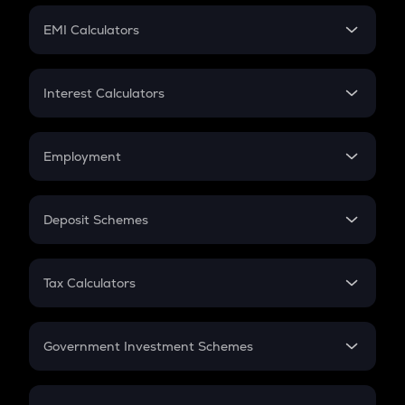
Crypto Futures
SIP
EMI Calculators
Lumpsum
EMI
Home Loan EMI
Interest Calculators
Car Loan EMI
Compound Interest
Credit Card EMI
Simple Interest
Employment
Flat Interest
In-Hand Salary
Salary Hike
Deposit Schemes
Work Experience
FD
PPF
RD
Tax Calculators
Gratuity
GST
Retirement
Government Investment Schemes
Sukanya Samriddhu Yojana
NPS