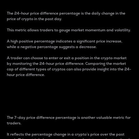
The 24-hour price difference percentage is the daily change in the
price of crypto in the past day.
This metric allows traders to gauge market momentum and volatility.
A high positive percentage indicates a significant price increase,
while a negative percentage suggests a decrease.
A trader can choose to enter or exit a position in the crypto market
by monitoring the 24-hour price difference. Comparing the market
cap of different types of cryptos can also provide insight into the 24-
hour price difference.
7-Day Price Difference
Percentage
The 7-day price difference percentage is another valuable metric for
traders.
It reflects the percentage change in a crypto’s price over the past