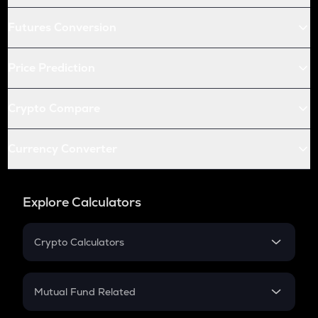
Futures Conversion
Price Prediction
Crypto Compare
Currency Converter
Explore Calculators
Crypto Calculators
Crypto SIP Calculator
Crypto Return
Mutual Fund Related
Crypto Tax
Mutual Fund