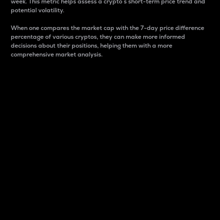
week. This metric helps assess a crypto s short-term price trend and
potential volatility.
When one compares the market cap with the 7-day price difference
percentage of various cryptos, they can make more informed
decisions about their positions, helping them with a more
comprehensive market analysis.
Market Cap
Market capitalization is better known as market cap.
It is a key metric used to understand the overall size
and dominance of a particular crypto in the market.
It is one way to measure the total value of the
circulating supply for a specific crypto.
Here is how it works:
Market cap = Current price per unit x Circulating
supply