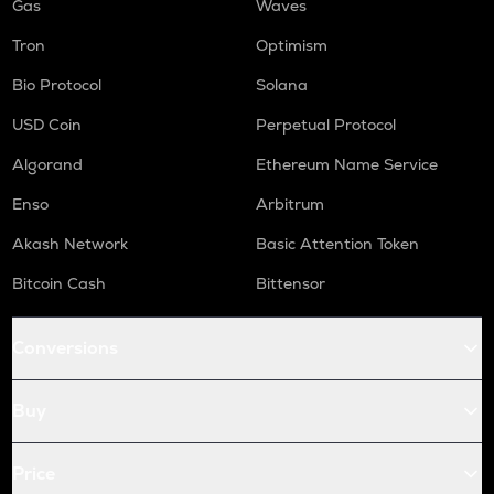
Gas
Waves
Tron
Optimism
Bio Protocol
Solana
USD Coin
Perpetual Protocol
Algorand
Ethereum Name Service
Enso
Arbitrum
Akash Network
Basic Attention Token
Bitcoin Cash
Bittensor
Conversions
Buy
Price