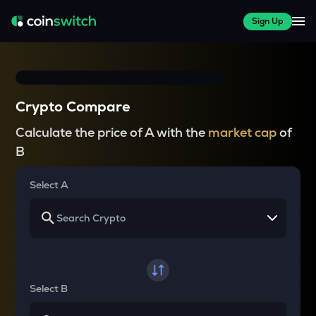
Sign Up
Crypto Compare
Calculate the price of A with the
market cap
of
B
Select A
Select B