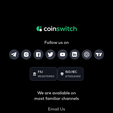
Follow us on
FIU
ISO/IEC
REGISTERED
27001:2022
We are available on
most familiar channels
Email Us