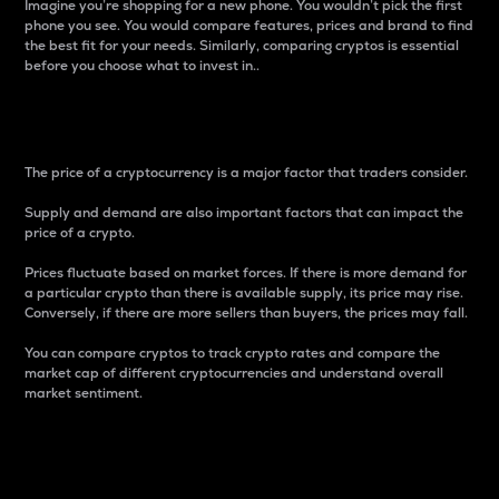
Imagine you’re shopping for a new phone. You wouldn’t pick the first
phone you see. You would compare features, prices and brand to find
the best fit for your needs. Similarly, comparing cryptos is essential
before you choose what to invest in..
Price
The price of a cryptocurrency is a major factor that traders consider.
Supply and demand are also important factors that can impact the
price of a crypto.
Prices fluctuate based on market forces. If there is more demand for
a particular crypto than there is available supply, its price may rise.
Conversely, if there are more sellers than buyers, the prices may fall.
You can compare cryptos to track crypto rates and compare the
market cap of different cryptocurrencies and understand overall
market sentiment.
24-Hour Price Difference
Percentage