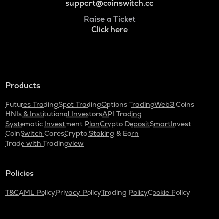
support@coinswitch.co
Raise a Ticket
Click here
Products
Futures Trading
Spot Trading
Options Trading
Web3 Coins
HNIs & Institutional Investors
API Trading
Systematic Investment Plan
Crypto Deposit
SmartInvest
CoinSwitch Cares
Crypto Staking & Earn
Trade with Tradingview
Policies
T&C
AML Policy
Privacy Policy
Trading Policy
Cookie Policy