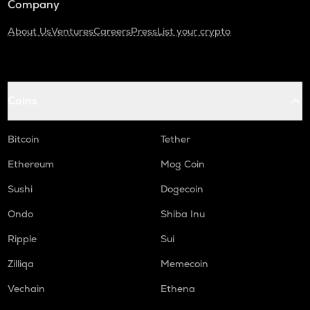
Company
About Us
Ventures
Careers
Press
List your crypto
Coins
Bitcoin
Tether
Ethereum
Mog Coin
Sushi
Dogecoin
Ondo
Shiba Inu
Ripple
Sui
Zilliqa
Memecoin
Vechain
Ethena