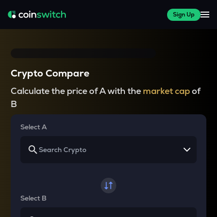
Sign Up
Crypto Compare
Calculate the price of A with the
market cap
of
B
Select A
Select B