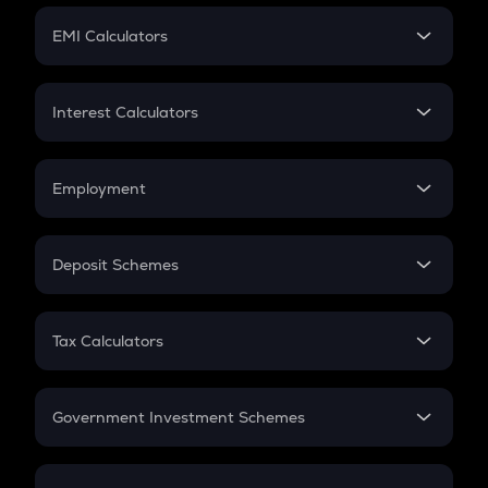
Crypto Futures
SIP
EMI Calculators
Lumpsum
EMI
Home Loan EMI
Interest Calculators
Car Loan EMI
Compound Interest
Credit Card EMI
Simple Interest
Employment
Flat Interest
In-Hand Salary
Salary Hike
Deposit Schemes
Work Experience
FD
PPF
RD
Tax Calculators
Gratuity
GST
Retirement
Government Investment Schemes
Sukanya Samriddhu Yojana
NPS