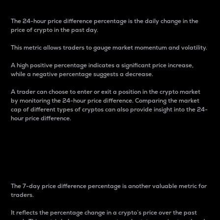
The 24-hour price difference percentage is the daily change in the
price of crypto in the past day.
This metric allows traders to gauge market momentum and volatility.
A high positive percentage indicates a significant price increase,
while a negative percentage suggests a decrease.
A trader can choose to enter or exit a position in the crypto market
by monitoring the 24-hour price difference. Comparing the market
cap of different types of cryptos can also provide insight into the 24-
hour price difference.
7-Day Price Difference
Percentage
The 7-day price difference percentage is another valuable metric for
traders.
It reflects the percentage change in a crypto’s price over the past