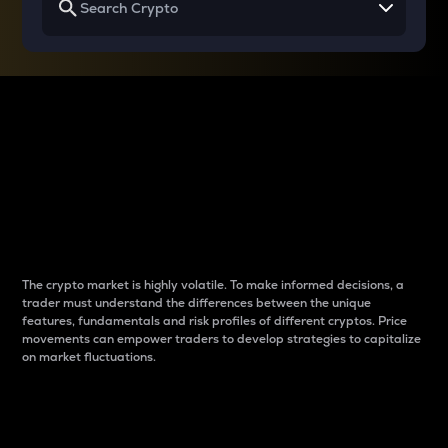
Why do differences
between cryptos matter
to traders?
The crypto market is highly volatile. To make informed decisions, a
trader must understand the differences between the unique
features, fundamentals and risk profiles of different cryptos. Price
movements can empower traders to develop strategies to capitalize
on market fluctuations.
Introduction