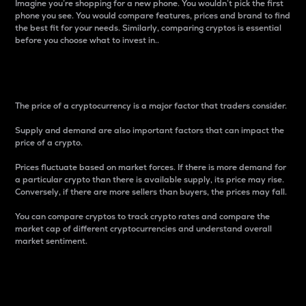
Imagine you’re shopping for a new phone. You wouldn’t pick the first
phone you see. You would compare features, prices and brand to find
the best fit for your needs. Similarly, comparing cryptos is essential
before you choose what to invest in..
Price
The price of a cryptocurrency is a major factor that traders consider.
Supply and demand are also important factors that can impact the
price of a crypto.
Prices fluctuate based on market forces. If there is more demand for
a particular crypto than there is available supply, its price may rise.
Conversely, if there are more sellers than buyers, the prices may fall.
You can compare cryptos to track crypto rates and compare the
market cap of different cryptocurrencies and understand overall
market sentiment.
24-Hour Price Difference
Percentage