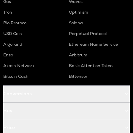
Gas
Waves
Tron
Optimism
Bio Protocol
Solana
USD Coin
Perpetual Protocol
Algorand
Ethereum Name Service
Enso
Arbitrum
Akash Network
Basic Attention Token
Bitcoin Cash
Bittensor
Conversions
Buy
Price