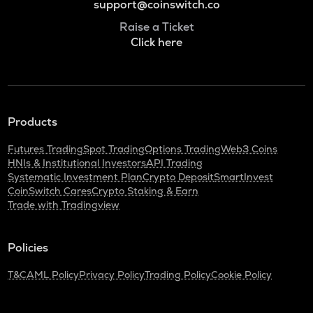
support@coinswitch.co
Raise a Ticket
Click here
Products
Futures Trading
Spot Trading
Options Trading
Web3 Coins
HNIs & Institutional Investors
API Trading
Systematic Investment Plan
Crypto Deposit
SmartInvest
CoinSwitch Cares
Crypto Staking & Earn
Trade with Tradingview
Policies
T&C
AML Policy
Privacy Policy
Trading Policy
Cookie Policy