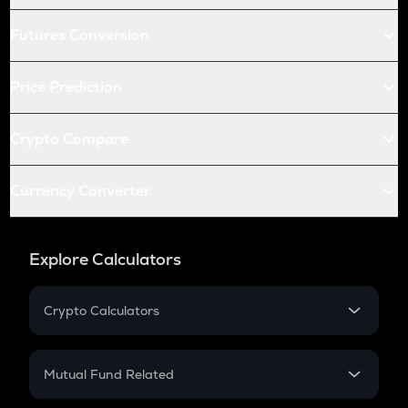
Futures Conversion
Price Prediction
Crypto Compare
Currency Converter
Explore Calculators
Crypto Calculators
Crypto SIP Calculator
Crypto Return
Mutual Fund Related
Crypto Tax
Mutual Fund