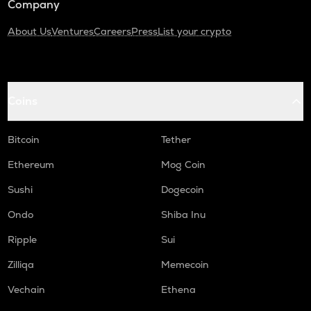
Company
About Us
Ventures
Careers
Press
List your crypto
Coins
Bitcoin
Tether
Ethereum
Mog Coin
Sushi
Dogecoin
Ondo
Shiba Inu
Ripple
Sui
Zilliqa
Memecoin
Vechain
Ethena