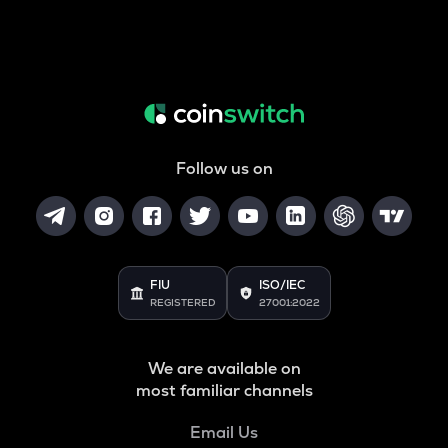
Follow us on
FIU
ISO/IEC
REGISTERED
27001:2022
We are available on
most familiar channels
Email Us