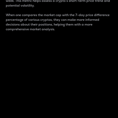
week. This metric helps assess a crypto s short-term price trend and
potential volatility.
When one compares the market cap with the 7-day price difference
percentage of various cryptos, they can make more informed
decisions about their positions, helping them with a more
comprehensive market analysis.
Market Cap
Market capitalization is better known as market cap.
It is a key metric used to understand the overall size
and dominance of a particular crypto in the market.
It is one way to measure the total value of the
circulating supply for a specific crypto.
Here is how it works:
Market cap = Current price per unit x Circulating
supply