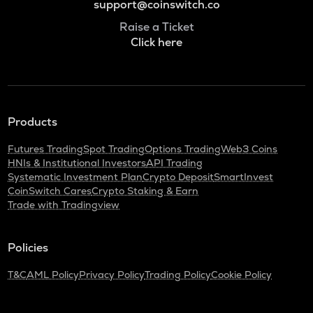
support@coinswitch.co
Raise a Ticket
Click here
Products
Futures Trading
Spot Trading
Options Trading
Web3 Coins
HNIs & Institutional Investors
API Trading
Systematic Investment Plan
Crypto Deposit
SmartInvest
CoinSwitch Cares
Crypto Staking & Earn
Trade with Tradingview
Policies
T&C
AML Policy
Privacy Policy
Trading Policy
Cookie Policy