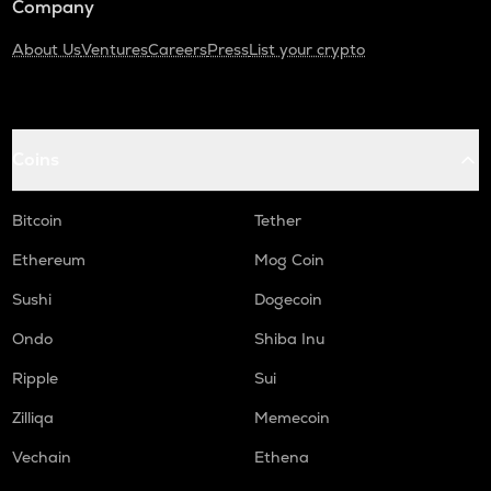
Company
About Us
Ventures
Careers
Press
List your crypto
Coins
Bitcoin
Tether
Ethereum
Mog Coin
Sushi
Dogecoin
Ondo
Shiba Inu
Ripple
Sui
Zilliqa
Memecoin
Vechain
Ethena