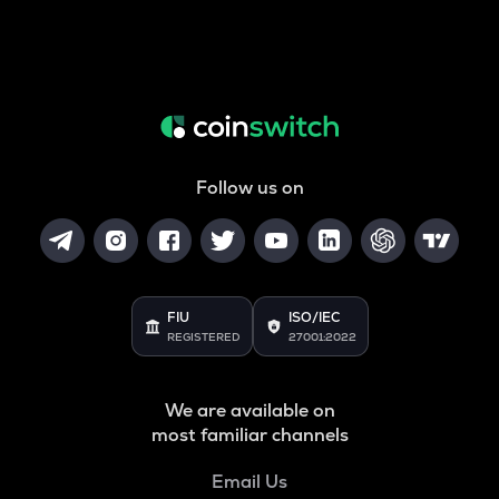
Follow us on
FIU
ISO/IEC
REGISTERED
27001:2022
We are available on
most familiar channels
Email Us