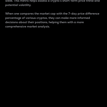
week. This metric helps assess a crypto s short-term price trend and
potential volatility.
When one compares the market cap with the 7-day price difference
percentage of various cryptos, they can make more informed
decisions about their positions, helping them with a more
comprehensive market analysis.
Market Cap
Market capitalization is better known as market cap.
It is a key metric used to understand the overall size
and dominance of a particular crypto in the market.
It is one way to measure the total value of the
circulating supply for a specific crypto.
Here is how it works:
Market cap = Current price per unit x Circulating
supply