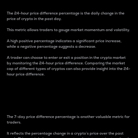
The 24-hour price difference percentage is the daily change in the
price of crypto in the past day.
This metric allows traders to gauge market momentum and volatility.
A high positive percentage indicates a significant price increase,
while a negative percentage suggests a decrease.
A trader can choose to enter or exit a position in the crypto market
by monitoring the 24-hour price difference. Comparing the market
cap of different types of cryptos can also provide insight into the 24-
hour price difference.
7-Day Price Difference
Percentage
The 7-day price difference percentage is another valuable metric for
traders.
It reflects the percentage change in a crypto’s price over the past