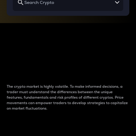
Why do differences
between cryptos matter
to traders?
The crypto market is highly volatile. To make informed decisions, a
trader must understand the differences between the unique
features, fundamentals and risk profiles of different cryptos. Price
movements can empower traders to develop strategies to capitalize
on market fluctuations.
Introduction