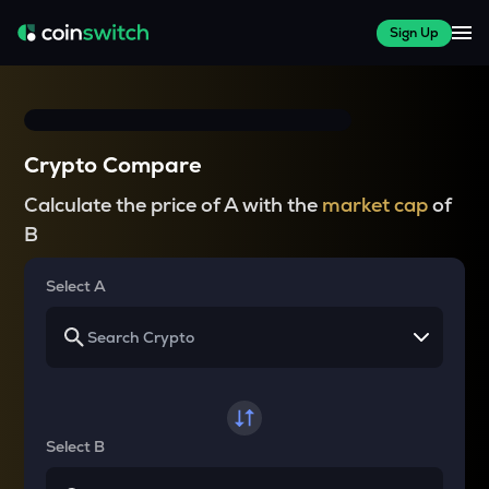
Sign Up
Crypto Compare
Calculate the price of A with the
market cap
of
B
Select A
Select B