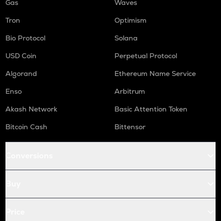
Gas
Waves
Tron
Optimism
Bio Protocol
Solana
USD Coin
Perpetual Protocol
Algorand
Ethereum Name Service
Enso
Arbitrum
Akash Network
Basic Attention Token
Bitcoin Cash
Bittensor
Conversions
Buy
Price