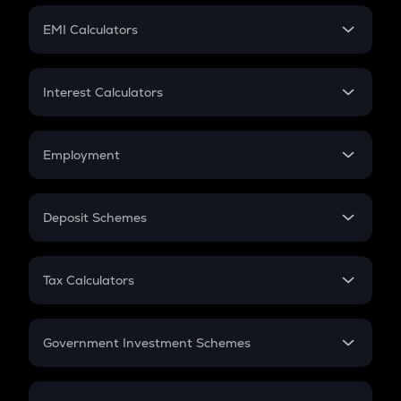
Crypto Futures
SIP
EMI Calculators
Lumpsum
EMI
Home Loan EMI
Interest Calculators
Car Loan EMI
Compound Interest
Credit Card EMI
Simple Interest
Employment
Flat Interest
In-Hand Salary
Salary Hike
Deposit Schemes
Work Experience
FD
PPF
RD
Tax Calculators
Gratuity
GST
Retirement
Government Investment Schemes
Sukanya Samriddhu Yojana
NPS