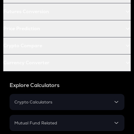
Futures Conversion
Price Prediction
Crypto Compare
Currency Converter
Explore Calculators
Crypto Calculators
Crypto SIP Calculator
Crypto Return
Mutual Fund Related
Crypto Tax
Mutual Fund