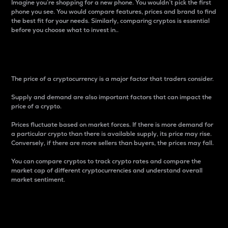
Imagine you’re shopping for a new phone. You wouldn’t pick the first
phone you see. You would compare features, prices and brand to find
the best fit for your needs. Similarly, comparing cryptos is essential
before you choose what to invest in..
Price
The price of a cryptocurrency is a major factor that traders consider.
Supply and demand are also important factors that can impact the
price of a crypto.
Prices fluctuate based on market forces. If there is more demand for
a particular crypto than there is available supply, its price may rise.
Conversely, if there are more sellers than buyers, the prices may fall.
You can compare cryptos to track crypto rates and compare the
market cap of different cryptocurrencies and understand overall
market sentiment.
24-Hour Price Difference
Percentage