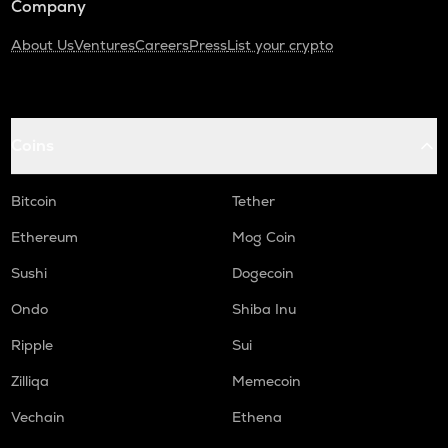
Company
About Us
Ventures
Careers
Press
List your crypto
Coins
Bitcoin
Tether
Ethereum
Mog Coin
Sushi
Dogecoin
Ondo
Shiba Inu
Ripple
Sui
Zilliqa
Memecoin
Vechain
Ethena