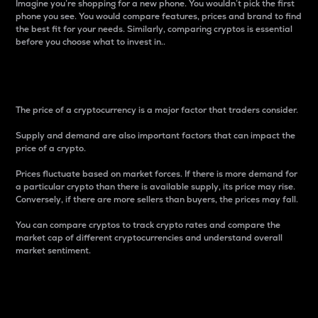
Imagine you’re shopping for a new phone. You wouldn’t pick the first
phone you see. You would compare features, prices and brand to find
the best fit for your needs. Similarly, comparing cryptos is essential
before you choose what to invest in..
Price
The price of a cryptocurrency is a major factor that traders consider.
Supply and demand are also important factors that can impact the
price of a crypto.
Prices fluctuate based on market forces. If there is more demand for
a particular crypto than there is available supply, its price may rise.
Conversely, if there are more sellers than buyers, the prices may fall.
You can compare cryptos to track crypto rates and compare the
market cap of different cryptocurrencies and understand overall
market sentiment.
24-Hour Price Difference
Percentage