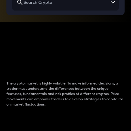
Why do differences
between cryptos matter
to traders?
The crypto market is highly volatile. To make informed decisions, a
trader must understand the differences between the unique
features, fundamentals and risk profiles of different cryptos. Price
movements can empower traders to develop strategies to capitalize
on market fluctuations.
Introduction