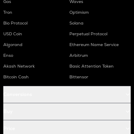
Gas
Waves
Tron
Optimism
Bio Protocol
Solana
USD Coin
Perpetual Protocol
Algorand
Ethereum Name Service
Enso
Arbitrum
Akash Network
Basic Attention Token
Bitcoin Cash
Bittensor
Conversions
Buy
Price