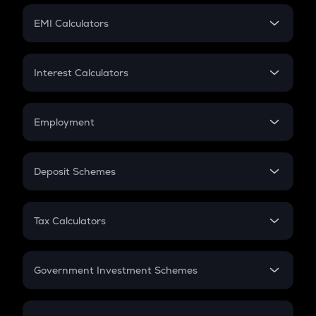
Crypto Futures
SIP
EMI Calculators
Lumpsum
EMI
Home Loan EMI
Interest Calculators
Car Loan EMI
Compound Interest
Credit Card EMI
Simple Interest
Employment
Flat Interest
In-Hand Salary
Salary Hike
Deposit Schemes
Work Experience
FD
PPF
RD
Tax Calculators
Gratuity
GST
Retirement
Government Investment Schemes
Sukanya Samriddhu Yojana
NPS