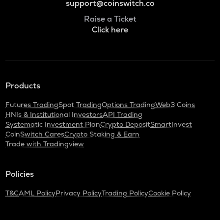
support@coinswitch.co
Raise a Ticket
Click here
Products
Futures Trading
Spot Trading
Options Trading
Web3 Coins
HNIs & Institutional Investors
API Trading
Systematic Investment Plan
Crypto Deposit
SmartInvest
CoinSwitch Cares
Crypto Staking & Earn
Trade with Tradingview
Policies
T&C
AML Policy
Privacy Policy
Trading Policy
Cookie Policy