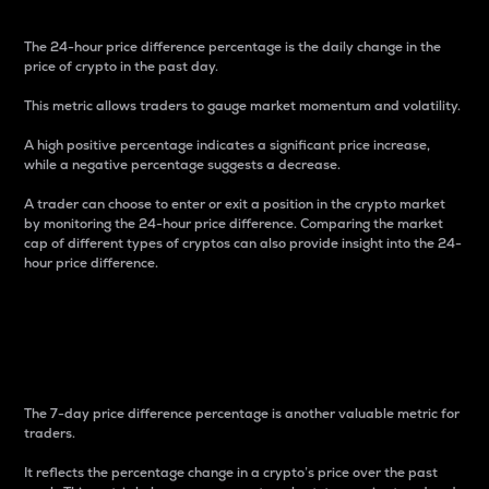
The 24-hour price difference percentage is the daily change in the
price of crypto in the past day.
This metric allows traders to gauge market momentum and volatility.
A high positive percentage indicates a significant price increase,
while a negative percentage suggests a decrease.
A trader can choose to enter or exit a position in the crypto market
by monitoring the 24-hour price difference. Comparing the market
cap of different types of cryptos can also provide insight into the 24-
hour price difference.
7-Day Price Difference
Percentage
The 7-day price difference percentage is another valuable metric for
traders.
It reflects the percentage change in a crypto’s price over the past