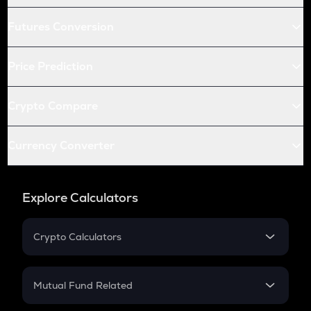
Futures Conversion
Price Prediction
Crypto Compare
Currency Converter
Explore Calculators
Crypto Calculators
Crypto SIP Calculator
Crypto Return
Mutual Fund Related
Crypto Tax
Mutual Fund