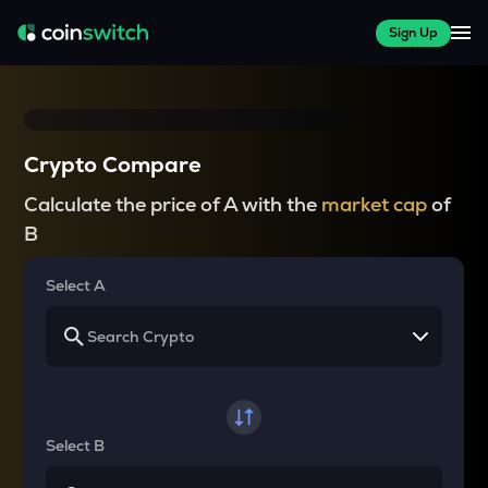
Sign Up
Crypto Compare
Calculate the price of A with the
market cap
of
B
Select A
Select B