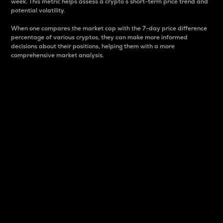
week. This metric helps assess a crypto s short-term price trend and
potential volatility.
When one compares the market cap with the 7-day price difference
percentage of various cryptos, they can make more informed
decisions about their positions, helping them with a more
comprehensive market analysis.
Market Cap
Market capitalization is better known as market cap.
It is a key metric used to understand the overall size
and dominance of a particular crypto in the market.
It is one way to measure the total value of the
circulating supply for a specific crypto.
Here is how it works:
Market cap = Current price per unit x Circulating
supply