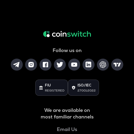
Follow us on
FIU
ISO/IEC
REGISTERED
27001:2022
We are available on
most familiar channels
Email Us