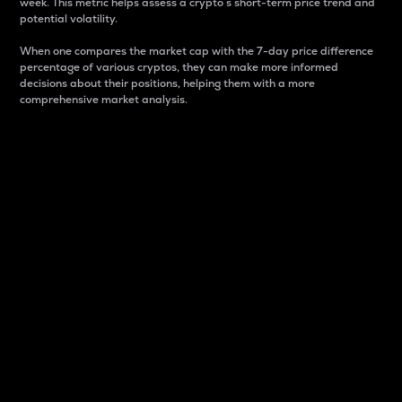
week. This metric helps assess a crypto s short-term price trend and
potential volatility.
When one compares the market cap with the 7-day price difference
percentage of various cryptos, they can make more informed
decisions about their positions, helping them with a more
comprehensive market analysis.
Market Cap
Market capitalization is better known as market cap.
It is a key metric used to understand the overall size
and dominance of a particular crypto in the market.
It is one way to measure the total value of the
circulating supply for a specific crypto.
Here is how it works:
Market cap = Current price per unit x Circulating
supply