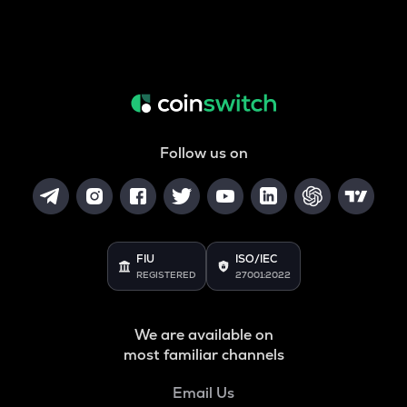
Follow us on
FIU
ISO/IEC
REGISTERED
27001:2022
We are available on
most familiar channels
Email Us