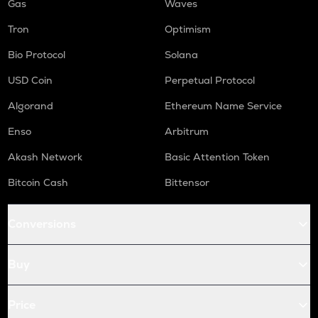
Gas
Waves
Tron
Optimism
Bio Protocol
Solana
USD Coin
Perpetual Protocol
Algorand
Ethereum Name Service
Enso
Arbitrum
Akash Network
Basic Attention Token
Bitcoin Cash
Bittensor
Conversions
Buy
Price