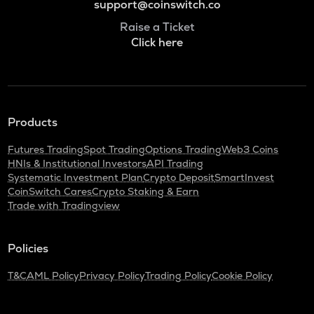
support@coinswitch.co
Raise a Ticket
Click here
Products
Futures Trading
Spot Trading
Options Trading
Web3 Coins
HNIs & Institutional Investors
API Trading
Systematic Investment Plan
Crypto Deposit
SmartInvest
CoinSwitch Cares
Crypto Staking & Earn
Trade with Tradingview
Policies
T&C
AML Policy
Privacy Policy
Trading Policy
Cookie Policy