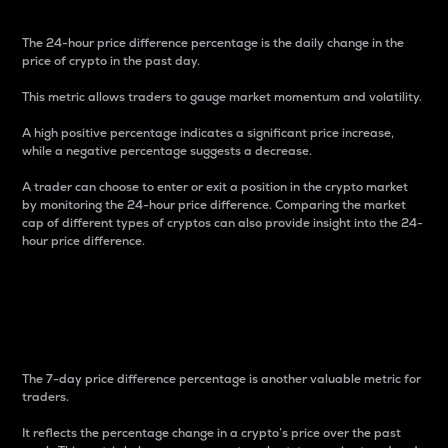
The 24-hour price difference percentage is the daily change in the
price of crypto in the past day.
This metric allows traders to gauge market momentum and volatility.
A high positive percentage indicates a significant price increase,
while a negative percentage suggests a decrease.
A trader can choose to enter or exit a position in the crypto market
by monitoring the 24-hour price difference. Comparing the market
cap of different types of cryptos can also provide insight into the 24-
hour price difference.
7-Day Price Difference
Percentage
The 7-day price difference percentage is another valuable metric for
traders.
It reflects the percentage change in a crypto’s price over the past