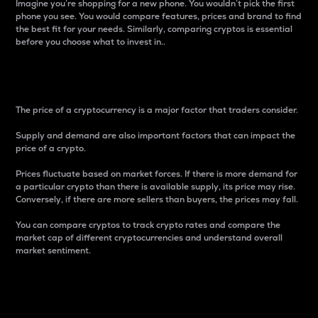
Imagine you’re shopping for a new phone. You wouldn’t pick the first
phone you see. You would compare features, prices and brand to find
the best fit for your needs. Similarly, comparing cryptos is essential
before you choose what to invest in..
Price
The price of a cryptocurrency is a major factor that traders consider.
Supply and demand are also important factors that can impact the
price of a crypto.
Prices fluctuate based on market forces. If there is more demand for
a particular crypto than there is available supply, its price may rise.
Conversely, if there are more sellers than buyers, the prices may fall.
You can compare cryptos to track crypto rates and compare the
market cap of different cryptocurrencies and understand overall
market sentiment.
24-Hour Price Difference
Percentage