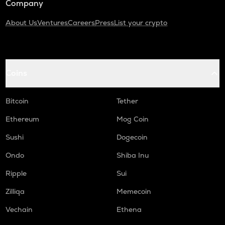
Company
About Us
Ventures
Careers
Press
List your crypto
Coins
Bitcoin
Tether
Ethereum
Mog Coin
Sushi
Dogecoin
Ondo
Shiba Inu
Ripple
Sui
Zilliqa
Memecoin
Vechain
Ethena