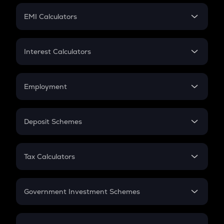
Crypto Futures
SIP
EMI Calculators
Lumpsum
EMI
Home Loan EMI
Interest Calculators
Car Loan EMI
Compound Interest
Credit Card EMI
Simple Interest
Employment
Flat Interest
In-Hand Salary
Salary Hike
Deposit Schemes
Work Experience
FD
PPF
RD
Tax Calculators
Gratuity
GST
Retirement
Government Investment Schemes
Sukanya Samriddhu Yojana
NPS