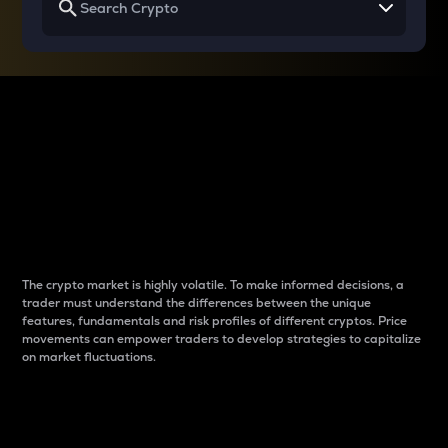
Why do differences
between cryptos matter
to traders?
The crypto market is highly volatile. To make informed decisions, a
trader must understand the differences between the unique
features, fundamentals and risk profiles of different cryptos. Price
movements can empower traders to develop strategies to capitalize
on market fluctuations.
Introduction