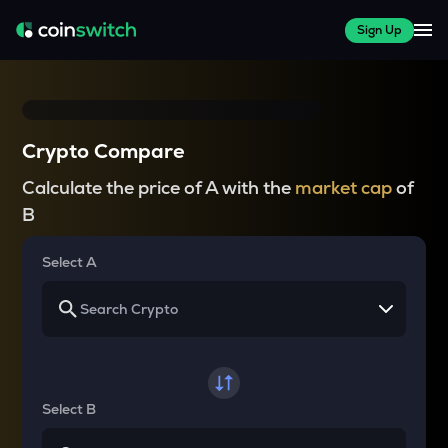
Sign Up
Crypto Compare
Calculate the price of A with the
market cap
of
B
Select A
Select B