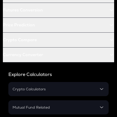
Futures Conversion
Price Prediction
Crypto Compare
Currency Converter
Explore Calculators
Crypto Calculators
Crypto SIP Calculator
Crypto Return
Mutual Fund Related
Crypto Tax
Mutual Fund