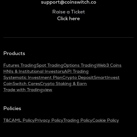
support@coinswitch.co
Raise a Ticket
Click here
Products
Futures Trading
Spot Trading
Options Trading
Web3 Coins
HNIs & Institutional Investors
API Trading
Systematic Investment Plan
Crypto Deposit
SmartInvest
CoinSwitch Cares
Crypto Staking & Earn
Trade with Tradingview
Policies
T&C
AML Policy
Privacy Policy
Trading Policy
Cookie Policy