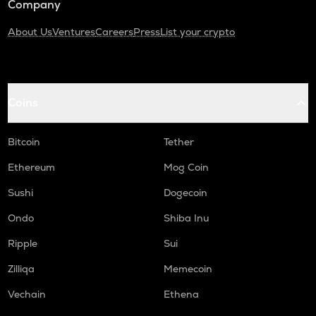
Company
About Us
Ventures
Careers
Press
List your crypto
Coins
Bitcoin
Tether
Ethereum
Mog Coin
Sushi
Dogecoin
Ondo
Shiba Inu
Ripple
Sui
Zilliqa
Memecoin
Vechain
Ethena