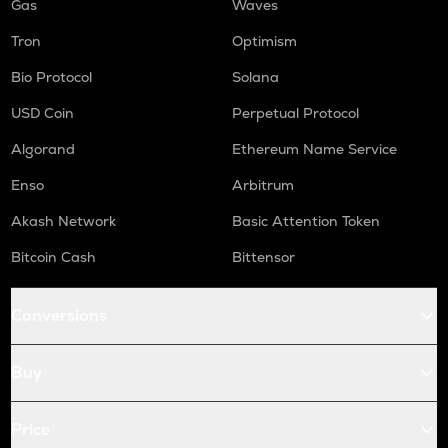
Gas
Waves
Tron
Optimism
Bio Protocol
Solana
USD Coin
Perpetual Protocol
Algorand
Ethereum Name Service
Enso
Arbitrum
Akash Network
Basic Attention Token
Bitcoin Cash
Bittensor
Conversions
Buy
Price