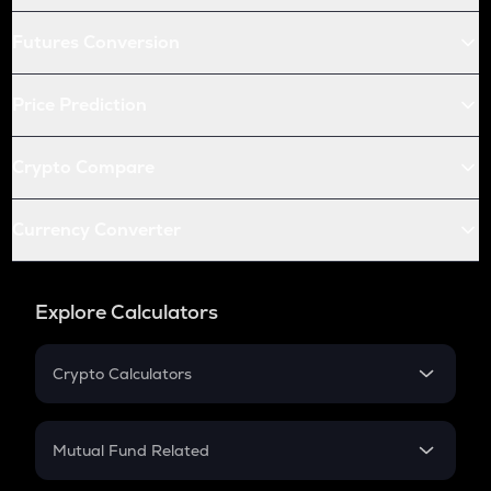
Futures Conversion
Price Prediction
Crypto Compare
Currency Converter
Explore Calculators
Crypto Calculators
Crypto SIP Calculator
Crypto Return
Mutual Fund Related
Crypto Tax
Mutual Fund