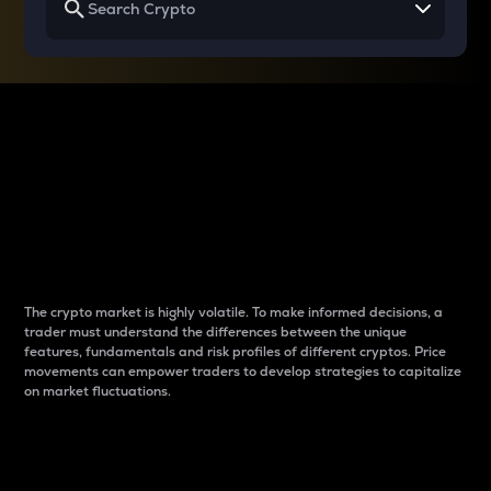
Why do differences
between cryptos matter
to traders?
The crypto market is highly volatile. To make informed decisions, a
trader must understand the differences between the unique
features, fundamentals and risk profiles of different cryptos. Price
movements can empower traders to develop strategies to capitalize
on market fluctuations.
Introduction