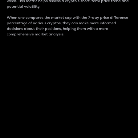
week. This metric helps assess a crypto s short-term price trend and
potential volatility.
When one compares the market cap with the 7-day price difference
percentage of various cryptos, they can make more informed
decisions about their positions, helping them with a more
comprehensive market analysis.
Market Cap
Market capitalization is better known as market cap.
It is a key metric used to understand the overall size
and dominance of a particular crypto in the market.
It is one way to measure the total value of the
circulating supply for a specific crypto.
Here is how it works:
Market cap = Current price per unit x Circulating
supply