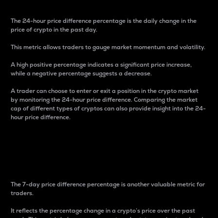
The 24-hour price difference percentage is the daily change in the
price of crypto in the past day.
This metric allows traders to gauge market momentum and volatility.
A high positive percentage indicates a significant price increase,
while a negative percentage suggests a decrease.
A trader can choose to enter or exit a position in the crypto market
by monitoring the 24-hour price difference. Comparing the market
cap of different types of cryptos can also provide insight into the 24-
hour price difference.
7-Day Price Difference
Percentage
The 7-day price difference percentage is another valuable metric for
traders.
It reflects the percentage change in a crypto’s price over the past