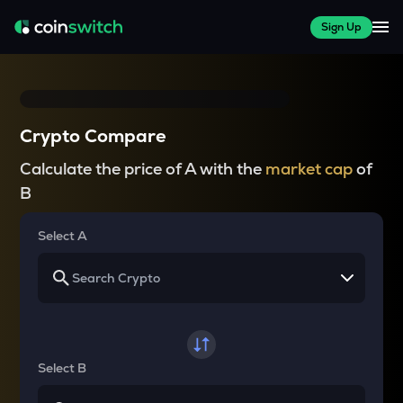
Sign Up
Crypto Compare
Calculate the price of A with the
market cap
of
B
Select A
Select B