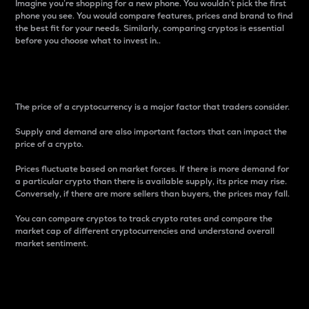
Imagine you’re shopping for a new phone. You wouldn’t pick the first
phone you see. You would compare features, prices and brand to find
the best fit for your needs. Similarly, comparing cryptos is essential
before you choose what to invest in..
Price
The price of a cryptocurrency is a major factor that traders consider.
Supply and demand are also important factors that can impact the
price of a crypto.
Prices fluctuate based on market forces. If there is more demand for
a particular crypto than there is available supply, its price may rise.
Conversely, if there are more sellers than buyers, the prices may fall.
You can compare cryptos to track crypto rates and compare the
market cap of different cryptocurrencies and understand overall
market sentiment.
24-Hour Price Difference
Percentage