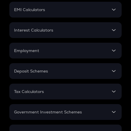
Crypto Futures
SIP
EMI Calculators
Lumpsum
EMI
Home Loan EMI
Interest Calculators
Car Loan EMI
Compound Interest
Credit Card EMI
Simple Interest
Employment
Flat Interest
In-Hand Salary
Salary Hike
Deposit Schemes
Work Experience
FD
PPF
RD
Tax Calculators
Gratuity
GST
Retirement
Government Investment Schemes
Sukanya Samriddhu Yojana
NPS