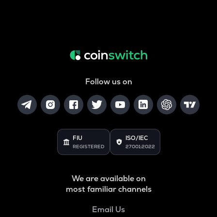
Follow us on
FIU
ISO/IEC
REGISTERED
27001:2022
We are available on
most familiar channels
Email Us