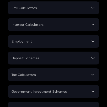
Crypto Futures
SIP
EMI Calculators
Lumpsum
EMI
Home Loan EMI
Interest Calculators
Car Loan EMI
Compound Interest
Credit Card EMI
Simple Interest
Employment
Flat Interest
In-Hand Salary
Salary Hike
Deposit Schemes
Work Experience
FD
PPF
RD
Tax Calculators
Gratuity
GST
Retirement
Government Investment Schemes
Sukanya Samriddhu Yojana
NPS