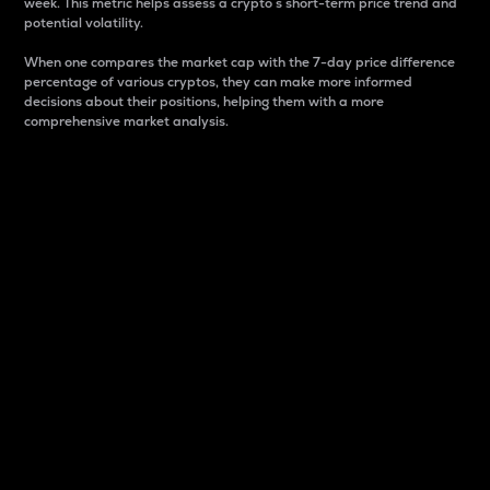
week. This metric helps assess a crypto s short-term price trend and
potential volatility.
When one compares the market cap with the 7-day price difference
percentage of various cryptos, they can make more informed
decisions about their positions, helping them with a more
comprehensive market analysis.
Market Cap
Market capitalization is better known as market cap.
It is a key metric used to understand the overall size
and dominance of a particular crypto in the market.
It is one way to measure the total value of the
circulating supply for a specific crypto.
Here is how it works:
Market cap = Current price per unit x Circulating
supply