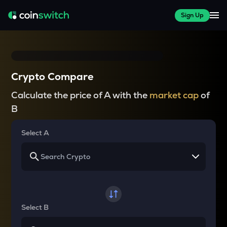
Sign Up
Crypto Compare
Calculate the price of A with the
market cap
of
B
Select A
Select B