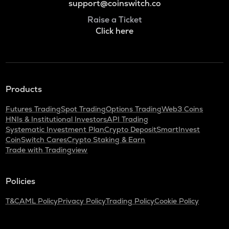
support@coinswitch.co
Raise a Ticket
Click here
Products
Futures Trading
Spot Trading
Options Trading
Web3 Coins
HNIs & Institutional Investors
API Trading
Systematic Investment Plan
Crypto Deposit
SmartInvest
CoinSwitch Cares
Crypto Staking & Earn
Trade with Tradingview
Policies
T&C
AML Policy
Privacy Policy
Trading Policy
Cookie Policy