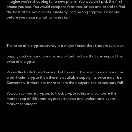
Imagine you’re shopping for a new phone. You wouldn’t pick the first
phone you see. You would compare features, prices and brand to find
the best fit for your needs. Similarly, comparing cryptos is essential
before you choose what to invest in..
Price
The price of a cryptocurrency is a major factor that traders consider.
Supply and demand are also important factors that can impact the
price of a crypto.
Prices fluctuate based on market forces. If there is more demand for
a particular crypto than there is available supply, its price may rise.
Conversely, if there are more sellers than buyers, the prices may fall.
You can compare cryptos to track crypto rates and compare the
market cap of different cryptocurrencies and understand overall
market sentiment.
24-Hour Price Difference
Percentage