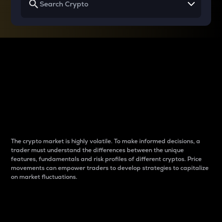
Why do differences
between cryptos matter
to traders?
The crypto market is highly volatile. To make informed decisions, a
trader must understand the differences between the unique
features, fundamentals and risk profiles of different cryptos. Price
movements can empower traders to develop strategies to capitalize
on market fluctuations.
Introduction