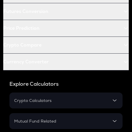
Futures Conversion
Price Prediction
Crypto Compare
Currency Converter
Explore Calculators
Crypto Calculators
Crypto SIP Calculator
Crypto Return
Mutual Fund Related
Crypto Tax
Mutual Fund