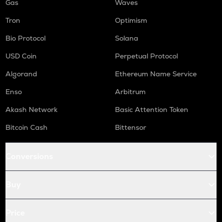
Gas
Waves
Tron
Optimism
Bio Protocol
Solana
USD Coin
Perpetual Protocol
Algorand
Ethereum Name Service
Enso
Arbitrum
Akash Network
Basic Attention Token
Bitcoin Cash
Bittensor
Conversions
Buy
Price