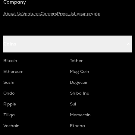
Company
About Us
Ventures
Careers
Press
List your crypto
Coins
Bitcoin
Tether
Ethereum
Mog Coin
Sushi
Dogecoin
Ondo
Shiba Inu
Ripple
Sui
Zilliqa
Memecoin
Vechain
Ethena