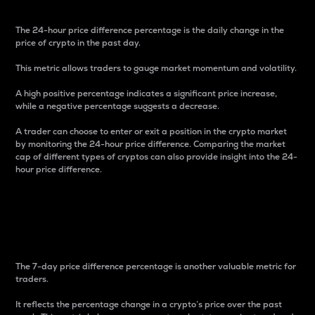
The 24-hour price difference percentage is the daily change in the
price of crypto in the past day.
This metric allows traders to gauge market momentum and volatility.
A high positive percentage indicates a significant price increase,
while a negative percentage suggests a decrease.
A trader can choose to enter or exit a position in the crypto market
by monitoring the 24-hour price difference. Comparing the market
cap of different types of cryptos can also provide insight into the 24-
hour price difference.
7-Day Price Difference
Percentage
The 7-day price difference percentage is another valuable metric for
traders.
It reflects the percentage change in a crypto’s price over the past