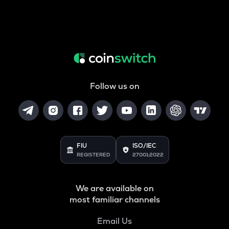
Follow us on
FIU
ISO/IEC
REGISTERED
27001:2022
We are available on
most familiar channels
Email Us