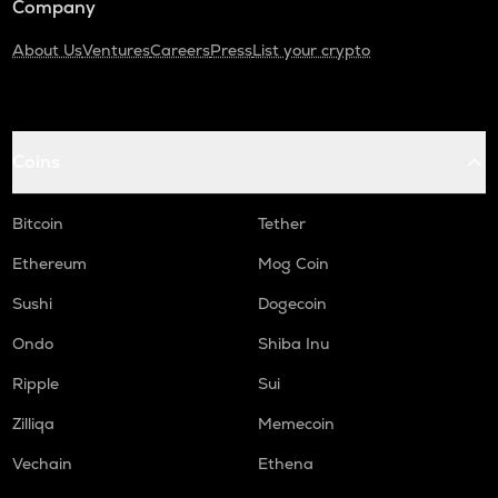
Company
About Us
Ventures
Careers
Press
List your crypto
Coins
Bitcoin
Tether
Ethereum
Mog Coin
Sushi
Dogecoin
Ondo
Shiba Inu
Ripple
Sui
Zilliqa
Memecoin
Vechain
Ethena