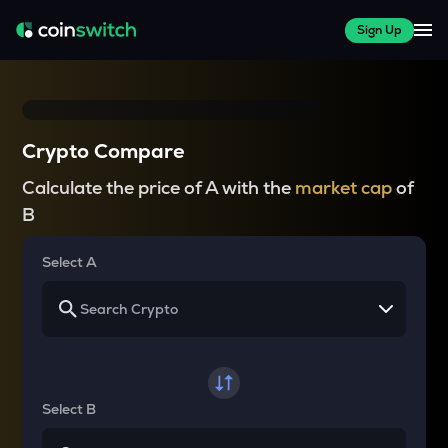
Sign Up
Crypto Compare
Calculate the price of A with the
market cap
of
B
Select A
Select B