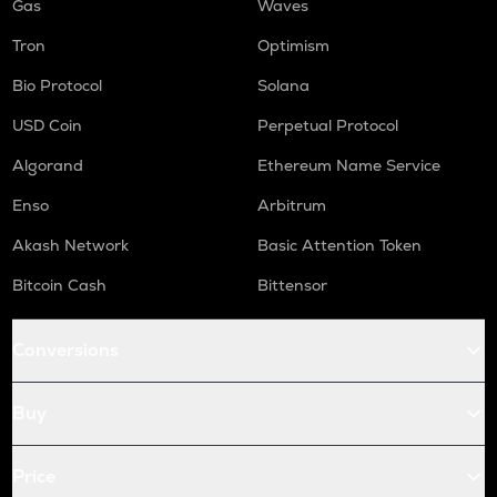
Gas
Waves
Tron
Optimism
Bio Protocol
Solana
USD Coin
Perpetual Protocol
Algorand
Ethereum Name Service
Enso
Arbitrum
Akash Network
Basic Attention Token
Bitcoin Cash
Bittensor
Conversions
Buy
Price