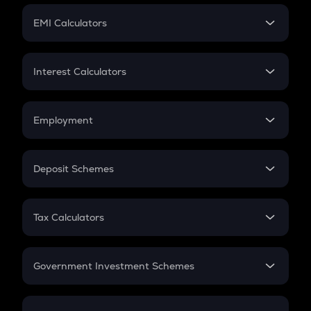
Crypto Futures
SIP
EMI Calculators
Lumpsum
EMI
Home Loan EMI
Interest Calculators
Car Loan EMI
Compound Interest
Credit Card EMI
Simple Interest
Employment
Flat Interest
In-Hand Salary
Salary Hike
Deposit Schemes
Work Experience
FD
PPF
RD
Tax Calculators
Gratuity
GST
Retirement
Government Investment Schemes
Sukanya Samriddhu Yojana
NPS