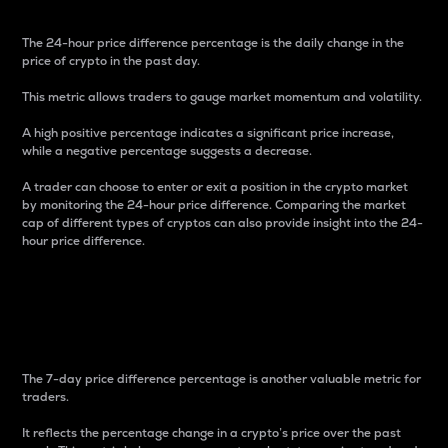
The 24-hour price difference percentage is the daily change in the
price of crypto in the past day.
This metric allows traders to gauge market momentum and volatility.
A high positive percentage indicates a significant price increase,
while a negative percentage suggests a decrease.
A trader can choose to enter or exit a position in the crypto market
by monitoring the 24-hour price difference. Comparing the market
cap of different types of cryptos can also provide insight into the 24-
hour price difference.
7-Day Price Difference
Percentage
The 7-day price difference percentage is another valuable metric for
traders.
It reflects the percentage change in a crypto’s price over the past