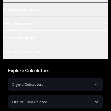
Futures Conversion
Price Prediction
Crypto Compare
Currency Converter
Explore Calculators
Crypto Calculators
Crypto SIP Calculator
Crypto Return
Mutual Fund Related
Crypto Tax
Mutual Fund