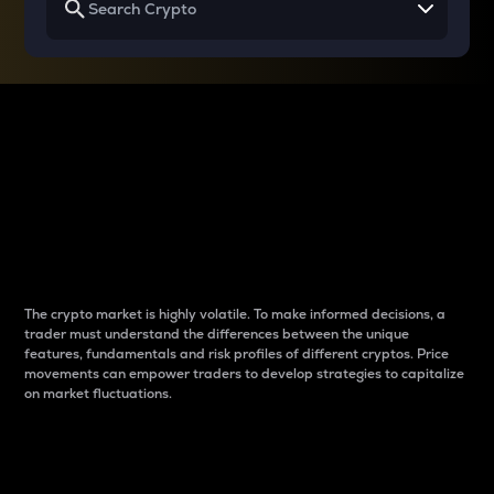
Why do differences
between cryptos matter
to traders?
The crypto market is highly volatile. To make informed decisions, a
trader must understand the differences between the unique
features, fundamentals and risk profiles of different cryptos. Price
movements can empower traders to develop strategies to capitalize
on market fluctuations.
Introduction