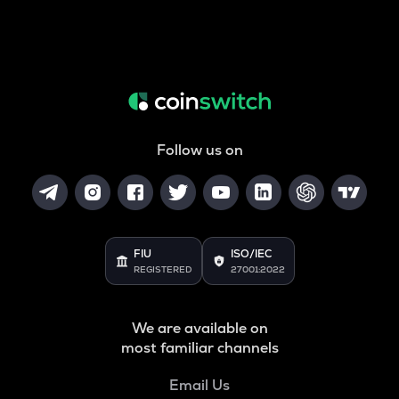
Follow us on
FIU
ISO/IEC
REGISTERED
27001:2022
We are available on
most familiar channels
Email Us