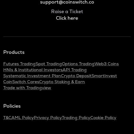
support@coinswitch.co
Raise a Ticket
Click here
Products
Futures Trading
Spot Trading
Options Trading
Web3 Coins
HNIs & Institutional Investors
API Trading
Systematic Investment Plan
Crypto Deposit
SmartInvest
CoinSwitch Cares
Crypto Staking & Earn
Trade with Tradingview
Policies
T&C
AML Policy
Privacy Policy
Trading Policy
Cookie Policy