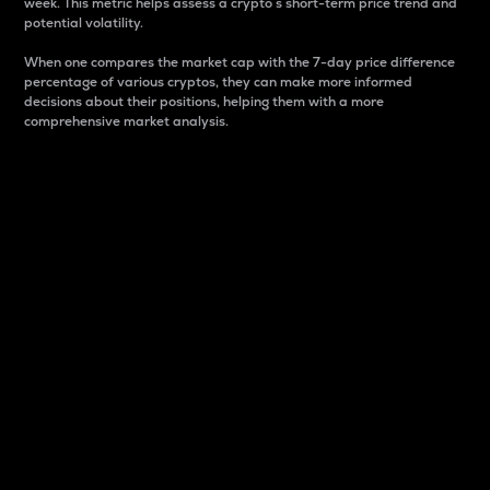
week. This metric helps assess a crypto s short-term price trend and
potential volatility.
When one compares the market cap with the 7-day price difference
percentage of various cryptos, they can make more informed
decisions about their positions, helping them with a more
comprehensive market analysis.
Market Cap
Market capitalization is better known as market cap.
It is a key metric used to understand the overall size
and dominance of a particular crypto in the market.
It is one way to measure the total value of the
circulating supply for a specific crypto.
Here is how it works:
Market cap = Current price per unit x Circulating
supply