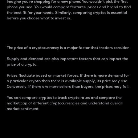
Imagine you’re shopping for a new phone. You wouldn’t pick the first
phone you see. You would compare features, prices and brand to find
the best fit for your needs. Similarly, comparing cryptos is essential
before you choose what to invest in..
Price
The price of a cryptocurrency is a major factor that traders consider.
Supply and demand are also important factors that can impact the
price of a crypto.
Prices fluctuate based on market forces. If there is more demand for
a particular crypto than there is available supply, its price may rise.
Conversely, if there are more sellers than buyers, the prices may fall.
You can compare cryptos to track crypto rates and compare the
market cap of different cryptocurrencies and understand overall
market sentiment.
24-Hour Price Difference
Percentage