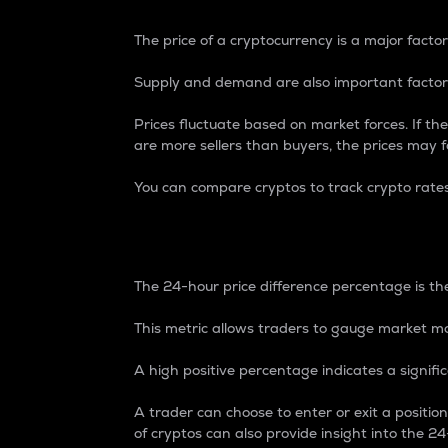
The price of a cryptocurrency is a major factor
Supply and demand are also important factors
Prices fluctuate based on market forces. If the
are more sellers than buyers, the prices may fa
You can compare cryptos to track crypto rate
24-Hour Price Differe
The 24-hour price difference percentage is the
This metric allows traders to gauge market m
A high positive percentage indicates a signif
A trader can choose to enter or exit a positi
of cryptos can also provide insight into the 24