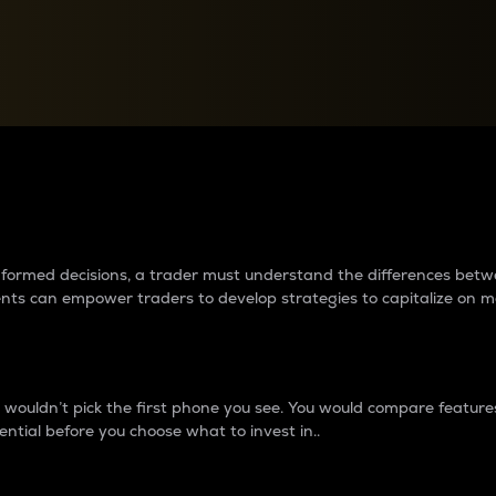
between cryptos matter to t
 informed decisions, a trader must understand the differences be
ments can empower traders to develop strategies to capitalize on m
ouldn’t pick the first phone you see. You would compare features,
ential before you choose what to invest in..