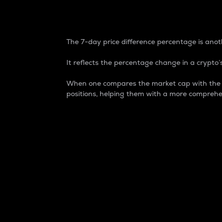
7-Day Price Difference
The 7-day price difference percentage is anoth
It reflects the percentage change in a crypto’s
When one compares the market cap with the 7-
positions, helping them with a more comprehe
Market Cap
Market capitalization is better known as
It is a key metric used to understand the
value of the circulating supply for a speci
Here is how it works:
Market cap = Current price per unit x Ci