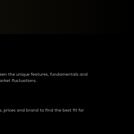
raders?
tween the unique features, fundamentals and
arket fluctuations.
 prices and brand to find the best fit for