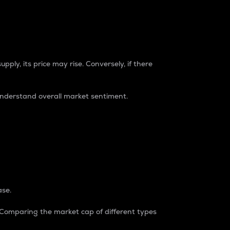
pply, its price may rise. Conversely, if there
understand overall market sentiment.
ase.
. Comparing the market cap of different types