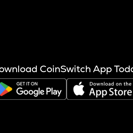
s more coins are mined.
 other factors like market cap and project fundamentals,
ptos.
ownload CoinSwitch App Tod