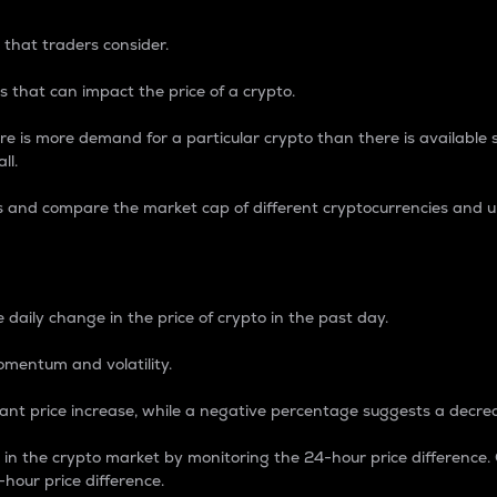
 that traders consider.
 that can impact the price of a crypto.
re is more demand for a particular crypto than there is available su
ll.
s and compare the market cap of different cryptocurrencies and 
nce Percentage
 daily change in the price of crypto in the past day.
omentum and volatility.
icant price increase, while a negative percentage suggests a decre
on in the crypto market by monitoring the 24-hour price difference
-hour price difference.