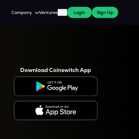
Company
Ventures
Blog
Login
Sign Up
About Us
Careers
es
 WazirX Users
Press
Download Coinswitch App