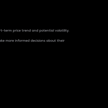
t-term price trend and potential volatility.
ke more informed decisions about their
rket. It is one way to measure the total