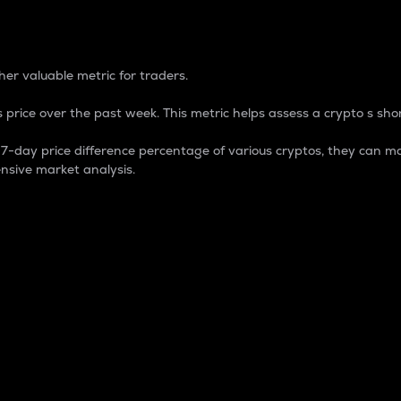
 Percentage
er valuable metric for traders.
 price over the past week. This metric helps assess a crypto s shor
day price difference percentage of various cryptos, they can ma
nsive market analysis.
 market cap.
 overall size and dominance of a particular crypto in the ma
fic crypto.
rculating supply