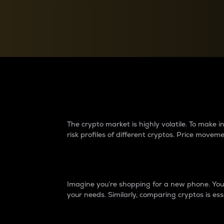
Currency Converter
Convert values between crypto and fiat currencies
Why do differences 
The crypto market is highly volatile. To make
risk profiles of different cryptos. Price move
Introduction
Imagine you’re shopping for a new phone. You w
your needs. Similarly, comparing cryptos is ess
Price