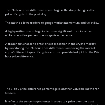
The 24-hour price difference percentage is the daily change in the
price of crypto in the past day.
This metric allows traders to gauge market momentum and volatility.
A high positive percentage indicates a significant price increase,
while a negative percentage suggests a decrease.
A trader can choose to enter or exit a position in the crypto market
by monitoring the 24-hour price difference. Comparing the market
cap of different types of cryptos can also provide insight into the 24-
hour price difference.
7-Day Price Difference
Percentage
The 7-day price difference percentage is another valuable metric for
traders.
It reflects the percentage change in a crypto’s price over the past