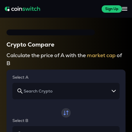
Sign Up
Crypto Compare
Calculate the price of A with the
market cap
of
B
Select A
Select B