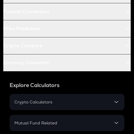
Futures Conversion
Price Prediction
Crypto Compare
Currency Converter
Explore Calculators
Crypto Calculators
Crypto SIP Calculator
Crypto Return
Mutual Fund Related
Crypto Tax
Mutual Fund