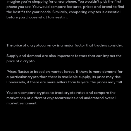
Imagine you’re shopping for a new phone. You wouldn’t pick the first
phone you see. You would compare features, prices and brand to find
the best fit for your needs. Similarly, comparing cryptos is essential
before you choose what to invest in..
Price
The price of a cryptocurrency is a major factor that traders consider.
Supply and demand are also important factors that can impact the
price of a crypto.
Prices fluctuate based on market forces. If there is more demand for
a particular crypto than there is available supply, its price may rise.
Conversely, if there are more sellers than buyers, the prices may fall.
You can compare cryptos to track crypto rates and compare the
market cap of different cryptocurrencies and understand overall
market sentiment.
24-Hour Price Difference
Percentage