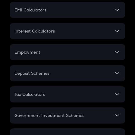
Crypto Futures
SIP
EMI Calculators
Lumpsum
EMI
Home Loan EMI
Interest Calculators
Car Loan EMI
Compound Interest
Credit Card EMI
Simple Interest
Employment
Flat Interest
In-Hand Salary
Salary Hike
Deposit Schemes
Work Experience
FD
PPF
RD
Tax Calculators
Gratuity
GST
Retirement
Government Investment Schemes
Sukanya Samriddhu Yojana
NPS