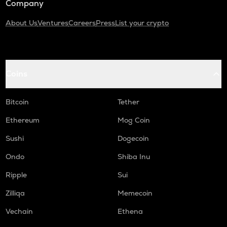
Company
About Us
Ventures
Careers
Press
List your crypto
Coins
Bitcoin
Tether
Ethereum
Mog Coin
Sushi
Dogecoin
Ondo
Shiba Inu
Ripple
Sui
Zilliqa
Memecoin
Vechain
Ethena