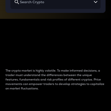
Why do differences
between cryptos matter
to traders?
The crypto market is highly volatile. To make informed decisions, a
trader must understand the differences between the unique
features, fundamentals and risk profiles of different cryptos. Price
movements can empower traders to develop strategies to capitalize
on market fluctuations.
Introduction