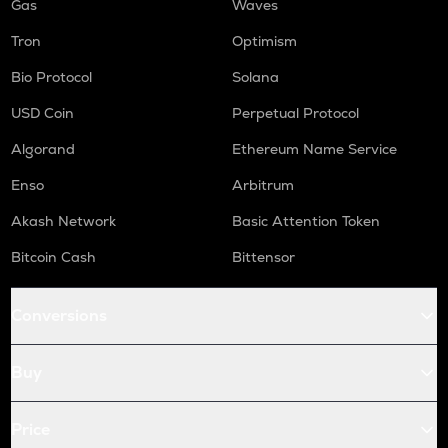
Gas
Waves
Tron
Optimism
Bio Protocol
Solana
USD Coin
Perpetual Protocol
Algorand
Ethereum Name Service
Enso
Arbitrum
Akash Network
Basic Attention Token
Bitcoin Cash
Bittensor
Conversions
Buy
Price