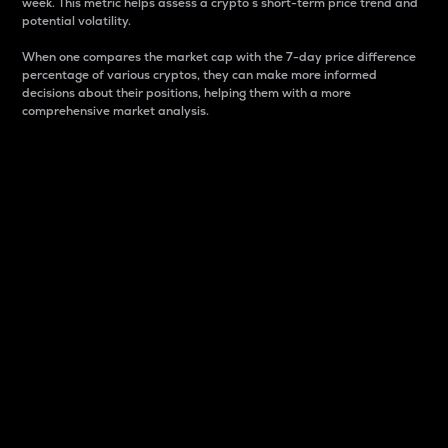
week. This metric helps assess a crypto s short-term price trend and
potential volatility.
When one compares the market cap with the 7-day price difference
percentage of various cryptos, they can make more informed
decisions about their positions, helping them with a more
comprehensive market analysis.
Market Cap
Market capitalization is better known as market cap.
It is a key metric used to understand the overall size
and dominance of a particular crypto in the market.
It is one way to measure the total value of the
circulating supply for a specific crypto.
Here is how it works:
Market cap = Current price per unit x Circulating
supply