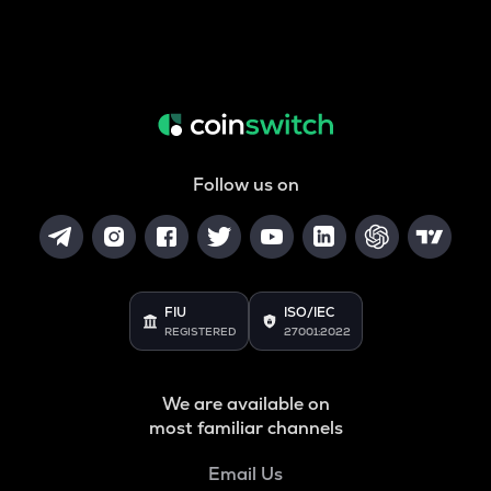
Follow us on
FIU
ISO/IEC
REGISTERED
27001:2022
We are available on
most familiar channels
Email Us