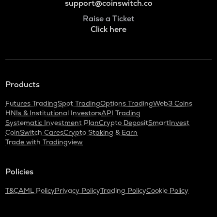
support@coinswitch.co
Raise a Ticket
Click here
Products
Futures Trading
Spot Trading
Options Trading
Web3 Coins
HNIs & Institutional Investors
API Trading
Systematic Investment Plan
Crypto Deposit
SmartInvest
CoinSwitch Cares
Crypto Staking & Earn
Trade with Tradingview
Policies
T&C
AML Policy
Privacy Policy
Trading Policy
Cookie Policy