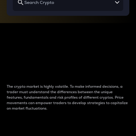
Why do differences
between cryptos matter
to traders?
The crypto market is highly volatile. To make informed decisions, a
trader must understand the differences between the unique
features, fundamentals and risk profiles of different cryptos. Price
movements can empower traders to develop strategies to capitalize
on market fluctuations.
Introduction