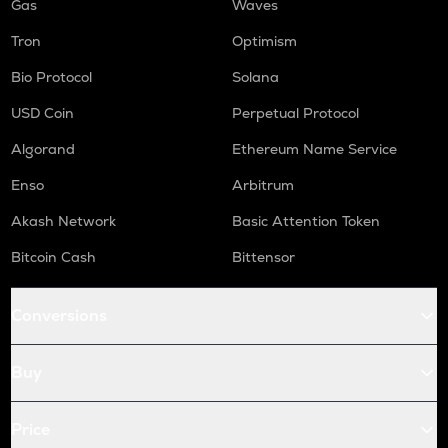
Gas
Waves
Tron
Optimism
Bio Protocol
Solana
USD Coin
Perpetual Protocol
Algorand
Ethereum Name Service
Enso
Arbitrum
Akash Network
Basic Attention Token
Bitcoin Cash
Bittensor
Conversions
Buy
Price