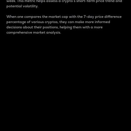
week. This metric helps assess a crypto s short-term price trend and
potential volatility.
When one compares the market cap with the 7-day price difference
percentage of various cryptos, they can make more informed
decisions about their positions, helping them with a more
comprehensive market analysis.
Market Cap
Market capitalization is better known as market cap.
It is a key metric used to understand the overall size
and dominance of a particular crypto in the market.
It is one way to measure the total value of the
circulating supply for a specific crypto.
Here is how it works:
Market cap = Current price per unit x Circulating
supply