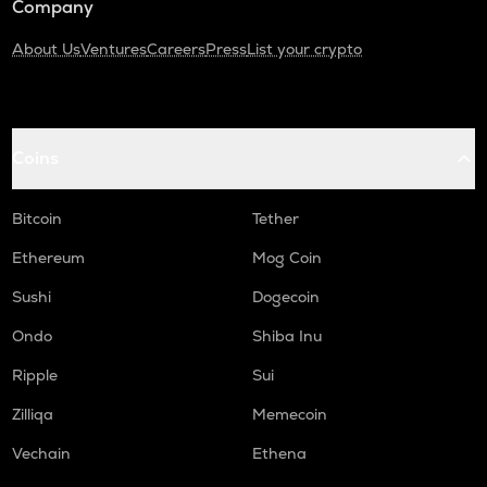
Company
About Us
Ventures
Careers
Press
List your crypto
Coins
Bitcoin
Tether
Ethereum
Mog Coin
Sushi
Dogecoin
Ondo
Shiba Inu
Ripple
Sui
Zilliqa
Memecoin
Vechain
Ethena