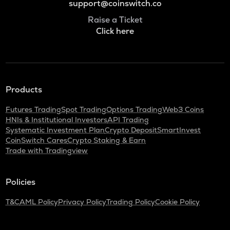
support@coinswitch.co
Raise a Ticket
Click here
Products
Futures Trading
Spot Trading
Options Trading
Web3 Coins
HNIs & Institutional Investors
API Trading
Systematic Investment Plan
Crypto Deposit
SmartInvest
CoinSwitch Cares
Crypto Staking & Earn
Trade with Tradingview
Policies
T&C
AML Policy
Privacy Policy
Trading Policy
Cookie Policy