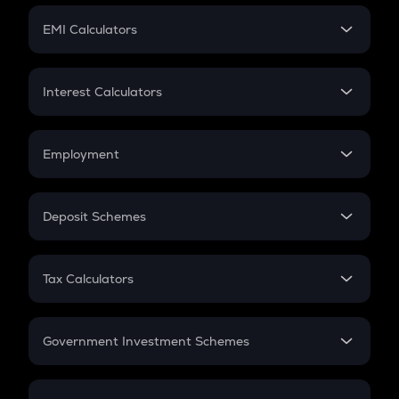
Crypto Futures
SIP
EMI Calculators
Lumpsum
EMI
Home Loan EMI
Interest Calculators
Car Loan EMI
Compound Interest
Credit Card EMI
Simple Interest
Employment
Flat Interest
In-Hand Salary
Salary Hike
Deposit Schemes
Work Experience
FD
PPF
RD
Tax Calculators
Gratuity
GST
Retirement
Government Investment Schemes
Sukanya Samriddhu Yojana
NPS