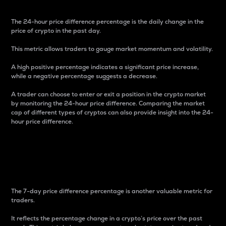
The 24-hour price difference percentage is the daily change in the
price of crypto in the past day.
This metric allows traders to gauge market momentum and volatility.
A high positive percentage indicates a significant price increase,
while a negative percentage suggests a decrease.
A trader can choose to enter or exit a position in the crypto market
by monitoring the 24-hour price difference. Comparing the market
cap of different types of cryptos can also provide insight into the 24-
hour price difference.
7-Day Price Difference
Percentage
The 7-day price difference percentage is another valuable metric for
traders.
It reflects the percentage change in a crypto’s price over the past