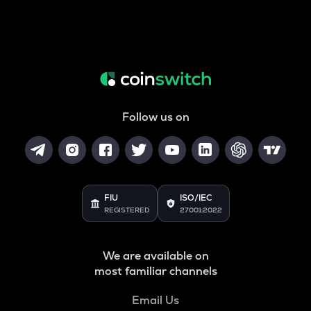
Follow us on
FIU
ISO/IEC
REGISTERED
27001:2022
We are available on
most familiar channels
Email Us