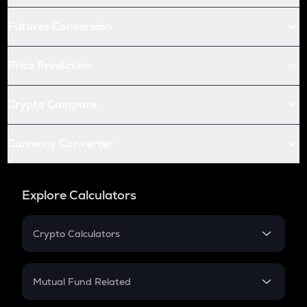
Futures Conversion
Price Prediction
Crypto Compare
Currency Converter
Explore Calculators
Crypto Calculators
Crypto SIP Calculator
Crypto Return
Mutual Fund Related
Crypto Tax
Mutual Fund