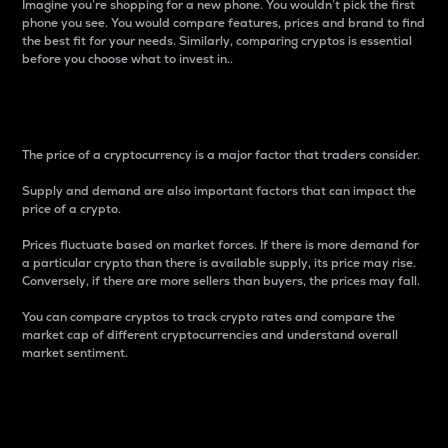
Imagine you’re shopping for a new phone. You wouldn’t pick the first
phone you see. You would compare features, prices and brand to find
the best fit for your needs. Similarly, comparing cryptos is essential
before you choose what to invest in..
Price
The price of a cryptocurrency is a major factor that traders consider.
Supply and demand are also important factors that can impact the
price of a crypto.
Prices fluctuate based on market forces. If there is more demand for
a particular crypto than there is available supply, its price may rise.
Conversely, if there are more sellers than buyers, the prices may fall.
You can compare cryptos to track crypto rates and compare the
market cap of different cryptocurrencies and understand overall
market sentiment.
24-Hour Price Difference
Percentage