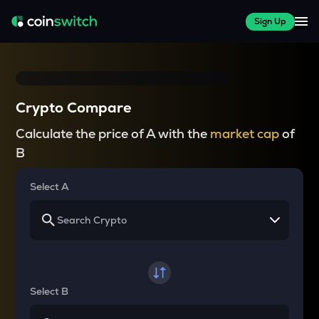
Sign Up
Crypto Compare
Calculate the price of A with the
market cap
of
B
Select A
Select B