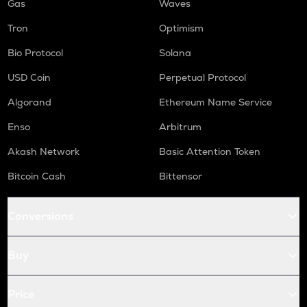
Gas
Waves
Tron
Optimism
Bio Protocol
Solana
USD Coin
Perpetual Protocol
Algorand
Ethereum Name Service
Enso
Arbitrum
Akash Network
Basic Attention Token
Bitcoin Cash
Bittensor
Conversions
Buy
Price