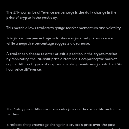
The 24-hour price difference percentage is the daily change in the
price of crypto in the past day.
This metric allows traders to gauge market momentum and volatility.
A high positive percentage indicates a significant price increase,
while a negative percentage suggests a decrease.
A trader can choose to enter or exit a position in the crypto market
by monitoring the 24-hour price difference. Comparing the market
cap of different types of cryptos can also provide insight into the 24-
hour price difference.
7-Day Price Difference
Percentage
The 7-day price difference percentage is another valuable metric for
traders.
It reflects the percentage change in a crypto’s price over the past