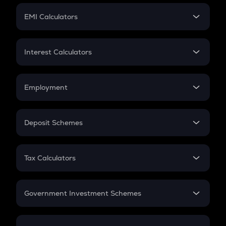
Crypto Futures
SIP
EMI Calculators
Lumpsum
EMI
Home Loan EMI
Interest Calculators
Car Loan EMI
Compound Interest
Credit Card EMI
Simple Interest
Employment
Flat Interest
In-Hand Salary
Salary Hike
Deposit Schemes
Work Experience
FD
PPF
RD
Tax Calculators
Gratuity
GST
Retirement
Government Investment Schemes
Sukanya Samriddhu Yojana
NPS