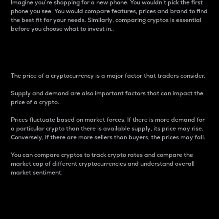
Imagine you’re shopping for a new phone. You wouldn’t pick the first
phone you see. You would compare features, prices and brand to find
the best fit for your needs. Similarly, comparing cryptos is essential
before you choose what to invest in..
Price
The price of a cryptocurrency is a major factor that traders consider.
Supply and demand are also important factors that can impact the
price of a crypto.
Prices fluctuate based on market forces. If there is more demand for
a particular crypto than there is available supply, its price may rise.
Conversely, if there are more sellers than buyers, the prices may fall.
You can compare cryptos to track crypto rates and compare the
market cap of different cryptocurrencies and understand overall
market sentiment.
24-Hour Price Difference
Percentage