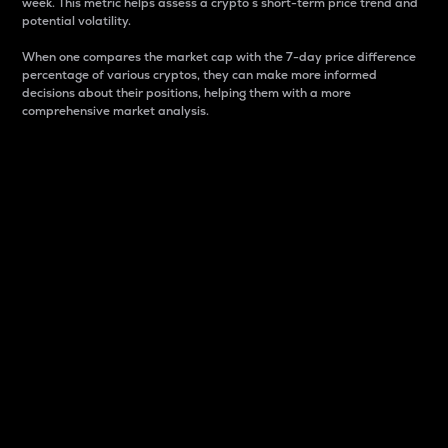
week. This metric helps assess a crypto s short-term price trend and
potential volatility.
When one compares the market cap with the 7-day price difference
percentage of various cryptos, they can make more informed
decisions about their positions, helping them with a more
comprehensive market analysis.
Market Cap
Market capitalization is better known as market cap.
It is a key metric used to understand the overall size
and dominance of a particular crypto in the market.
It is one way to measure the total value of the
circulating supply for a specific crypto.
Here is how it works:
Market cap = Current price per unit x Circulating
supply