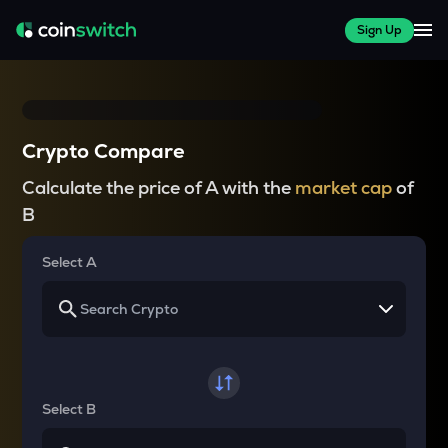
Sign Up
Crypto Compare
Calculate the price of A with the
market cap
of
B
Select A
Select B