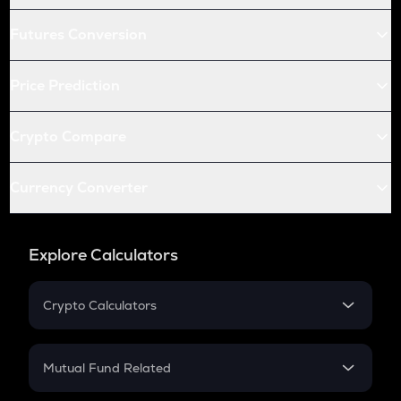
Futures Conversion
Price Prediction
Crypto Compare
Currency Converter
Explore Calculators
Crypto Calculators
Crypto SIP Calculator
Crypto Return
Mutual Fund Related
Crypto Tax
Mutual Fund