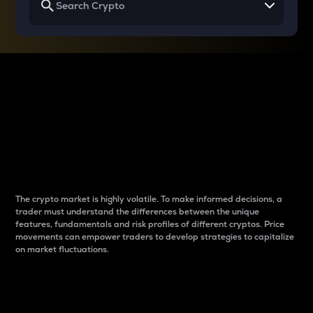
Why do differences
between cryptos matter
to traders?
The crypto market is highly volatile. To make informed decisions, a
trader must understand the differences between the unique
features, fundamentals and risk profiles of different cryptos. Price
movements can empower traders to develop strategies to capitalize
on market fluctuations.
Introduction