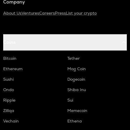
Company
About Us
Ventures
Careers
Press
List your crypto
Coins
Bitcoin
Tether
Ethereum
Mog Coin
Sushi
Dogecoin
Ondo
Shiba Inu
Ripple
Sui
Zilliqa
Memecoin
Vechain
Ethena