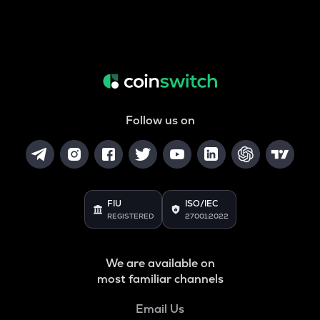
Follow us on
FIU
ISO/IEC
REGISTERED
27001:2022
We are available on
most familiar channels
Email Us