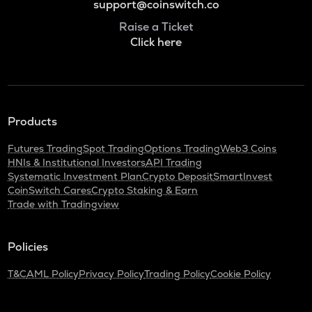
support@coinswitch.co
Raise a Ticket
Click here
Products
Futures Trading
Spot Trading
Options Trading
Web3 Coins
HNIs & Institutional Investors
API Trading
Systematic Investment Plan
Crypto Deposit
SmartInvest
CoinSwitch Cares
Crypto Staking & Earn
Trade with Tradingview
Policies
T&C
AML Policy
Privacy Policy
Trading Policy
Cookie Policy