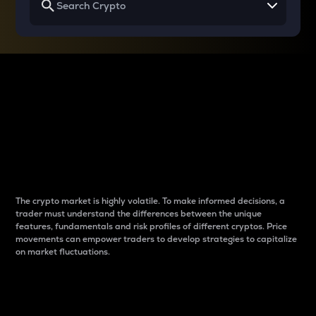
Why do differences
between cryptos matter
to traders?
The crypto market is highly volatile. To make informed decisions, a
trader must understand the differences between the unique
features, fundamentals and risk profiles of different cryptos. Price
movements can empower traders to develop strategies to capitalize
on market fluctuations.
Introduction