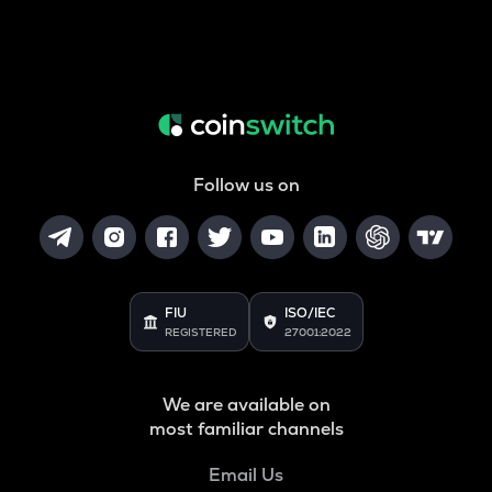
Follow us on
FIU
ISO/IEC
REGISTERED
27001:2022
We are available on
most familiar channels
Email Us