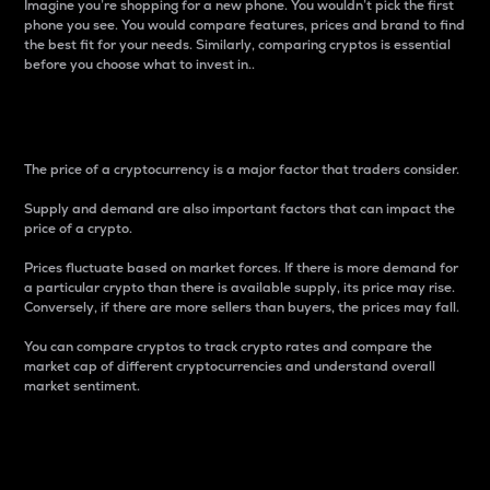
Imagine you’re shopping for a new phone. You wouldn’t pick the first
phone you see. You would compare features, prices and brand to find
the best fit for your needs. Similarly, comparing cryptos is essential
before you choose what to invest in..
Price
The price of a cryptocurrency is a major factor that traders consider.
Supply and demand are also important factors that can impact the
price of a crypto.
Prices fluctuate based on market forces. If there is more demand for
a particular crypto than there is available supply, its price may rise.
Conversely, if there are more sellers than buyers, the prices may fall.
You can compare cryptos to track crypto rates and compare the
market cap of different cryptocurrencies and understand overall
market sentiment.
24-Hour Price Difference
Percentage