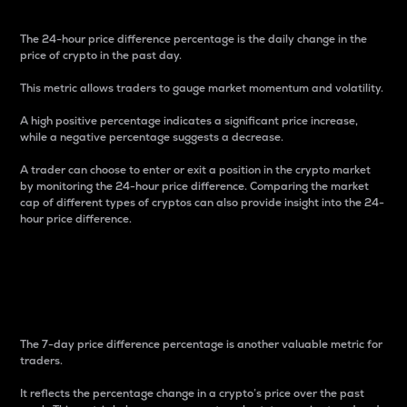
The 24-hour price difference percentage is the daily change in the
price of crypto in the past day.
This metric allows traders to gauge market momentum and volatility.
A high positive percentage indicates a significant price increase,
while a negative percentage suggests a decrease.
A trader can choose to enter or exit a position in the crypto market
by monitoring the 24-hour price difference. Comparing the market
cap of different types of cryptos can also provide insight into the 24-
hour price difference.
7-Day Price Difference
Percentage
The 7-day price difference percentage is another valuable metric for
traders.
It reflects the percentage change in a crypto’s price over the past