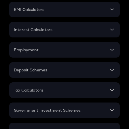
Crypto Futures
SIP
EMI Calculators
Lumpsum
EMI
Home Loan EMI
Interest Calculators
Car Loan EMI
Compound Interest
Credit Card EMI
Simple Interest
Employment
Flat Interest
In-Hand Salary
Salary Hike
Deposit Schemes
Work Experience
FD
PPF
RD
Tax Calculators
Gratuity
GST
Retirement
Government Investment Schemes
Sukanya Samriddhu Yojana
NPS