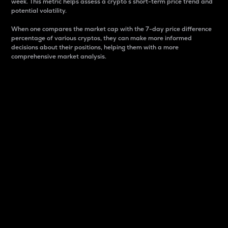
week. This metric helps assess a crypto s short-term price trend and
potential volatility.
When one compares the market cap with the 7-day price difference
percentage of various cryptos, they can make more informed
decisions about their positions, helping them with a more
comprehensive market analysis.
Market Cap
Market capitalization is better known as market cap.
It is a key metric used to understand the overall size
and dominance of a particular crypto in the market.
It is one way to measure the total value of the
circulating supply for a specific crypto.
Here is how it works:
Market cap = Current price per unit x Circulating
supply