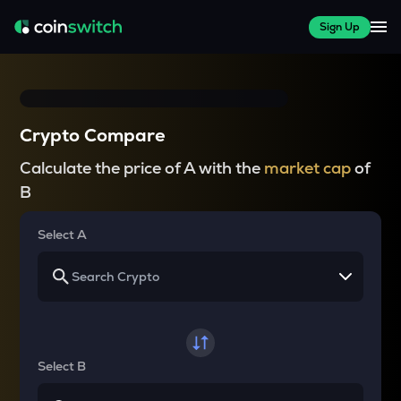
Sign Up
Crypto Compare
Calculate the price of A with the
market cap
of
B
Select A
Select B