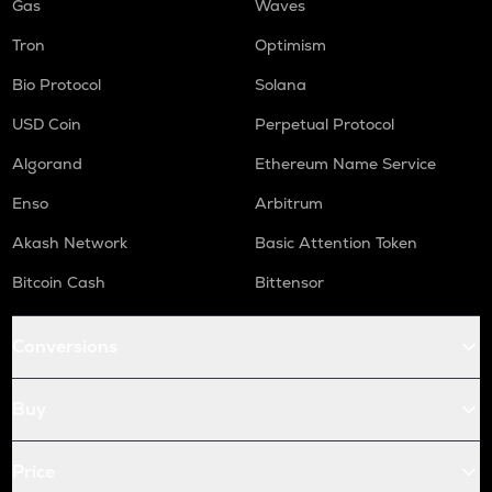
Gas
Waves
Tron
Optimism
Bio Protocol
Solana
USD Coin
Perpetual Protocol
Algorand
Ethereum Name Service
Enso
Arbitrum
Akash Network
Basic Attention Token
Bitcoin Cash
Bittensor
Conversions
Buy
Price