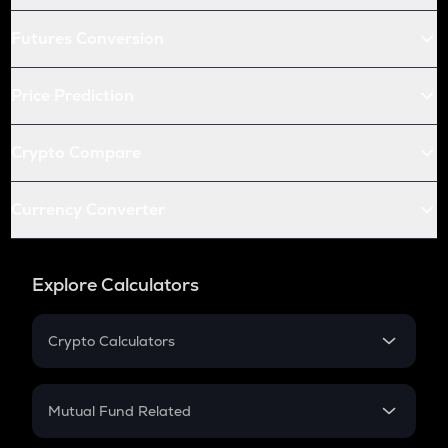
Futures Conversion
Price Prediction
Crypto Compare
Currency Converter
Explore Calculators
Crypto Calculators
Crypto SIP Calculator
Crypto Return
Mutual Fund Related
Crypto Tax
Mutual Fund