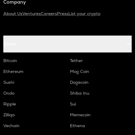
Company
About Us
Ventures
Careers
Press
List your crypto
Coins
Bitcoin
Tether
Ethereum
Mog Coin
Sushi
Dogecoin
Ondo
Shiba Inu
Ripple
Sui
Zilliqa
Memecoin
Vechain
Ethena