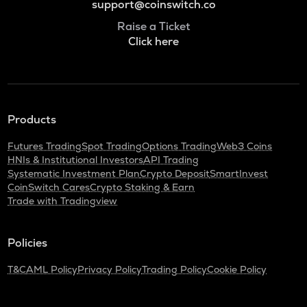
support@coinswitch.co
Raise a Ticket
Click here
Products
Futures Trading
Spot Trading
Options Trading
Web3 Coins
HNIs & Institutional Investors
API Trading
Systematic Investment Plan
Crypto Deposit
SmartInvest
CoinSwitch Cares
Crypto Staking & Earn
Trade with Tradingview
Policies
T&C
AML Policy
Privacy Policy
Trading Policy
Cookie Policy