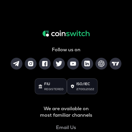
Follow us on
FIU
ISO/IEC
REGISTERED
27001:2022
We are available on
most familiar channels
Email Us