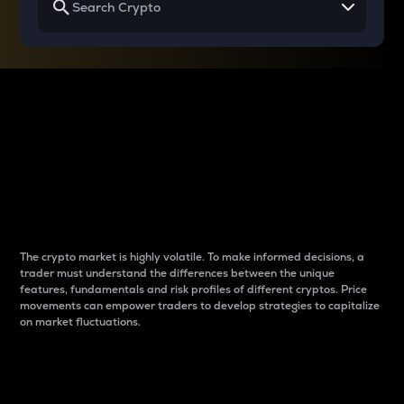
Why do differences
between cryptos matter
to traders?
The crypto market is highly volatile. To make informed decisions, a
trader must understand the differences between the unique
features, fundamentals and risk profiles of different cryptos. Price
movements can empower traders to develop strategies to capitalize
on market fluctuations.
Introduction