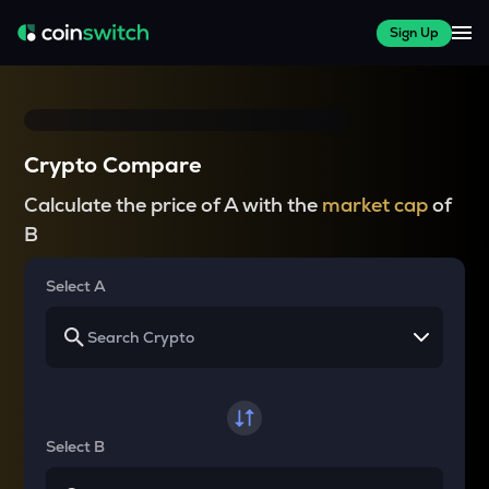
Sign Up
Crypto Compare
Calculate the price of A with the
market cap
of
B
Select A
Select B