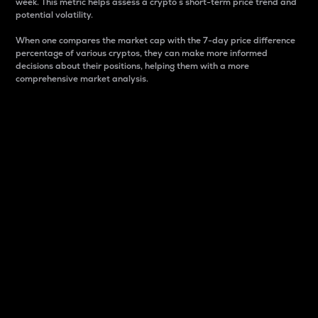
week. This metric helps assess a crypto s short-term price trend and
potential volatility.
When one compares the market cap with the 7-day price difference
percentage of various cryptos, they can make more informed
decisions about their positions, helping them with a more
comprehensive market analysis.
Market Cap
Market capitalization is better known as market cap.
It is a key metric used to understand the overall size
and dominance of a particular crypto in the market.
It is one way to measure the total value of the
circulating supply for a specific crypto.
Here is how it works:
Market cap = Current price per unit x Circulating
supply