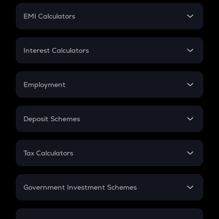
Crypto Futures
SIP
EMI Calculators
Lumpsum
EMI
Home Loan EMI
Interest Calculators
Car Loan EMI
Compound Interest
Credit Card EMI
Simple Interest
Employment
Flat Interest
In-Hand Salary
Salary Hike
Deposit Schemes
Work Experience
FD
PPF
RD
Tax Calculators
Gratuity
GST
Retirement
Government Investment Schemes
Sukanya Samriddhu Yojana
NPS