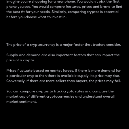
Imagine you’re shopping for a new phone. You wouldn’t pick the first
phone you see. You would compare features, prices and brand to find
the best fit for your needs. Similarly, comparing cryptos is essential
before you choose what to invest in..
Price
The price of a cryptocurrency is a major factor that traders consider.
Supply and demand are also important factors that can impact the
price of a crypto.
Prices fluctuate based on market forces. If there is more demand for
a particular crypto than there is available supply, its price may rise.
Conversely, if there are more sellers than buyers, the prices may fall.
You can compare cryptos to track crypto rates and compare the
market cap of different cryptocurrencies and understand overall
market sentiment.
24-Hour Price Difference
Percentage