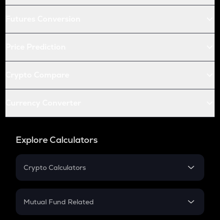
Futures Conversion
Price Prediction
Crypto Compare
Currency Converter
Explore Calculators
Crypto Calculators
Crypto SIP Calculator
Crypto Return
Mutual Fund Related
Crypto Tax
Mutual Fund