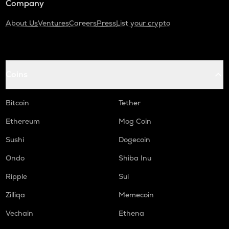
Company
About Us
Ventures
Careers
Press
List your crypto
Coins
Bitcoin
Tether
Ethereum
Mog Coin
Sushi
Dogecoin
Ondo
Shiba Inu
Ripple
Sui
Zilliqa
Memecoin
Vechain
Ethena