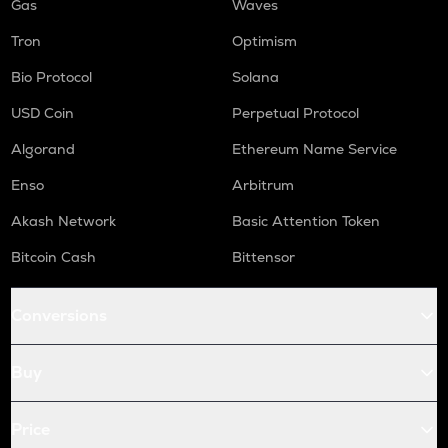
Gas
Waves
Tron
Optimism
Bio Protocol
Solana
USD Coin
Perpetual Protocol
Algorand
Ethereum Name Service
Enso
Arbitrum
Akash Network
Basic Attention Token
Bitcoin Cash
Bittensor
Conversions
Buy
Price