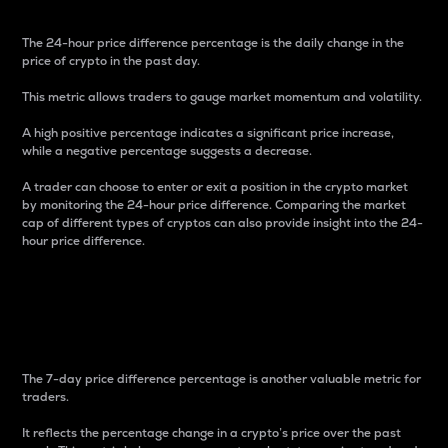
The 24-hour price difference percentage is the daily change in the
price of crypto in the past day.
This metric allows traders to gauge market momentum and volatility.
A high positive percentage indicates a significant price increase,
while a negative percentage suggests a decrease.
A trader can choose to enter or exit a position in the crypto market
by monitoring the 24-hour price difference. Comparing the market
cap of different types of cryptos can also provide insight into the 24-
hour price difference.
7-Day Price Difference
Percentage
The 7-day price difference percentage is another valuable metric for
traders.
It reflects the percentage change in a crypto’s price over the past