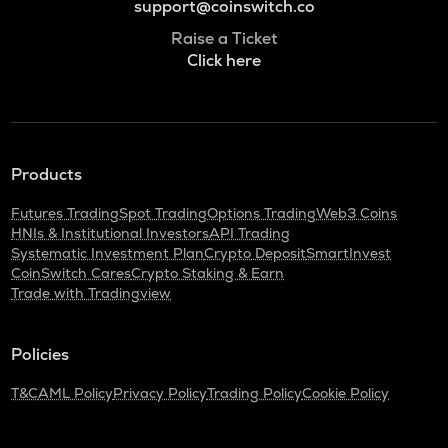
support@coinswitch.co
Raise a Ticket
Click here
Products
Futures Trading
Spot Trading
Options Trading
Web3 Coins
HNIs & Institutional Investors
API Trading
Systematic Investment Plan
Crypto Deposit
SmartInvest
CoinSwitch Cares
Crypto Staking & Earn
Trade with Tradingview
Policies
T&C
AML Policy
Privacy Policy
Trading Policy
Cookie Policy