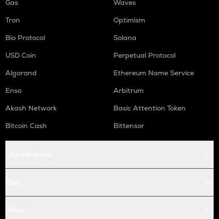
Gas
Waves
Tron
Optimism
Bio Protocol
Solana
USD Coin
Perpetual Protocol
Algorand
Ethereum Name Service
Enso
Arbitrum
Akash Network
Basic Attention Token
Bitcoin Cash
Bittensor
Conversions
Buy
Price