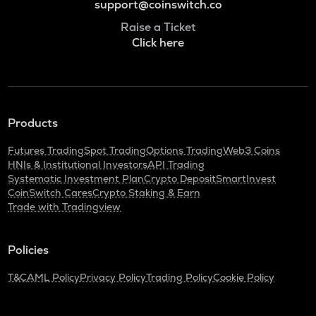
support@coinswitch.co
Raise a Ticket
Click here
Products
Futures Trading
Spot Trading
Options Trading
Web3 Coins
HNIs & Institutional Investors
API Trading
Systematic Investment Plan
Crypto Deposit
SmartInvest
CoinSwitch Cares
Crypto Staking & Earn
Trade with Tradingview
Policies
T&C
AML Policy
Privacy Policy
Trading Policy
Cookie Policy