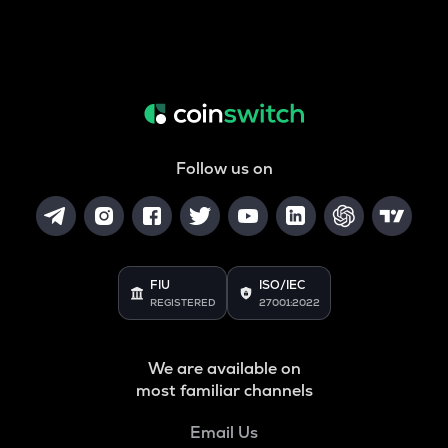
Follow us on
FIU
ISO/IEC
REGISTERED
27001:2022
We are available on
most familiar channels
Email Us