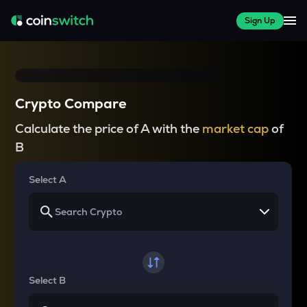
Sign Up
Crypto Compare
Calculate the price of A with the
market cap
of
B
Select A
Select B