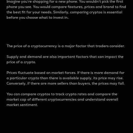
Imagine you’re shopping for a new phone. You wouldn’t pick the first
phone you see. You would compare features, prices and brand to find
the best fit for your needs. Similarly, comparing cryptos is essential
before you choose what to invest in..
Price
The price of a cryptocurrency is a major factor that traders consider.
Supply and demand are also important factors that can impact the
price of a crypto.
Prices fluctuate based on market forces. If there is more demand for
a particular crypto than there is available supply, its price may rise.
Conversely, if there are more sellers than buyers, the prices may fall.
You can compare cryptos to track crypto rates and compare the
market cap of different cryptocurrencies and understand overall
market sentiment.
24-Hour Price Difference
Percentage