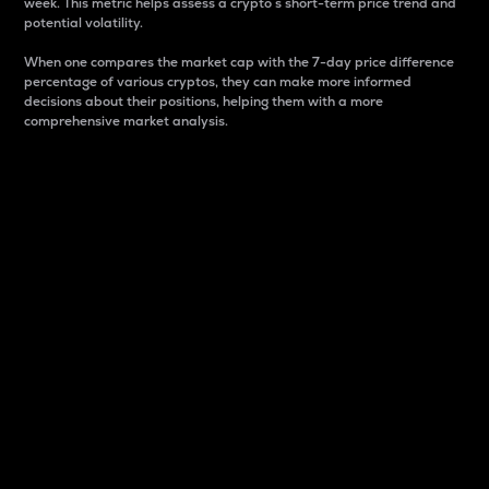
week. This metric helps assess a crypto s short-term price trend and
potential volatility.
When one compares the market cap with the 7-day price difference
percentage of various cryptos, they can make more informed
decisions about their positions, helping them with a more
comprehensive market analysis.
Market Cap
Market capitalization is better known as market cap.
It is a key metric used to understand the overall size
and dominance of a particular crypto in the market.
It is one way to measure the total value of the
circulating supply for a specific crypto.
Here is how it works:
Market cap = Current price per unit x Circulating
supply