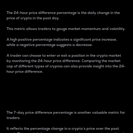
The 24-hour price difference percentage is the daily change in the
price of crypto in the past day.
This metric allows traders to gauge market momentum and volatility.
A high positive percentage indicates a significant price increase,
while a negative percentage suggests a decrease.
A trader can choose to enter or exit a position in the crypto market
by monitoring the 24-hour price difference. Comparing the market
cap of different types of cryptos can also provide insight into the 24-
hour price difference.
7-Day Price Difference
Percentage
The 7-day price difference percentage is another valuable metric for
traders.
It reflects the percentage change in a crypto’s price over the past