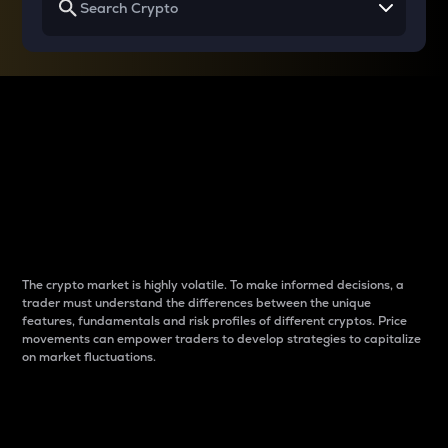
Why do differences
between cryptos matter
to traders?
The crypto market is highly volatile. To make informed decisions, a
trader must understand the differences between the unique
features, fundamentals and risk profiles of different cryptos. Price
movements can empower traders to develop strategies to capitalize
on market fluctuations.
Introduction