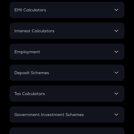
Crypto Futures
SIP
EMI Calculators
Lumpsum
EMI
Home Loan EMI
Interest Calculators
Car Loan EMI
Compound Interest
Credit Card EMI
Simple Interest
Employment
Flat Interest
In-Hand Salary
Salary Hike
Deposit Schemes
Work Experience
FD
PPF
RD
Tax Calculators
Gratuity
GST
Retirement
Government Investment Schemes
Sukanya Samriddhu Yojana
NPS