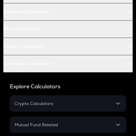
Futures Conversion
Price Prediction
Crypto Compare
Currency Converter
Explore Calculators
Crypto Calculators
Crypto SIP Calculator
Crypto Return
Mutual Fund Related
Crypto Tax
Mutual Fund