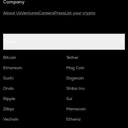
Company
About Us
Ventures
Careers
Press
List your crypto
Coins
Bitcoin
Tether
Ethereum
Mog Coin
Sushi
Dogecoin
Ondo
Shiba Inu
Ripple
Sui
Zilliqa
Memecoin
Vechain
Ethena