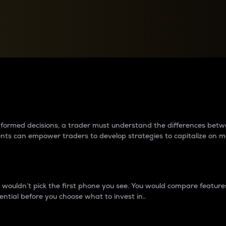
between cryptos matter to t
 informed decisions, a trader must understand the differences be
ments can empower traders to develop strategies to capitalize on m
ouldn’t pick the first phone you see. You would compare features,
ential before you choose what to invest in..