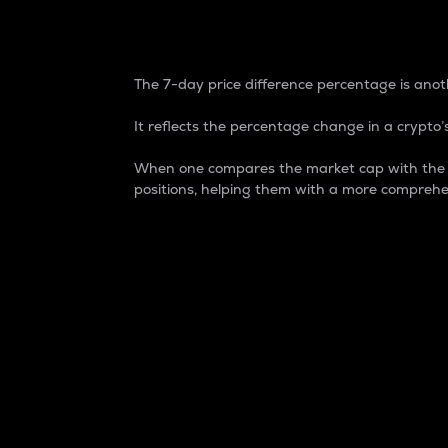
7-Day Price Difference
The 7-day price difference percentage is anoth
It reflects the percentage change in a crypto’s
When one compares the market cap with the 7-
positions, helping them with a more comprehe
Market Cap
Market capitalization is better known as
It is a key metric used to understand the
value of the circulating supply for a speci
Here is how it works:
Market cap = Current price per unit x Ci