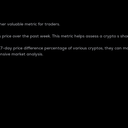
 Percentage
er valuable metric for traders.
 price over the past week. This metric helps assess a crypto s shor
day price difference percentage of various cryptos, they can ma
nsive market analysis.
 market cap.
 overall size and dominance of a particular crypto in the ma
fic crypto.
rculating supply