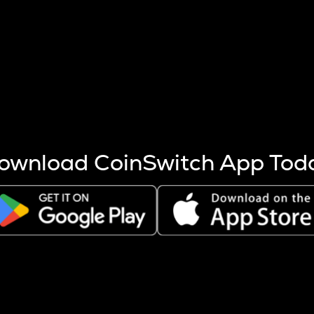
s more coins are mined.
 other factors like market cap and project fundamentals,
ptos.
ownload CoinSwitch App Tod