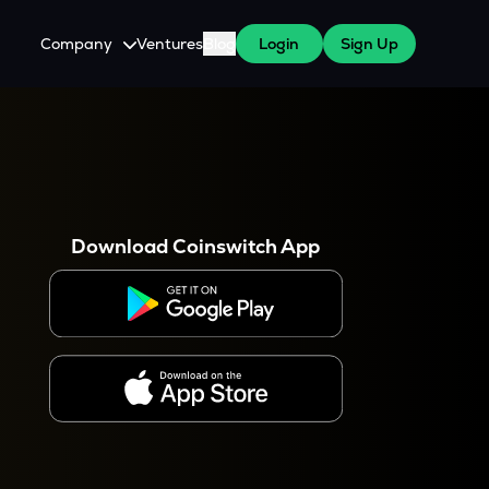
Company
Ventures
Blog
Login
Sign Up
About Us
Careers
es
 WazirX Users
Press
Download Coinswitch App