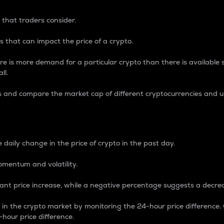
 that traders consider.
 that can impact the price of a crypto.
re is more demand for a particular crypto than there is available su
ll.
s and compare the market cap of different cryptocurrencies and 
nce Percentage
 daily change in the price of crypto in the past day.
omentum and volatility.
icant price increase, while a negative percentage suggests a decre
on in the crypto market by monitoring the 24-hour price difference
-hour price difference.