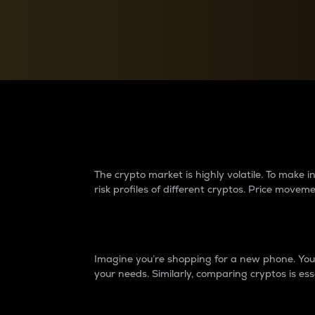
Currency Converter
Convert values between crypto and fiat currencies
Why do differences 
The crypto market is highly volatile. To make
risk profiles of different cryptos. Price move
Introduction
Imagine you’re shopping for a new phone. You w
your needs. Similarly, comparing cryptos is ess
Price