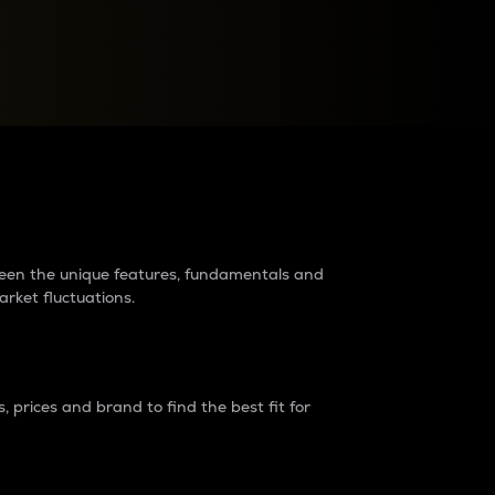
raders?
tween the unique features, fundamentals and
arket fluctuations.
 prices and brand to find the best fit for