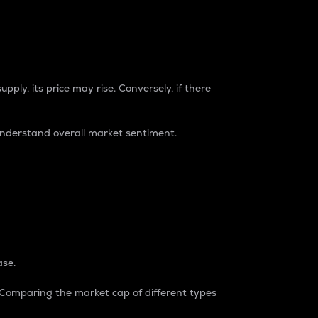
pply, its price may rise. Conversely, if there
understand overall market sentiment.
ase.
. Comparing the market cap of different types