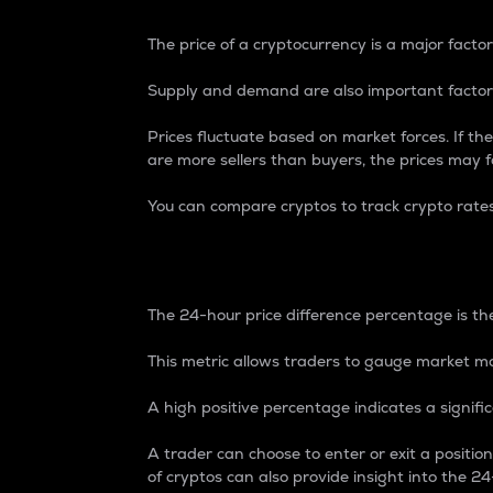
The price of a cryptocurrency is a major factor
Supply and demand are also important factors
Prices fluctuate based on market forces. If the
are more sellers than buyers, the prices may fa
You can compare cryptos to track crypto rate
24-Hour Price Differe
The 24-hour price difference percentage is the
This metric allows traders to gauge market m
A high positive percentage indicates a signif
A trader can choose to enter or exit a positi
of cryptos can also provide insight into the 24