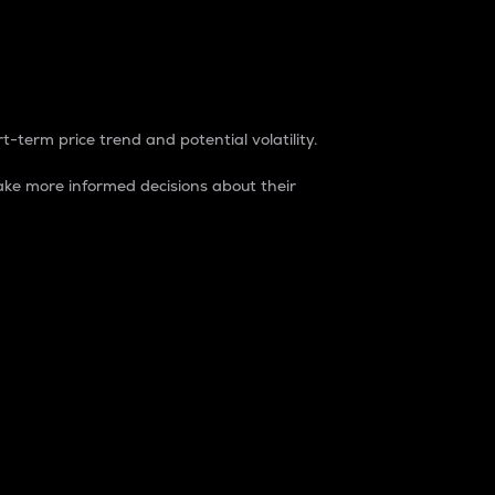
t-term price trend and potential volatility.
ke more informed decisions about their
rket. It is one way to measure the total