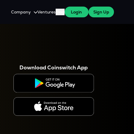
Company
Ventures
Blog
Login
Sign Up
About Us
Careers
es
 WazirX Users
Press
Download Coinswitch App