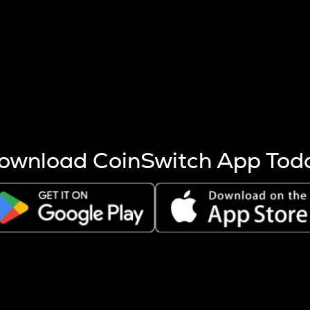
s more coins are mined.
 other factors like market cap and project fundamentals,
ptos.
ownload CoinSwitch App Tod