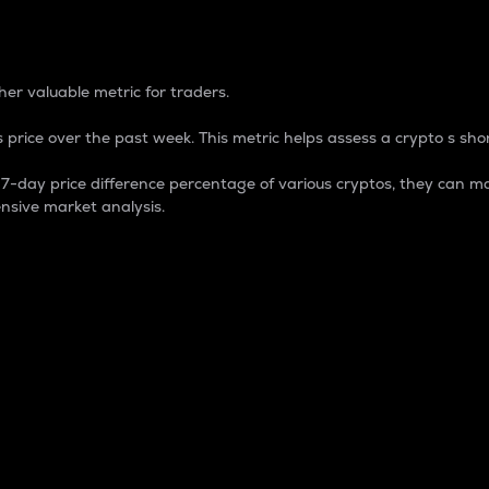
 Percentage
er valuable metric for traders.
 price over the past week. This metric helps assess a crypto s shor
day price difference percentage of various cryptos, they can ma
nsive market analysis.
 market cap.
 overall size and dominance of a particular crypto in the ma
fic crypto.
rculating supply