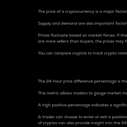
The price of a cryptocurrency is a major factor
Supply and demand are also important factors
Prices fluctuate based on market forces. If the
are more sellers than buyers, the prices may fa
You can compare cryptos to track crypto rate
24-Hour Price Differe
The 24-hour price difference percentage is the
This metric allows traders to gauge market m
A high positive percentage indicates a signif
A trader can choose to enter or exit a positi
of cryptos can also provide insight into the 24