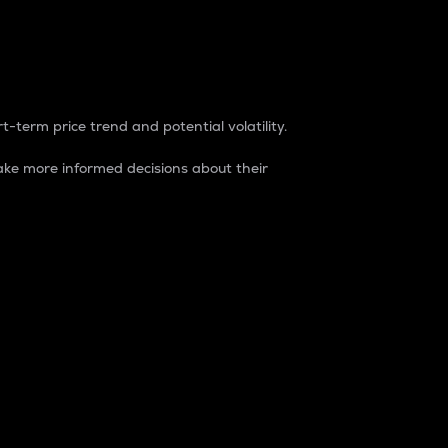
t-term price trend and potential volatility.
ke more informed decisions about their
rket. It is one way to measure the total