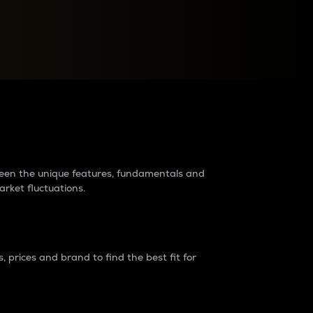
raders?
tween the unique features, fundamentals and
arket fluctuations.
 prices and brand to find the best fit for