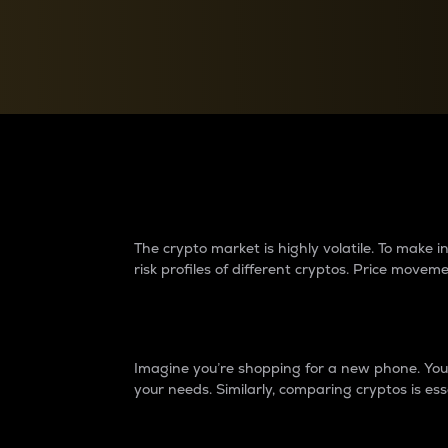
Currency Converter
Convert values between crypto and fiat currencies
Why do differences 
The crypto market is highly volatile. To make
risk profiles of different cryptos. Price move
Introduction
Imagine you’re shopping for a new phone. You w
your needs. Similarly, comparing cryptos is ess
Price