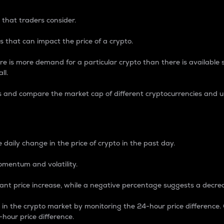
 that traders consider.
 that can impact the price of a crypto.
re is more demand for a particular crypto than there is available su
ll.
s and compare the market cap of different cryptocurrencies and 
nce Percentage
 daily change in the price of crypto in the past day.
omentum and volatility.
icant price increase, while a negative percentage suggests a decre
on in the crypto market by monitoring the 24-hour price difference
-hour price difference.