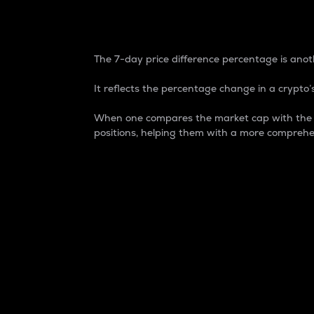
7-Day Price Difference
The 7-day price difference percentage is anoth
It reflects the percentage change in a crypto’s
When one compares the market cap with the 7-
positions, helping them with a more comprehe
Market Cap
Market capitalization is better known as
It is a key metric used to understand the
value of the circulating supply for a speci
Here is how it works:
Market cap = Current price per unit x Ci