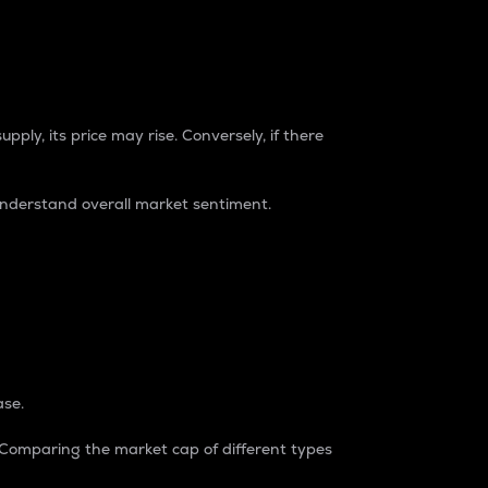
pply, its price may rise. Conversely, if there
understand overall market sentiment.
ase.
. Comparing the market cap of different types