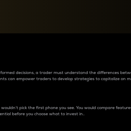
between cryptos matter to t
 informed decisions, a trader must understand the differences be
ments can empower traders to develop strategies to capitalize on m
ouldn’t pick the first phone you see. You would compare features,
ential before you choose what to invest in..