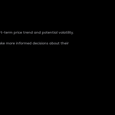
t-term price trend and potential volatility.
ke more informed decisions about their
rket. It is one way to measure the total