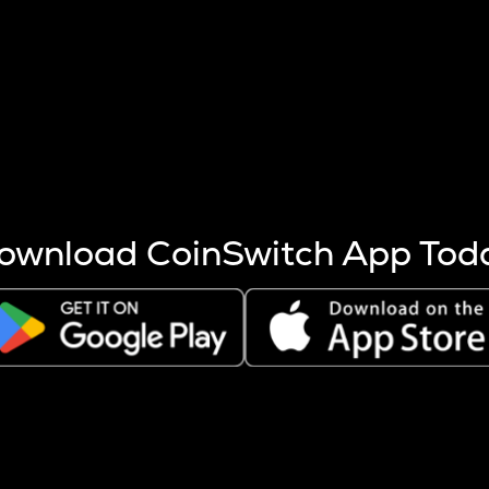
s more coins are mined.
 other factors like market cap and project fundamentals,
ptos.
ownload CoinSwitch App Tod