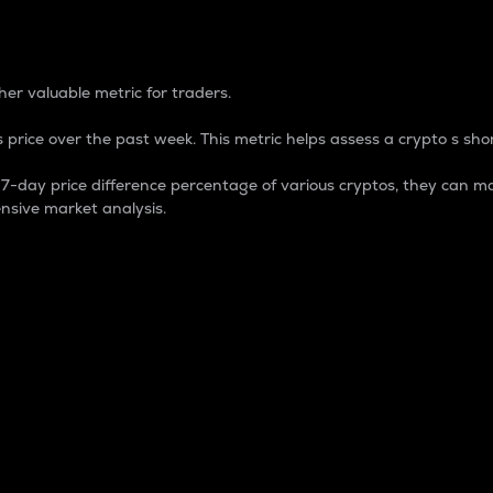
 Percentage
er valuable metric for traders.
 price over the past week. This metric helps assess a crypto s shor
day price difference percentage of various cryptos, they can ma
nsive market analysis.
 market cap.
 overall size and dominance of a particular crypto in the ma
fic crypto.
rculating supply