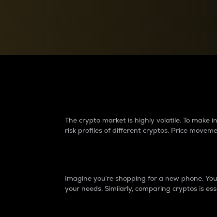
Currency Converter
Convert values between crypto and fiat currencies
Why do differences 
The crypto market is highly volatile. To make
risk profiles of different cryptos. Price move
Introduction
Imagine you’re shopping for a new phone. You w
your needs. Similarly, comparing cryptos is ess
Price