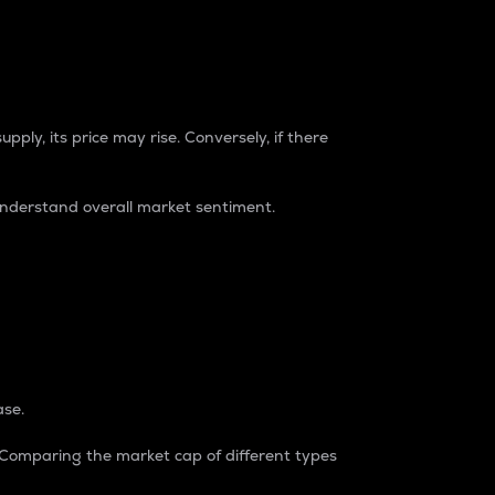
pply, its price may rise. Conversely, if there
understand overall market sentiment.
ase.
. Comparing the market cap of different types