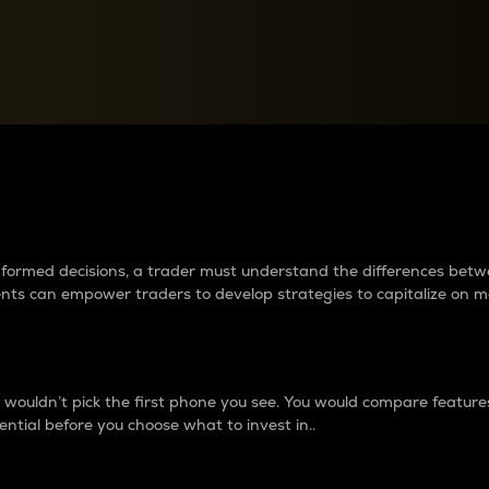
between cryptos matter to t
 informed decisions, a trader must understand the differences be
ments can empower traders to develop strategies to capitalize on m
ouldn’t pick the first phone you see. You would compare features,
ential before you choose what to invest in..