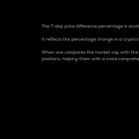
7-Day Price Difference
The 7-day price difference percentage is anoth
It reflects the percentage change in a crypto’s
When one compares the market cap with the 7-
positions, helping them with a more comprehe
Market Cap
Market capitalization is better known as
It is a key metric used to understand the
value of the circulating supply for a speci
Here is how it works:
Market cap = Current price per unit x Ci