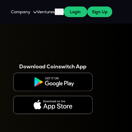
Company
Ventures
Blog
Login
Sign Up
About Us
Careers
es
 WazirX Users
Press
Download Coinswitch App