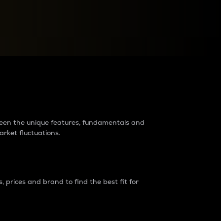
raders?
tween the unique features, fundamentals and
arket fluctuations.
 prices and brand to find the best fit for