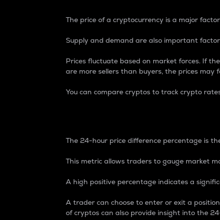
The price of a cryptocurrency is a major factor
Supply and demand are also important factors
Prices fluctuate based on market forces. If the
are more sellers than buyers, the prices may fa
You can compare cryptos to track crypto rate
24-Hour Price Differe
The 24-hour price difference percentage is the
This metric allows traders to gauge market m
A high positive percentage indicates a signif
A trader can choose to enter or exit a positi
of cryptos can also provide insight into the 24