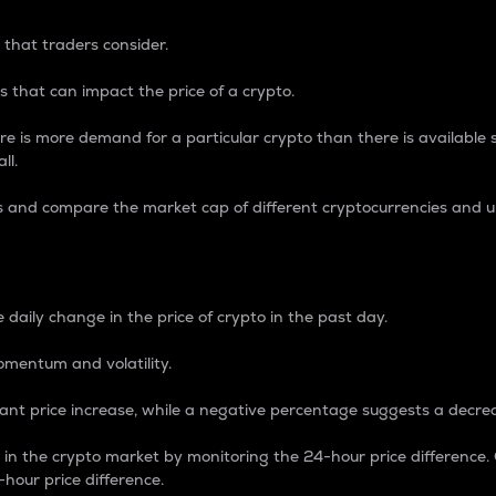
 that traders consider.
 that can impact the price of a crypto.
re is more demand for a particular crypto than there is available su
ll.
s and compare the market cap of different cryptocurrencies and 
nce Percentage
 daily change in the price of crypto in the past day.
omentum and volatility.
icant price increase, while a negative percentage suggests a decre
on in the crypto market by monitoring the 24-hour price difference
-hour price difference.