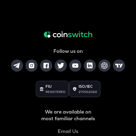
Follow us on
FIU
ISO/IEC
REGISTERED
27001:2022
We are available on
most familiar channels
Email Us