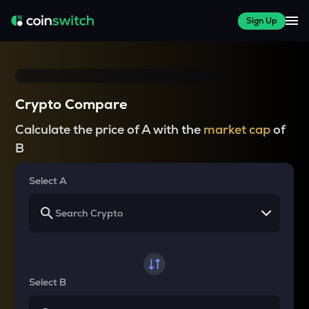
Sign Up
Crypto Compare
Calculate the price of A with the
market cap
of
B
Select A
Select B