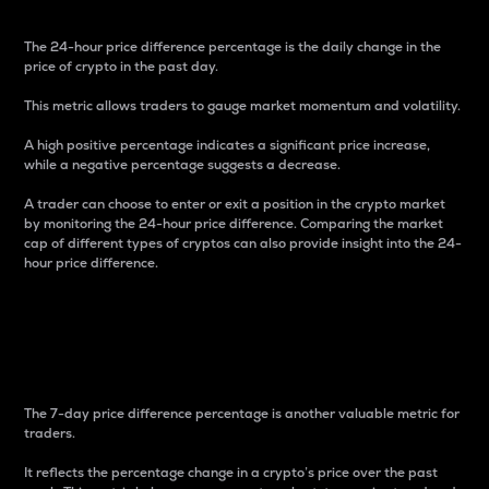
The 24-hour price difference percentage is the daily change in the
price of crypto in the past day.
This metric allows traders to gauge market momentum and volatility.
A high positive percentage indicates a significant price increase,
while a negative percentage suggests a decrease.
A trader can choose to enter or exit a position in the crypto market
by monitoring the 24-hour price difference. Comparing the market
cap of different types of cryptos can also provide insight into the 24-
hour price difference.
7-Day Price Difference
Percentage
The 7-day price difference percentage is another valuable metric for
traders.
It reflects the percentage change in a crypto’s price over the past