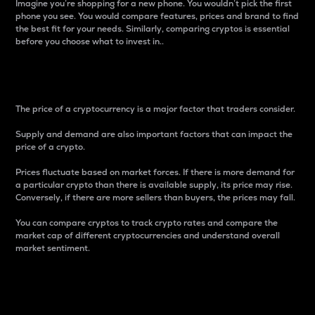
Imagine you’re shopping for a new phone. You wouldn’t pick the first
phone you see. You would compare features, prices and brand to find
the best fit for your needs. Similarly, comparing cryptos is essential
before you choose what to invest in..
Price
The price of a cryptocurrency is a major factor that traders consider.
Supply and demand are also important factors that can impact the
price of a crypto.
Prices fluctuate based on market forces. If there is more demand for
a particular crypto than there is available supply, its price may rise.
Conversely, if there are more sellers than buyers, the prices may fall.
You can compare cryptos to track crypto rates and compare the
market cap of different cryptocurrencies and understand overall
market sentiment.
24-Hour Price Difference
Percentage