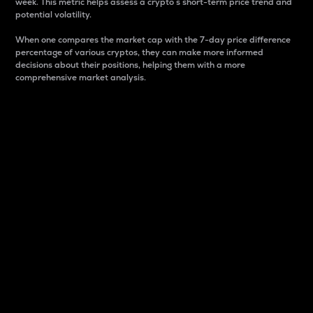
week. This metric helps assess a crypto s short-term price trend and
potential volatility.
When one compares the market cap with the 7-day price difference
percentage of various cryptos, they can make more informed
decisions about their positions, helping them with a more
comprehensive market analysis.
Market Cap
Market capitalization is better known as market cap.
It is a key metric used to understand the overall size
and dominance of a particular crypto in the market.
It is one way to measure the total value of the
circulating supply for a specific crypto.
Here is how it works:
Market cap = Current price per unit x Circulating
supply