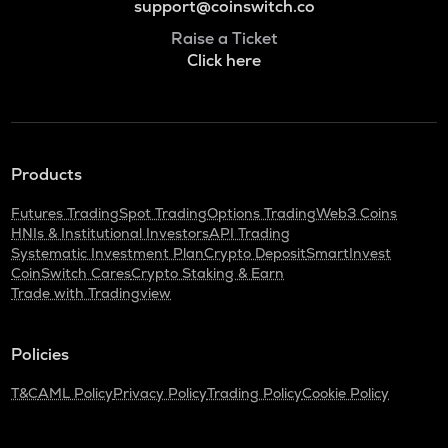
support@coinswitch.co
Raise a Ticket
Click here
Products
Futures Trading
Spot Trading
Options Trading
Web3 Coins
HNIs & Institutional Investors
API Trading
Systematic Investment Plan
Crypto Deposit
SmartInvest
CoinSwitch Cares
Crypto Staking & Earn
Trade with Tradingview
Policies
T&C
AML Policy
Privacy Policy
Trading Policy
Cookie Policy