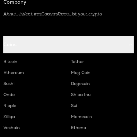
Company
About Us
Ventures
Careers
Press
List your crypto
Coins
Bitcoin
Tether
Ethereum
Mog Coin
Sushi
Dogecoin
Ondo
Shiba Inu
Ripple
Sui
Zilliqa
Memecoin
Vechain
Ethena