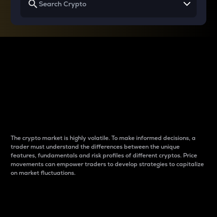
Why do differences
between cryptos matter
to traders?
The crypto market is highly volatile. To make informed decisions, a
trader must understand the differences between the unique
features, fundamentals and risk profiles of different cryptos. Price
movements can empower traders to develop strategies to capitalize
on market fluctuations.
Introduction