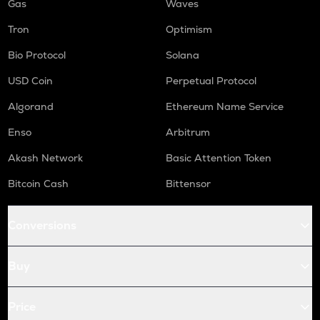
Gas
Waves
Tron
Optimism
Bio Protocol
Solana
USD Coin
Perpetual Protocol
Algorand
Ethereum Name Service
Enso
Arbitrum
Akash Network
Basic Attention Token
Bitcoin Cash
Bittensor
Conversions
Buy
Price