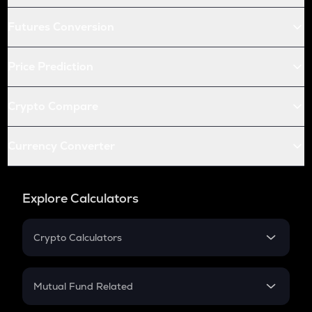
Futures Conversion
Price Prediction
Crypto Compare
Currency Converter
Explore Calculators
Crypto Calculators
Crypto SIP Calculator
Crypto Return
Mutual Fund Related
Crypto Tax
Mutual Fund