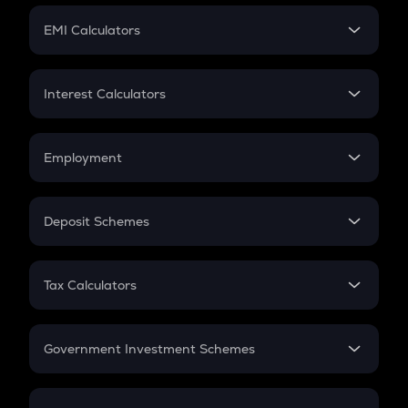
Crypto Futures
SIP
EMI Calculators
Lumpsum
EMI
Home Loan EMI
Interest Calculators
Car Loan EMI
Compound Interest
Credit Card EMI
Simple Interest
Employment
Flat Interest
In-Hand Salary
Salary Hike
Deposit Schemes
Work Experience
FD
PPF
RD
Tax Calculators
Gratuity
GST
Retirement
Government Investment Schemes
Sukanya Samriddhu Yojana
NPS