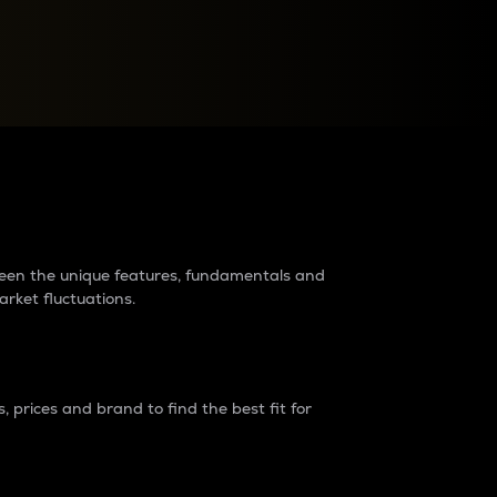
raders?
tween the unique features, fundamentals and
arket fluctuations.
 prices and brand to find the best fit for