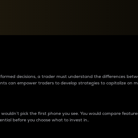
between cryptos matter to t
 informed decisions, a trader must understand the differences be
ments can empower traders to develop strategies to capitalize on m
ouldn’t pick the first phone you see. You would compare features,
ential before you choose what to invest in..