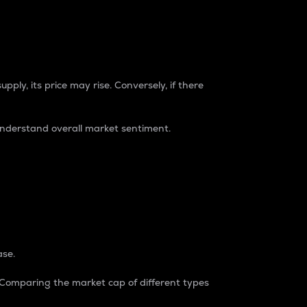
pply, its price may rise. Conversely, if there
understand overall market sentiment.
ase.
. Comparing the market cap of different types