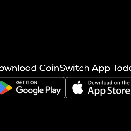
s more coins are mined.
 other factors like market cap and project fundamentals,
ptos.
ownload CoinSwitch App Tod