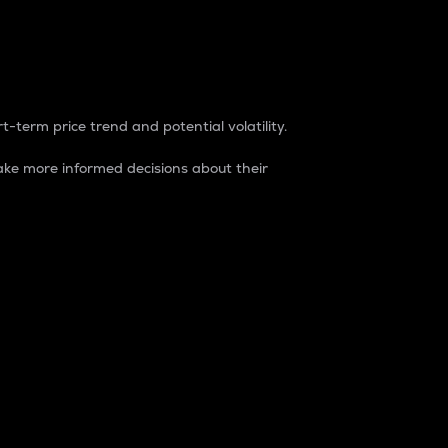
t-term price trend and potential volatility.
ke more informed decisions about their
rket. It is one way to measure the total