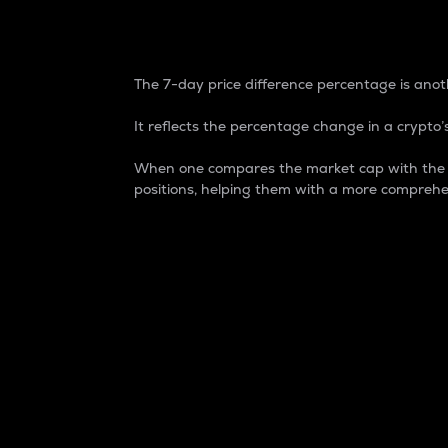
7-Day Price Difference
The 7-day price difference percentage is anoth
It reflects the percentage change in a crypto’s
When one compares the market cap with the 7-
positions, helping them with a more comprehe
Market Cap
Market capitalization is better known as
It is a key metric used to understand the
value of the circulating supply for a speci
Here is how it works:
Market cap = Current price per unit x Ci