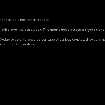
 Percentage
er valuable metric for traders.
 price over the past week. This metric helps assess a crypto s shor
day price difference percentage of various cryptos, they can ma
nsive market analysis.
 market cap.
 overall size and dominance of a particular crypto in the ma
fic crypto.
rculating supply