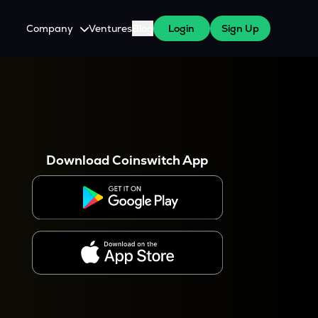
Company
Ventures
Blog
Login
Sign Up
About Us
Careers
es
 WazirX Users
Press
Download Coinswitch App