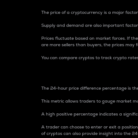
The price of a cryptocurrency is a major factor
Supply and demand are also important factors
Prices fluctuate based on market forces. If the
are more sellers than buyers, the prices may fa
You can compare cryptos to track crypto rate
24-Hour Price Differe
The 24-hour price difference percentage is the
This metric allows traders to gauge market m
A high positive percentage indicates a signif
A trader can choose to enter or exit a positi
of cryptos can also provide insight into the 24