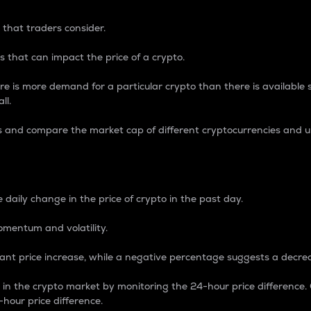
 that traders consider.
 that can impact the price of a crypto.
re is more demand for a particular crypto than there is available su
ll.
s and compare the market cap of different cryptocurrencies and 
nce Percentage
 daily change in the price of crypto in the past day.
omentum and volatility.
icant price increase, while a negative percentage suggests a decre
on in the crypto market by monitoring the 24-hour price difference
-hour price difference.