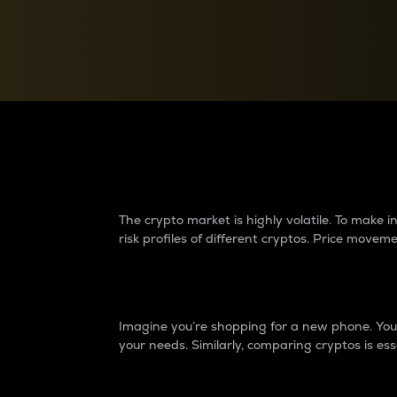
Currency Converter
Convert values between crypto and fiat currencies
Why do differences 
The crypto market is highly volatile. To make
risk profiles of different cryptos. Price move
Introduction
Imagine you’re shopping for a new phone. You w
your needs. Similarly, comparing cryptos is ess
Price