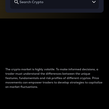
Why do differences
between cryptos matter
to traders?
The crypto market is highly volatile. To make informed decisions, a
trader must understand the differences between the unique
features, fundamentals and risk profiles of different cryptos. Price
movements can empower traders to develop strategies to capitalize
on market fluctuations.
Introduction