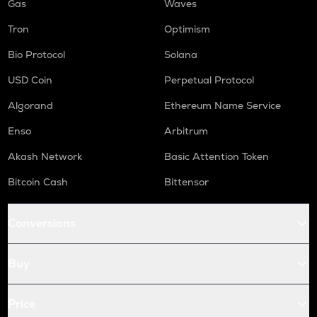
Gas
Waves
Tron
Optimism
Bio Protocol
Solana
USD Coin
Perpetual Protocol
Algorand
Ethereum Name Service
Enso
Arbitrum
Akash Network
Basic Attention Token
Bitcoin Cash
Bittensor
Conversions
Buy
Price