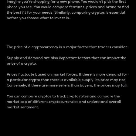
Imagine you’re shopping for a new phone. You wouldn’t pick the first
phone you see. You would compare features, prices and brand to find
the best fit for your needs. Similarly, comparing cryptos is essential
before you choose what to invest in..
Price
The price of a cryptocurrency is a major factor that traders consider.
Supply and demand are also important factors that can impact the
price of a crypto.
Prices fluctuate based on market forces. If there is more demand for
a particular crypto than there is available supply, its price may rise.
Conversely, if there are more sellers than buyers, the prices may fall.
You can compare cryptos to track crypto rates and compare the
market cap of different cryptocurrencies and understand overall
market sentiment.
24-Hour Price Difference
Percentage