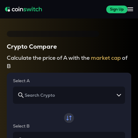
Sign Up
Crypto Compare
Calculate the price of A with the
market cap
of
B
Select A
Select B