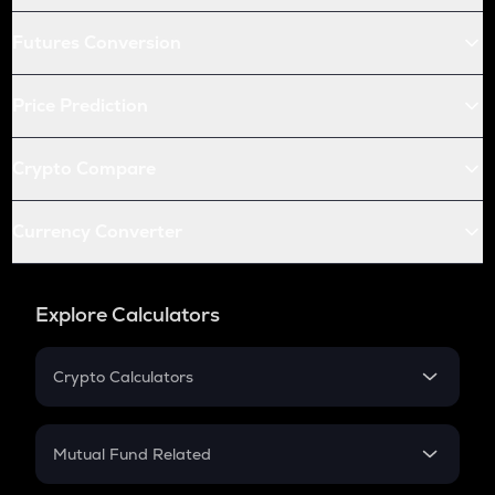
Futures Conversion
Price Prediction
Crypto Compare
Currency Converter
Explore Calculators
Crypto Calculators
Crypto SIP Calculator
Crypto Return
Mutual Fund Related
Crypto Tax
Mutual Fund