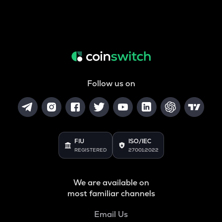
Follow us on
FIU
ISO/IEC
REGISTERED
27001:2022
We are available on
most familiar channels
Email Us