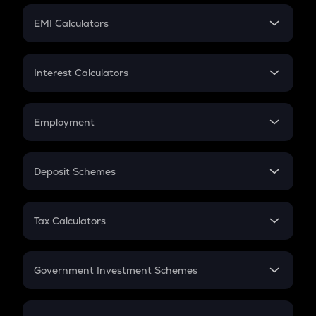
Crypto Futures
SIP
EMI Calculators
Lumpsum
EMI
Home Loan EMI
Interest Calculators
Car Loan EMI
Compound Interest
Credit Card EMI
Simple Interest
Employment
Flat Interest
In-Hand Salary
Salary Hike
Deposit Schemes
Work Experience
FD
PPF
RD
Tax Calculators
Gratuity
GST
Retirement
Government Investment Schemes
Sukanya Samriddhu Yojana
NPS