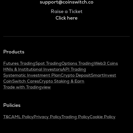
support@coinswitch.co
Raise a Ticket
Click here
Products
Futures Trading
Spot Trading
Options Trading
Web3 Coins
HNIs & Institutional Investors
API Trading
Systematic Investment Plan
Crypto Deposit
SmartInvest
CoinSwitch Cares
Crypto Staking & Earn
Trade with Tradingview
Policies
T&C
AML Policy
Privacy Policy
Trading Policy
Cookie Policy