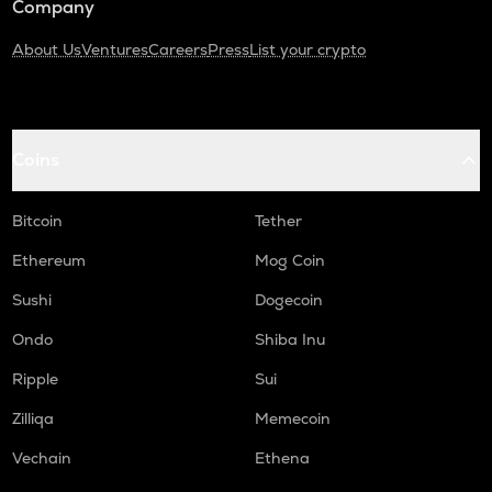
Company
About Us
Ventures
Careers
Press
List your crypto
Coins
Bitcoin
Tether
Ethereum
Mog Coin
Sushi
Dogecoin
Ondo
Shiba Inu
Ripple
Sui
Zilliqa
Memecoin
Vechain
Ethena