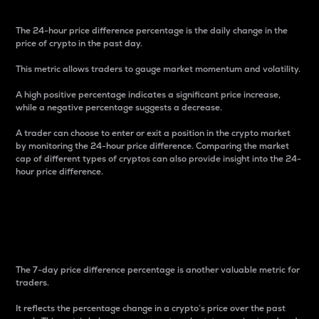
The 24-hour price difference percentage is the daily change in the
price of crypto in the past day.
This metric allows traders to gauge market momentum and volatility.
A high positive percentage indicates a significant price increase,
while a negative percentage suggests a decrease.
A trader can choose to enter or exit a position in the crypto market
by monitoring the 24-hour price difference. Comparing the market
cap of different types of cryptos can also provide insight into the 24-
hour price difference.
7-Day Price Difference
Percentage
The 7-day price difference percentage is another valuable metric for
traders.
It reflects the percentage change in a crypto’s price over the past