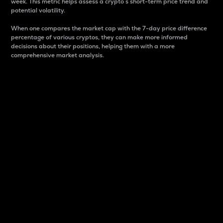
week. This metric helps assess a crypto s short-term price trend and
potential volatility.
When one compares the market cap with the 7-day price difference
percentage of various cryptos, they can make more informed
decisions about their positions, helping them with a more
comprehensive market analysis.
Market Cap
Market capitalization is better known as market cap.
It is a key metric used to understand the overall size
and dominance of a particular crypto in the market.
It is one way to measure the total value of the
circulating supply for a specific crypto.
Here is how it works:
Market cap = Current price per unit x Circulating
supply