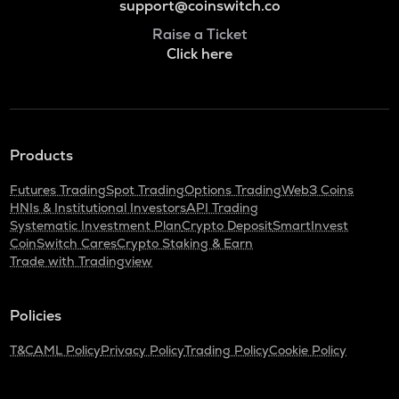
support@coinswitch.co
Raise a Ticket
Click here
Products
Futures Trading
Spot Trading
Options Trading
Web3 Coins
HNIs & Institutional Investors
API Trading
Systematic Investment Plan
Crypto Deposit
SmartInvest
CoinSwitch Cares
Crypto Staking & Earn
Trade with Tradingview
Policies
T&C
AML Policy
Privacy Policy
Trading Policy
Cookie Policy