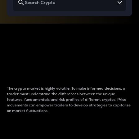
Why do differences
between cryptos matter
to traders?
The crypto market is highly volatile. To make informed decisions, a
trader must understand the differences between the unique
features, fundamentals and risk profiles of different cryptos. Price
movements can empower traders to develop strategies to capitalize
on market fluctuations.
Introduction