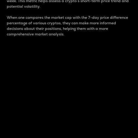
week. This metric helps assess a crypto s short-term price trend and
potential volatility.
When one compares the market cap with the 7-day price difference
percentage of various cryptos, they can make more informed
decisions about their positions, helping them with a more
comprehensive market analysis.
Market Cap
Market capitalization is better known as market cap.
It is a key metric used to understand the overall size
and dominance of a particular crypto in the market.
It is one way to measure the total value of the
circulating supply for a specific crypto.
Here is how it works:
Market cap = Current price per unit x Circulating
supply