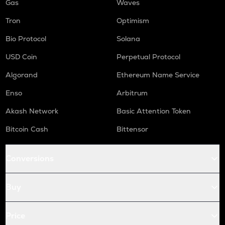
Gas
Waves
Tron
Optimism
Bio Protocol
Solana
USD Coin
Perpetual Protocol
Algorand
Ethereum Name Service
Enso
Arbitrum
Akash Network
Basic Attention Token
Bitcoin Cash
Bittensor
Conversions
Buy
Price