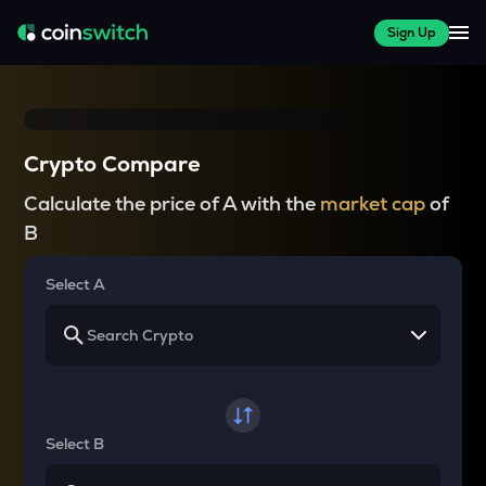
Sign Up
Crypto Compare
Calculate the price of A with the
market cap
of
B
Select A
Select B