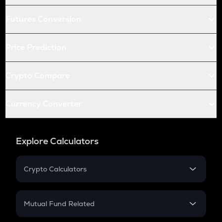
Futures Conversion
Price Prediction
Crypto Compare
Currency Converter
Explore Calculators
Crypto Calculators
Crypto SIP Calculator
Crypto Return
Mutual Fund Related
Crypto Tax
Mutual Fund