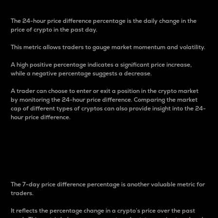
The 24-hour price difference percentage is the daily change in the
price of crypto in the past day.
This metric allows traders to gauge market momentum and volatility.
A high positive percentage indicates a significant price increase,
while a negative percentage suggests a decrease.
A trader can choose to enter or exit a position in the crypto market
by monitoring the 24-hour price difference. Comparing the market
cap of different types of cryptos can also provide insight into the 24-
hour price difference.
7-Day Price Difference
Percentage
The 7-day price difference percentage is another valuable metric for
traders.
It reflects the percentage change in a crypto’s price over the past