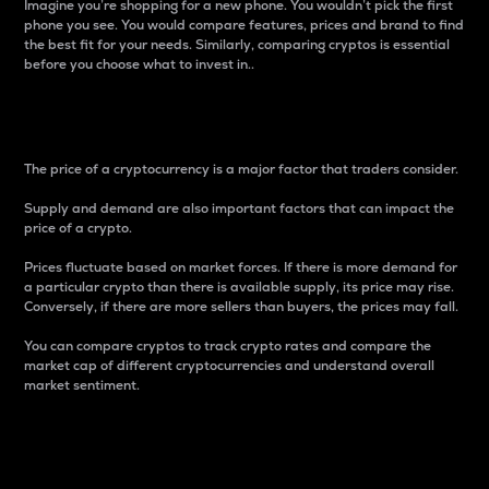
Imagine you’re shopping for a new phone. You wouldn’t pick the first
phone you see. You would compare features, prices and brand to find
the best fit for your needs. Similarly, comparing cryptos is essential
before you choose what to invest in..
Price
The price of a cryptocurrency is a major factor that traders consider.
Supply and demand are also important factors that can impact the
price of a crypto.
Prices fluctuate based on market forces. If there is more demand for
a particular crypto than there is available supply, its price may rise.
Conversely, if there are more sellers than buyers, the prices may fall.
You can compare cryptos to track crypto rates and compare the
market cap of different cryptocurrencies and understand overall
market sentiment.
24-Hour Price Difference
Percentage