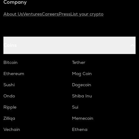
Company
About Us
Ventures
Careers
Press
List your crypto
Coins
Bitcoin
Tether
Ethereum
Mog Coin
Sushi
Dogecoin
Ondo
Shiba Inu
Ripple
Sui
Zilliqa
Memecoin
Vechain
Ethena