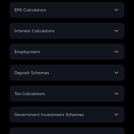
Crypto Futures
SIP
EMI Calculators
Lumpsum
EMI
Home Loan EMI
Interest Calculators
Car Loan EMI
Compound Interest
Credit Card EMI
Simple Interest
Employment
Flat Interest
In-Hand Salary
Salary Hike
Deposit Schemes
Work Experience
FD
PPF
RD
Tax Calculators
Gratuity
GST
Retirement
Government Investment Schemes
Sukanya Samriddhu Yojana
NPS