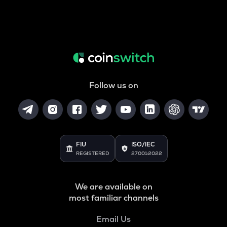
Follow us on
FIU
ISO/IEC
REGISTERED
27001:2022
We are available on
most familiar channels
Email Us