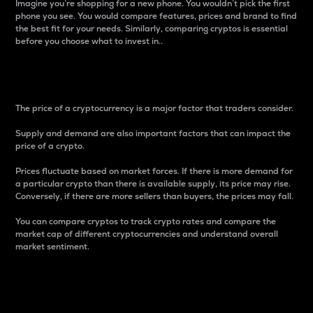
Imagine you’re shopping for a new phone. You wouldn’t pick the first
phone you see. You would compare features, prices and brand to find
the best fit for your needs. Similarly, comparing cryptos is essential
before you choose what to invest in..
Price
The price of a cryptocurrency is a major factor that traders consider.
Supply and demand are also important factors that can impact the
price of a crypto.
Prices fluctuate based on market forces. If there is more demand for
a particular crypto than there is available supply, its price may rise.
Conversely, if there are more sellers than buyers, the prices may fall.
You can compare cryptos to track crypto rates and compare the
market cap of different cryptocurrencies and understand overall
market sentiment.
24-Hour Price Difference
Percentage