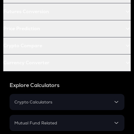
Futures Conversion
Price Prediction
Crypto Compare
Currency Converter
Explore Calculators
Crypto Calculators
Crypto SIP Calculator
Crypto Return
Mutual Fund Related
Crypto Tax
Mutual Fund