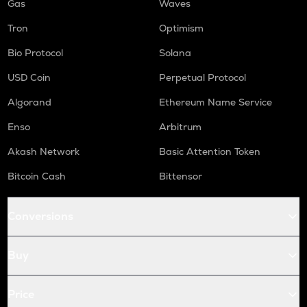
Gas
Waves
Tron
Optimism
Bio Protocol
Solana
USD Coin
Perpetual Protocol
Algorand
Ethereum Name Service
Enso
Arbitrum
Akash Network
Basic Attention Token
Bitcoin Cash
Bittensor
Conversions
Buy
Price