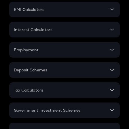
Crypto Futures
SIP
EMI Calculators
Lumpsum
EMI
Home Loan EMI
Interest Calculators
Car Loan EMI
Compound Interest
Credit Card EMI
Simple Interest
Employment
Flat Interest
In-Hand Salary
Salary Hike
Deposit Schemes
Work Experience
FD
PPF
RD
Tax Calculators
Gratuity
GST
Retirement
Government Investment Schemes
Sukanya Samriddhu Yojana
NPS