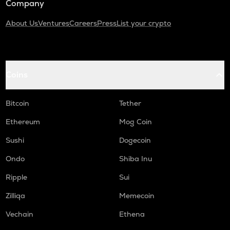
Company
About Us
Ventures
Careers
Press
List your crypto
Coins
Bitcoin
Tether
Ethereum
Mog Coin
Sushi
Dogecoin
Ondo
Shiba Inu
Ripple
Sui
Zilliqa
Memecoin
Vechain
Ethena