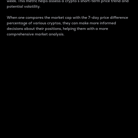
week. This metric helps assess a crypto s short-term price trend and
potential volatility.
When one compares the market cap with the 7-day price difference
percentage of various cryptos, they can make more informed
decisions about their positions, helping them with a more
comprehensive market analysis.
Market Cap
Market capitalization is better known as market cap.
It is a key metric used to understand the overall size
and dominance of a particular crypto in the market.
It is one way to measure the total value of the
circulating supply for a specific crypto.
Here is how it works:
Market cap = Current price per unit x Circulating
supply