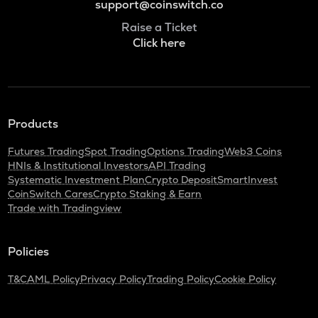
support@coinswitch.co
Raise a Ticket
Click here
Products
Futures Trading
Spot Trading
Options Trading
Web3 Coins
HNIs & Institutional Investors
API Trading
Systematic Investment Plan
Crypto Deposit
SmartInvest
CoinSwitch Cares
Crypto Staking & Earn
Trade with Tradingview
Policies
T&C
AML Policy
Privacy Policy
Trading Policy
Cookie Policy