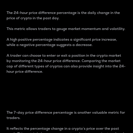
The 24-hour price difference percentage is the daily change in the
price of crypto in the past day.
This metric allows traders to gauge market momentum and volatility.
A high positive percentage indicates a significant price increase,
while a negative percentage suggests a decrease.
A trader can choose to enter or exit a position in the crypto market
by monitoring the 24-hour price difference. Comparing the market
cap of different types of cryptos can also provide insight into the 24-
hour price difference.
7-Day Price Difference
Percentage
The 7-day price difference percentage is another valuable metric for
traders.
It reflects the percentage change in a crypto’s price over the past