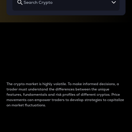
Why do differences
between cryptos matter
to traders?
The crypto market is highly volatile. To make informed decisions, a
trader must understand the differences between the unique
features, fundamentals and risk profiles of different cryptos. Price
movements can empower traders to develop strategies to capitalize
on market fluctuations.
Introduction