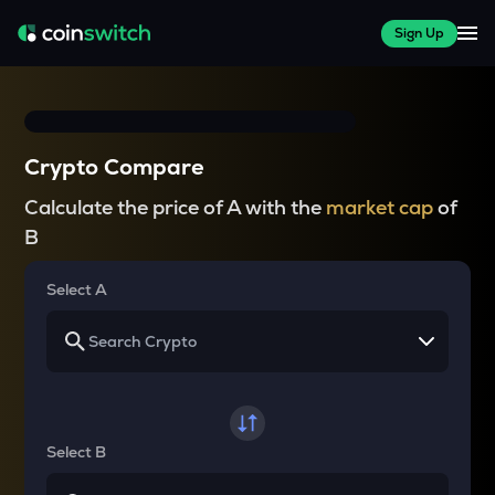
Sign Up
Crypto Compare
Calculate the price of A with the
market cap
of
B
Select A
Select B