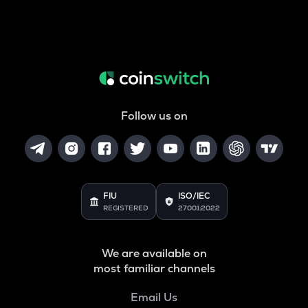
Follow us on
FIU
ISO/IEC
REGISTERED
27001:2022
We are available on
most familiar channels
Email Us