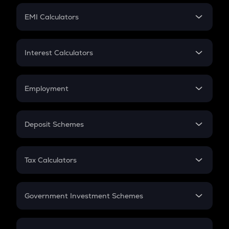
Crypto Futures
SIP
EMI Calculators
Lumpsum
EMI
Home Loan EMI
Interest Calculators
Car Loan EMI
Compound Interest
Credit Card EMI
Simple Interest
Employment
Flat Interest
In-Hand Salary
Salary Hike
Deposit Schemes
Work Experience
FD
PPF
RD
Tax Calculators
Gratuity
GST
Retirement
Government Investment Schemes
Sukanya Samriddhu Yojana
NPS