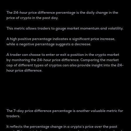
The 24-hour price difference percentage is the daily change in the
price of crypto in the past day.
This metric allows traders to gauge market momentum and volatility.
A high positive percentage indicates a significant price increase,
while a negative percentage suggests a decrease.
A trader can choose to enter or exit a position in the crypto market
by monitoring the 24-hour price difference. Comparing the market
cap of different types of cryptos can also provide insight into the 24-
hour price difference.
7-Day Price Difference
Percentage
The 7-day price difference percentage is another valuable metric for
traders.
It reflects the percentage change in a crypto’s price over the past