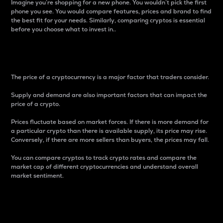
Imagine you’re shopping for a new phone. You wouldn’t pick the first
phone you see. You would compare features, prices and brand to find
the best fit for your needs. Similarly, comparing cryptos is essential
before you choose what to invest in..
Price
The price of a cryptocurrency is a major factor that traders consider.
Supply and demand are also important factors that can impact the
price of a crypto.
Prices fluctuate based on market forces. If there is more demand for
a particular crypto than there is available supply, its price may rise.
Conversely, if there are more sellers than buyers, the prices may fall.
You can compare cryptos to track crypto rates and compare the
market cap of different cryptocurrencies and understand overall
market sentiment.
24-Hour Price Difference
Percentage