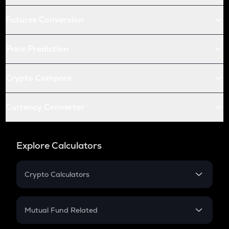
Futures Conversion
Price Prediction
Crypto Compare
Currency Converter
Explore Calculators
Crypto Calculators
Crypto SIP Calculator
Crypto Return
Mutual Fund Related
Crypto Tax
Mutual Fund