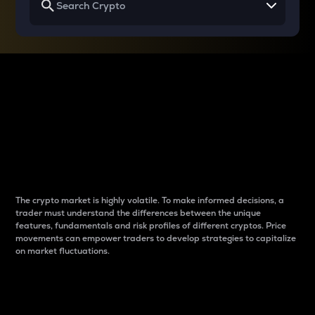
Why do differences
between cryptos matter
to traders?
The crypto market is highly volatile. To make informed decisions, a
trader must understand the differences between the unique
features, fundamentals and risk profiles of different cryptos. Price
movements can empower traders to develop strategies to capitalize
on market fluctuations.
Introduction