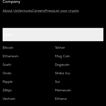
Company
About Us
Ventures
Careers
Press
List your crypto
Coins
Bitcoin
Tether
Ethereum
Mog Coin
Sushi
Dogecoin
Ondo
Shiba Inu
Ripple
Sui
Zilliqa
Memecoin
Vechain
Ethena