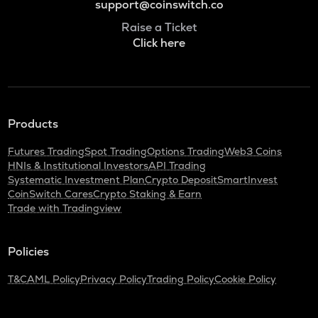
support@coinswitch.co
Raise a Ticket
Click here
Products
Futures Trading
Spot Trading
Options Trading
Web3 Coins
HNIs & Institutional Investors
API Trading
Systematic Investment Plan
Crypto Deposit
SmartInvest
CoinSwitch Cares
Crypto Staking & Earn
Trade with Tradingview
Policies
T&C
AML Policy
Privacy Policy
Trading Policy
Cookie Policy