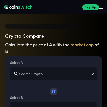
Sign Up
Crypto Compare
Calculate the price of A with the
market cap
of
B
Select A
Select B