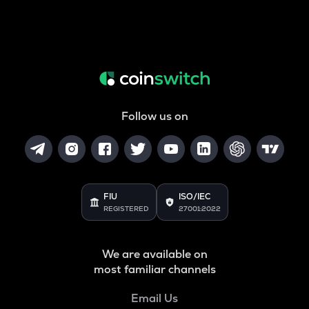
Follow us on
FIU
ISO/IEC
REGISTERED
27001:2022
We are available on
most familiar channels
Email Us