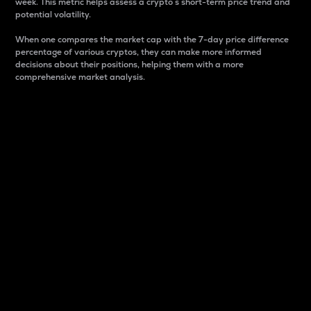
week. This metric helps assess a crypto s short-term price trend and
potential volatility.
When one compares the market cap with the 7-day price difference
percentage of various cryptos, they can make more informed
decisions about their positions, helping them with a more
comprehensive market analysis.
Market Cap
Market capitalization is better known as market cap.
It is a key metric used to understand the overall size
and dominance of a particular crypto in the market.
It is one way to measure the total value of the
circulating supply for a specific crypto.
Here is how it works:
Market cap = Current price per unit x Circulating
supply