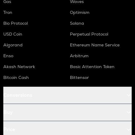
Gas
Waves
Tron
Optimism
Bio Protocol
Solana
USD Coin
Perpetual Protocol
Algorand
Ethereum Name Service
Enso
Arbitrum
Akash Network
Basic Attention Token
Bitcoin Cash
Bittensor
Conversions
Buy
Price