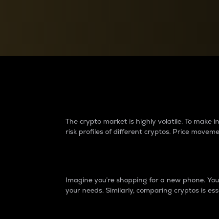
Currency Converter
Convert values between crypto and fiat currencies
Why do differences 
The crypto market is highly volatile. To make
risk profiles of different cryptos. Price move
Introduction
Imagine you’re shopping for a new phone. You w
your needs. Similarly, comparing cryptos is ess
Price