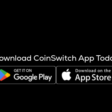
s more coins are mined.
 other factors like market cap and project fundamentals,
ptos.
ownload CoinSwitch App Tod