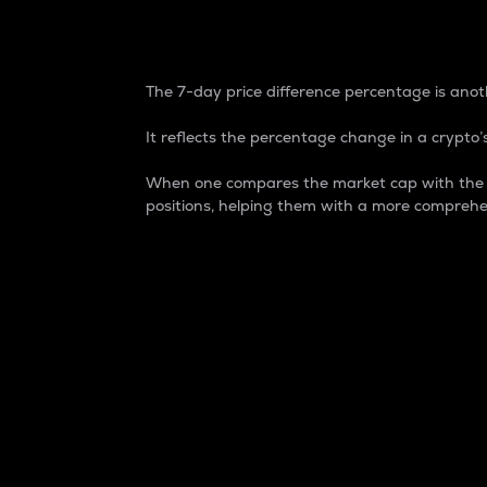
7-Day Price Difference
The 7-day price difference percentage is anoth
It reflects the percentage change in a crypto’s
When one compares the market cap with the 7-
positions, helping them with a more comprehe
Market Cap
Market capitalization is better known as
It is a key metric used to understand the
value of the circulating supply for a speci
Here is how it works:
Market cap = Current price per unit x Ci