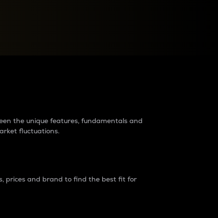
raders?
tween the unique features, fundamentals and
arket fluctuations.
 prices and brand to find the best fit for