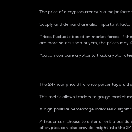
The price of a cryptocurrency is a major factor
Supply and demand are also important factors
Prices fluctuate based on market forces. If the
are more sellers than buyers, the prices may fa
You can compare cryptos to track crypto rate
24-Hour Price Differe
The 24-hour price difference percentage is the
This metric allows traders to gauge market m
A high positive percentage indicates a signif
A trader can choose to enter or exit a positi
of cryptos can also provide insight into the 24