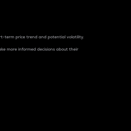
t-term price trend and potential volatility.
ke more informed decisions about their
rket. It is one way to measure the total