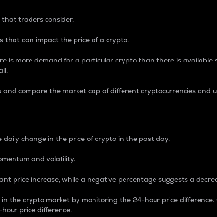
 that traders consider.
 that can impact the price of a crypto.
re is more demand for a particular crypto than there is available su
ll.
s and compare the market cap of different cryptocurrencies and 
nce Percentage
 daily change in the price of crypto in the past day.
omentum and volatility.
icant price increase, while a negative percentage suggests a decre
on in the crypto market by monitoring the 24-hour price difference
-hour price difference.