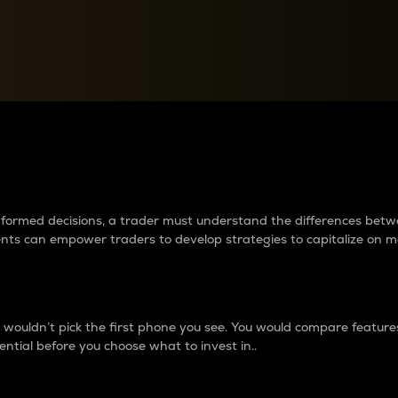
between cryptos matter to t
 informed decisions, a trader must understand the differences be
ments can empower traders to develop strategies to capitalize on m
ouldn’t pick the first phone you see. You would compare features,
ential before you choose what to invest in..