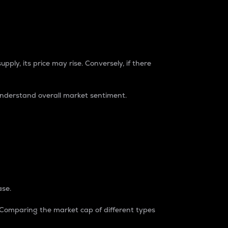
pply, its price may rise. Conversely, if there
understand overall market sentiment.
ase.
. Comparing the market cap of different types