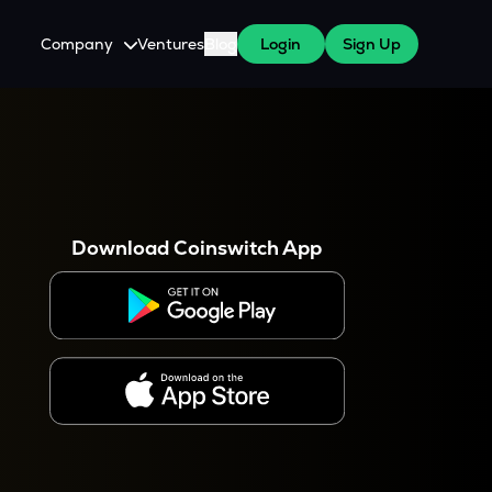
Company
Ventures
Blog
Login
Sign Up
About Us
Careers
es
 WazirX Users
Press
Download Coinswitch App