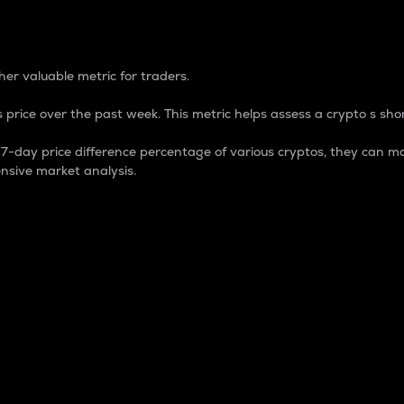
 Percentage
er valuable metric for traders.
 price over the past week. This metric helps assess a crypto s shor
day price difference percentage of various cryptos, they can ma
nsive market analysis.
 market cap.
 overall size and dominance of a particular crypto in the ma
fic crypto.
rculating supply