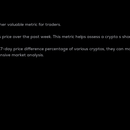
 Percentage
er valuable metric for traders.
 price over the past week. This metric helps assess a crypto s shor
day price difference percentage of various cryptos, they can ma
nsive market analysis.
 market cap.
 overall size and dominance of a particular crypto in the ma
fic crypto.
rculating supply