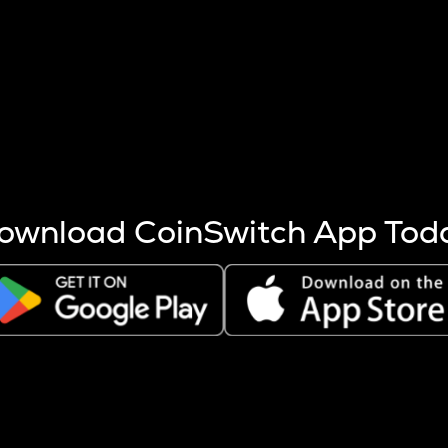
s more coins are mined.
 other factors like market cap and project fundamentals,
ptos.
ownload CoinSwitch App Tod