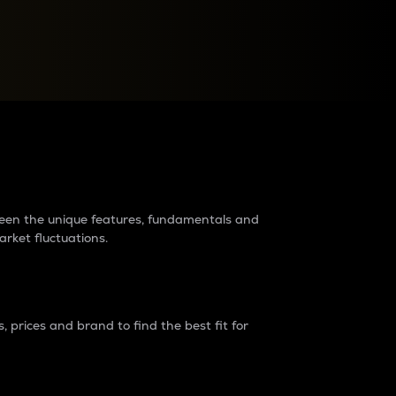
raders?
tween the unique features, fundamentals and
arket fluctuations.
 prices and brand to find the best fit for