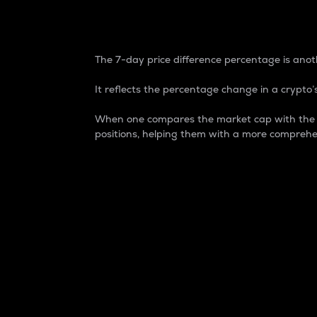
7-Day Price Difference
The 7-day price difference percentage is anoth
It reflects the percentage change in a crypto’s
When one compares the market cap with the 7-
positions, helping them with a more comprehe
Market Cap
Market capitalization is better known as
It is a key metric used to understand the
value of the circulating supply for a speci
Here is how it works:
Market cap = Current price per unit x Ci