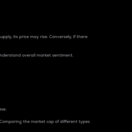
pply, its price may rise. Conversely, if there
understand overall market sentiment.
ase.
. Comparing the market cap of different types