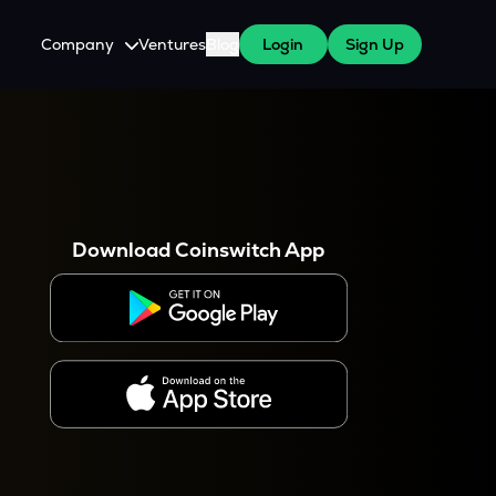
Company
Ventures
Blog
Login
Sign Up
About Us
Careers
es
 WazirX Users
Press
Download Coinswitch App