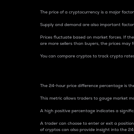
The price of a cryptocurrency is a major factor
Supply and demand are also important factors
Prices fluctuate based on market forces. If the
are more sellers than buyers, the prices may fa
You can compare cryptos to track crypto rate
24-Hour Price Differe
The 24-hour price difference percentage is the
This metric allows traders to gauge market m
A high positive percentage indicates a signif
A trader can choose to enter or exit a positi
of cryptos can also provide insight into the 24