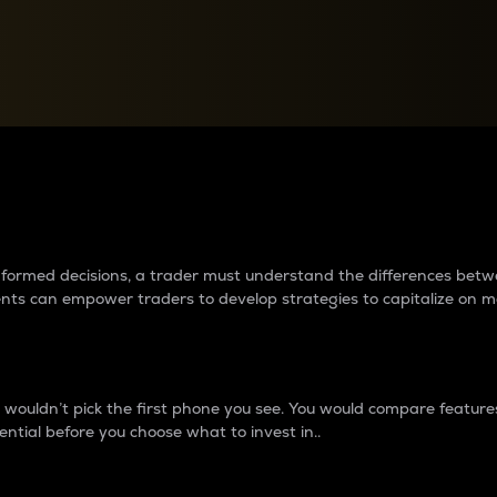
between cryptos matter to t
 informed decisions, a trader must understand the differences be
ments can empower traders to develop strategies to capitalize on m
ouldn’t pick the first phone you see. You would compare features,
ential before you choose what to invest in..