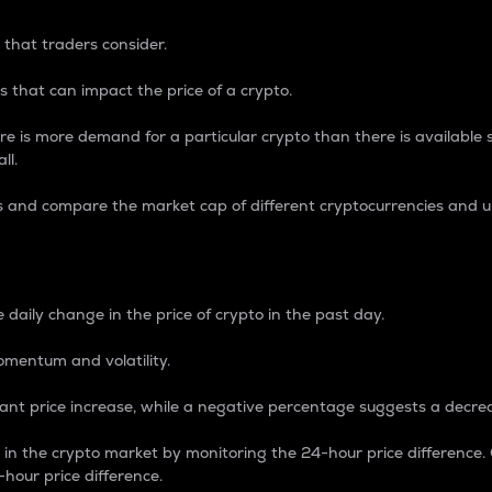
 that traders consider.
 that can impact the price of a crypto.
re is more demand for a particular crypto than there is available su
ll.
s and compare the market cap of different cryptocurrencies and 
nce Percentage
 daily change in the price of crypto in the past day.
omentum and volatility.
icant price increase, while a negative percentage suggests a decre
on in the crypto market by monitoring the 24-hour price difference
-hour price difference.