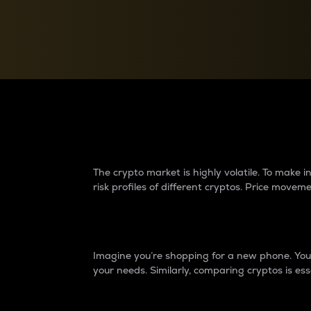
Currency Converter
Convert values between crypto and fiat currencies
Why do differences 
The crypto market is highly volatile. To make
risk profiles of different cryptos. Price move
Introduction
Imagine you’re shopping for a new phone. You w
your needs. Similarly, comparing cryptos is ess
Price