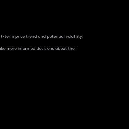
t-term price trend and potential volatility.
ke more informed decisions about their
rket. It is one way to measure the total