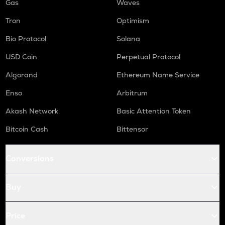
Gas
Waves
Tron
Optimism
Bio Protocol
Solana
USD Coin
Perpetual Protocol
Algorand
Ethereum Name Service
Enso
Arbitrum
Akash Network
Basic Attention Token
Bitcoin Cash
Bittensor
Conversions
Buy
Price