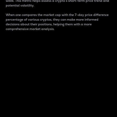
week. This metric helps assess a crypto s short-term price trend and
potential volatility.
When one compares the market cap with the 7-day price difference
percentage of various cryptos, they can make more informed
decisions about their positions, helping them with a more
comprehensive market analysis.
Market Cap
Market capitalization is better known as market cap.
It is a key metric used to understand the overall size
and dominance of a particular crypto in the market.
It is one way to measure the total value of the
circulating supply for a specific crypto.
Here is how it works:
Market cap = Current price per unit x Circulating
supply