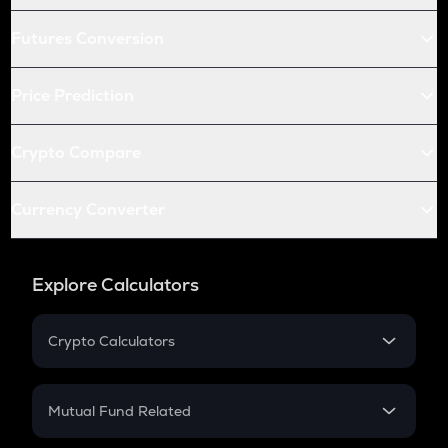
Futures Conversion
Price Prediction
Crypto Compare
Currency Converter
Explore Calculators
Crypto Calculators
Crypto SIP Calculator
Crypto Return
Mutual Fund Related
Crypto Tax
Mutual Fund