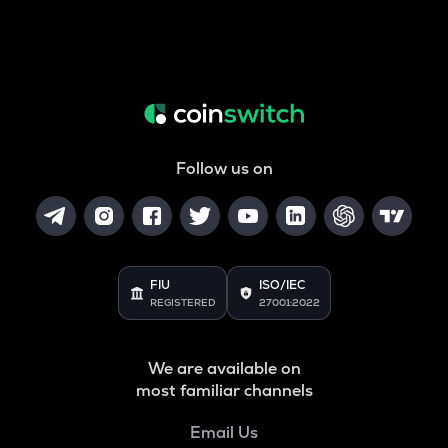
Follow us on
FIU
ISO/IEC
REGISTERED
27001:2022
We are available on
most familiar channels
Email Us