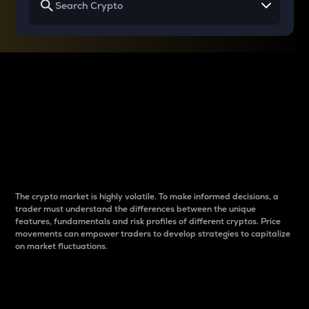
Why do differences
between cryptos matter
to traders?
The crypto market is highly volatile. To make informed decisions, a
trader must understand the differences between the unique
features, fundamentals and risk profiles of different cryptos. Price
movements can empower traders to develop strategies to capitalize
on market fluctuations.
Introduction