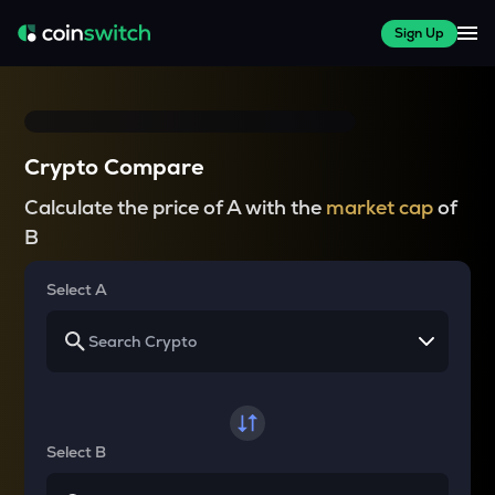
Sign Up
Crypto Compare
Calculate the price of A with the
market cap
of
B
Select A
Select B