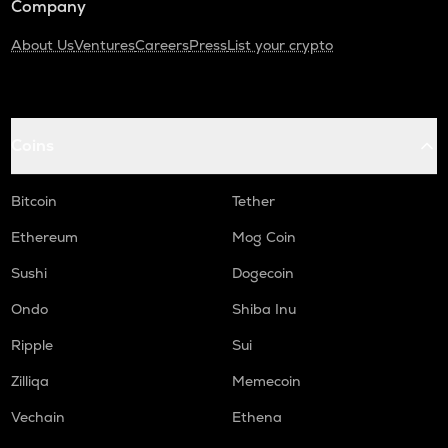
Company
About Us
Ventures
Careers
Press
List your crypto
Coins
Bitcoin
Tether
Ethereum
Mog Coin
Sushi
Dogecoin
Ondo
Shiba Inu
Ripple
Sui
Zilliqa
Memecoin
Vechain
Ethena