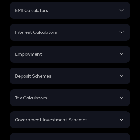
Crypto Futures
SIP
EMI Calculators
Lumpsum
EMI
Home Loan EMI
Interest Calculators
Car Loan EMI
Compound Interest
Credit Card EMI
Simple Interest
Employment
Flat Interest
In-Hand Salary
Salary Hike
Deposit Schemes
Work Experience
FD
PPF
RD
Tax Calculators
Gratuity
GST
Retirement
Government Investment Schemes
Sukanya Samriddhu Yojana
NPS