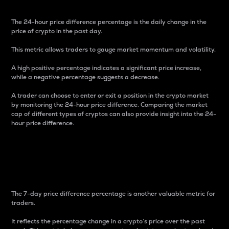
The 24-hour price difference percentage is the daily change in the
price of crypto in the past day.
This metric allows traders to gauge market momentum and volatility.
A high positive percentage indicates a significant price increase,
while a negative percentage suggests a decrease.
A trader can choose to enter or exit a position in the crypto market
by monitoring the 24-hour price difference. Comparing the market
cap of different types of cryptos can also provide insight into the 24-
hour price difference.
7-Day Price Difference
Percentage
The 7-day price difference percentage is another valuable metric for
traders.
It reflects the percentage change in a crypto’s price over the past