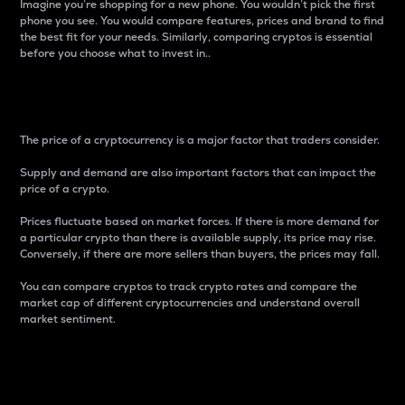
Imagine you’re shopping for a new phone. You wouldn’t pick the first
phone you see. You would compare features, prices and brand to find
the best fit for your needs. Similarly, comparing cryptos is essential
before you choose what to invest in..
Price
The price of a cryptocurrency is a major factor that traders consider.
Supply and demand are also important factors that can impact the
price of a crypto.
Prices fluctuate based on market forces. If there is more demand for
a particular crypto than there is available supply, its price may rise.
Conversely, if there are more sellers than buyers, the prices may fall.
You can compare cryptos to track crypto rates and compare the
market cap of different cryptocurrencies and understand overall
market sentiment.
24-Hour Price Difference
Percentage