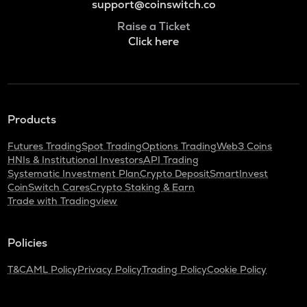
support@coinswitch.co
Raise a Ticket
Click here
Products
Futures Trading
Spot Trading
Options Trading
Web3 Coins
HNIs & Institutional Investors
API Trading
Systematic Investment Plan
Crypto Deposit
SmartInvest
CoinSwitch Cares
Crypto Staking & Earn
Trade with Tradingview
Policies
T&C
AML Policy
Privacy Policy
Trading Policy
Cookie Policy