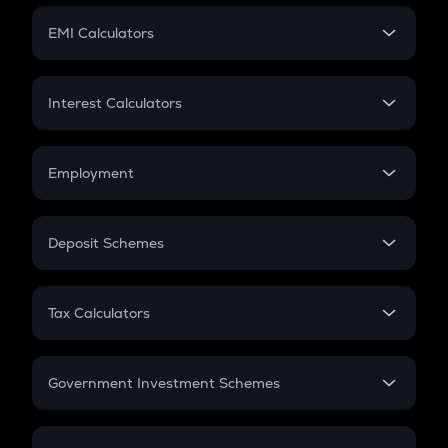
Crypto Futures
SIP
EMI Calculators
Lumpsum
EMI
Home Loan EMI
Interest Calculators
Car Loan EMI
Compound Interest
Credit Card EMI
Simple Interest
Employment
Flat Interest
In-Hand Salary
Salary Hike
Deposit Schemes
Work Experience
FD
PPF
RD
Tax Calculators
Gratuity
GST
Retirement
Government Investment Schemes
Sukanya Samriddhu Yojana
NPS