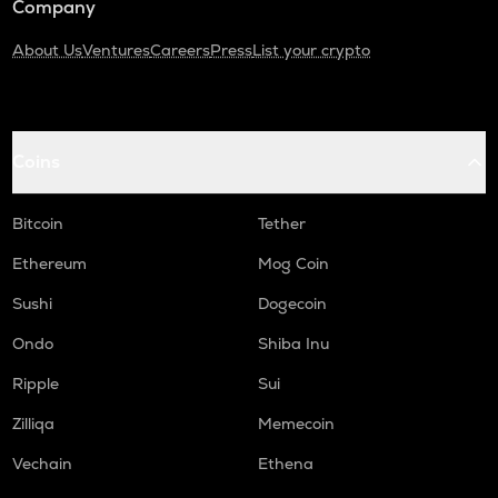
Company
About Us
Ventures
Careers
Press
List your crypto
Coins
Bitcoin
Tether
Ethereum
Mog Coin
Sushi
Dogecoin
Ondo
Shiba Inu
Ripple
Sui
Zilliqa
Memecoin
Vechain
Ethena