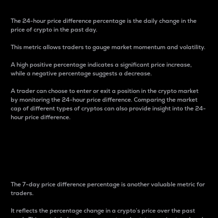
The 24-hour price difference percentage is the daily change in the
price of crypto in the past day.
This metric allows traders to gauge market momentum and volatility.
A high positive percentage indicates a significant price increase,
while a negative percentage suggests a decrease.
A trader can choose to enter or exit a position in the crypto market
by monitoring the 24-hour price difference. Comparing the market
cap of different types of cryptos can also provide insight into the 24-
hour price difference.
7-Day Price Difference
Percentage
The 7-day price difference percentage is another valuable metric for
traders.
It reflects the percentage change in a crypto’s price over the past