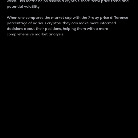
week. This metric helps assess a crypto s short-term price trend and
potential volatility.
When one compares the market cap with the 7-day price difference
percentage of various cryptos, they can make more informed
decisions about their positions, helping them with a more
comprehensive market analysis.
Market Cap
Market capitalization is better known as market cap.
It is a key metric used to understand the overall size
and dominance of a particular crypto in the market.
It is one way to measure the total value of the
circulating supply for a specific crypto.
Here is how it works:
Market cap = Current price per unit x Circulating
supply