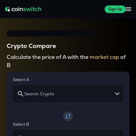
Sign Up
Crypto Compare
Calculate the price of A with the
market cap
of
B
Select A
Select B