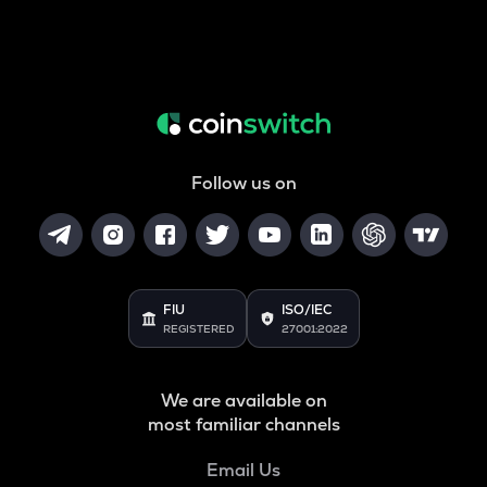
Follow us on
FIU
ISO/IEC
REGISTERED
27001:2022
We are available on
most familiar channels
Email Us