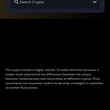
Why do differences
between cryptos matter
to traders?
The crypto market is highly volatile. To make informed decisions, a
trader must understand the differences between the unique
features, fundamentals and risk profiles of different cryptos. Price
movements can empower traders to develop strategies to capitalize
on market fluctuations.
Introduction