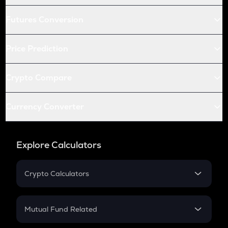
Futures Conversion
Price Prediction
Crypto Compare
Currency Converter
Explore Calculators
Crypto Calculators
Crypto SIP Calculator
Crypto Return
Mutual Fund Related
Crypto Tax
Mutual Fund