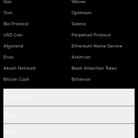
Gas
Waves
Tron
Optimism
Bio Protocol
Solana
USD Coin
Perpetual Protocol
Algorand
Ethereum Name Service
Enso
Arbitrum
Akash Network
Basic Attention Token
Bitcoin Cash
Bittensor
Conversions
Buy
Price