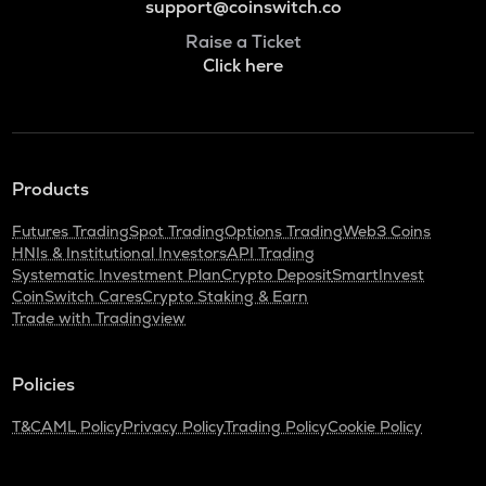
support@coinswitch.co
Raise a Ticket
Click here
Products
Futures Trading
Spot Trading
Options Trading
Web3 Coins
HNIs & Institutional Investors
API Trading
Systematic Investment Plan
Crypto Deposit
SmartInvest
CoinSwitch Cares
Crypto Staking & Earn
Trade with Tradingview
Policies
T&C
AML Policy
Privacy Policy
Trading Policy
Cookie Policy