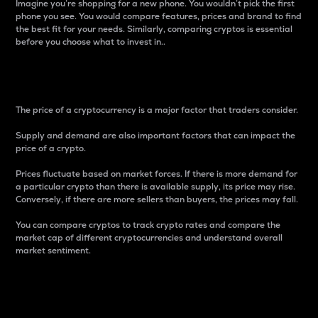
Imagine you’re shopping for a new phone. You wouldn’t pick the first
phone you see. You would compare features, prices and brand to find
the best fit for your needs. Similarly, comparing cryptos is essential
before you choose what to invest in..
Price
The price of a cryptocurrency is a major factor that traders consider.
Supply and demand are also important factors that can impact the
price of a crypto.
Prices fluctuate based on market forces. If there is more demand for
a particular crypto than there is available supply, its price may rise.
Conversely, if there are more sellers than buyers, the prices may fall.
You can compare cryptos to track crypto rates and compare the
market cap of different cryptocurrencies and understand overall
market sentiment.
24-Hour Price Difference
Percentage