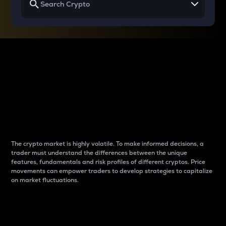
Why do differences
between cryptos matter
to traders?
The crypto market is highly volatile. To make informed decisions, a
trader must understand the differences between the unique
features, fundamentals and risk profiles of different cryptos. Price
movements can empower traders to develop strategies to capitalize
on market fluctuations.
Introduction