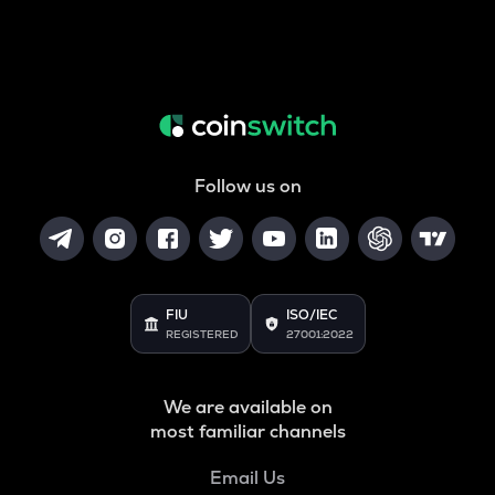
Follow us on
FIU
ISO/IEC
REGISTERED
27001:2022
We are available on
most familiar channels
Email Us