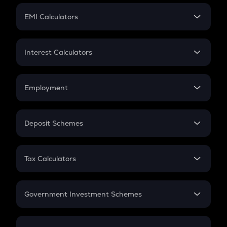
Crypto Futures
SIP
EMI Calculators
Lumpsum
EMI
Home Loan EMI
Interest Calculators
Car Loan EMI
Compound Interest
Credit Card EMI
Simple Interest
Employment
Flat Interest
In-Hand Salary
Salary Hike
Deposit Schemes
Work Experience
FD
PPF
RD
Tax Calculators
Gratuity
GST
Retirement
Government Investment Schemes
Sukanya Samriddhu Yojana
NPS