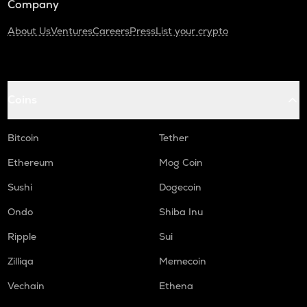
Company
About Us
Ventures
Careers
Press
List your crypto
Coins
Bitcoin
Tether
Ethereum
Mog Coin
Sushi
Dogecoin
Ondo
Shiba Inu
Ripple
Sui
Zilliqa
Memecoin
Vechain
Ethena