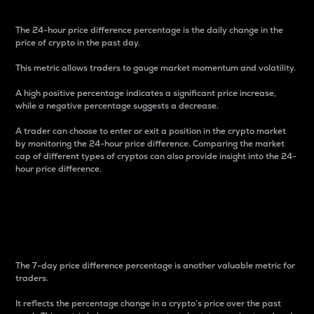
The 24-hour price difference percentage is the daily change in the
price of crypto in the past day.
This metric allows traders to gauge market momentum and volatility.
A high positive percentage indicates a significant price increase,
while a negative percentage suggests a decrease.
A trader can choose to enter or exit a position in the crypto market
by monitoring the 24-hour price difference. Comparing the market
cap of different types of cryptos can also provide insight into the 24-
hour price difference.
7-Day Price Difference
Percentage
The 7-day price difference percentage is another valuable metric for
traders.
It reflects the percentage change in a crypto’s price over the past