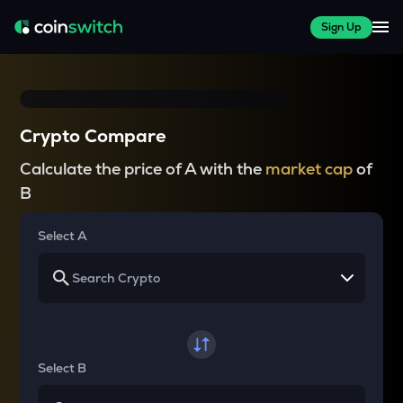
Sign Up
Crypto Compare
Calculate the price of A with the
market cap
of
B
Select A
Select B