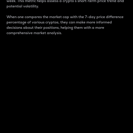
week. This metric helps assess a crypto s short-term price trend and
potential volatility.
When one compares the market cap with the 7-day price difference
percentage of various cryptos, they can make more informed
decisions about their positions, helping them with a more
comprehensive market analysis.
Market Cap
Market capitalization is better known as market cap.
It is a key metric used to understand the overall size
and dominance of a particular crypto in the market.
It is one way to measure the total value of the
circulating supply for a specific crypto.
Here is how it works:
Market cap = Current price per unit x Circulating
supply