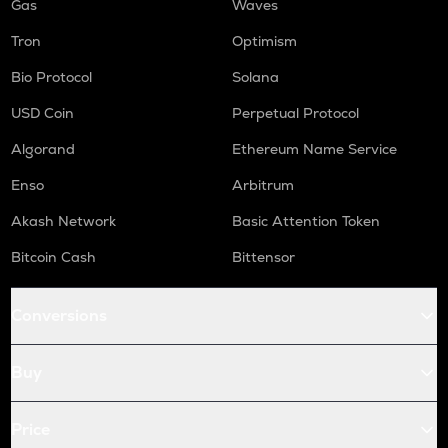
Gas
Waves
Tron
Optimism
Bio Protocol
Solana
USD Coin
Perpetual Protocol
Algorand
Ethereum Name Service
Enso
Arbitrum
Akash Network
Basic Attention Token
Bitcoin Cash
Bittensor
Conversions
Buy
Price