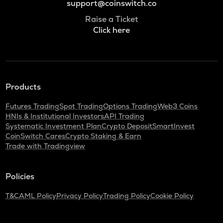
support@coinswitch.co
Raise a Ticket
Click here
Products
Futures Trading
Spot Trading
Options Trading
Web3 Coins
HNIs & Institutional Investors
API Trading
Systematic Investment Plan
Crypto Deposit
SmartInvest
CoinSwitch Cares
Crypto Staking & Earn
Trade with Tradingview
Policies
T&C
AML Policy
Privacy Policy
Trading Policy
Cookie Policy