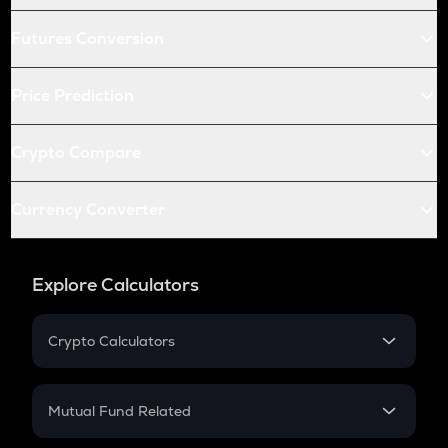
Futures Conversion
Price Prediction
Crypto Compare
Currency Converter
Explore Calculators
Crypto Calculators
Crypto SIP Calculator
Crypto Return
Mutual Fund Related
Crypto Tax
Mutual Fund