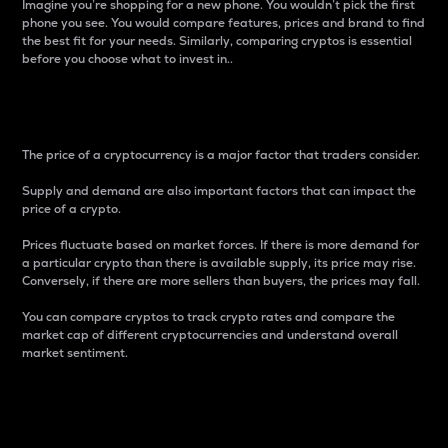
Imagine you’re shopping for a new phone. You wouldn’t pick the first
phone you see. You would compare features, prices and brand to find
the best fit for your needs. Similarly, comparing cryptos is essential
before you choose what to invest in..
Price
The price of a cryptocurrency is a major factor that traders consider.
Supply and demand are also important factors that can impact the
price of a crypto.
Prices fluctuate based on market forces. If there is more demand for
a particular crypto than there is available supply, its price may rise.
Conversely, if there are more sellers than buyers, the prices may fall.
You can compare cryptos to track crypto rates and compare the
market cap of different cryptocurrencies and understand overall
market sentiment.
24-Hour Price Difference
Percentage