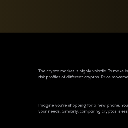
Currency Converter
Convert values between crypto and fiat currencies
Why do differences 
The crypto market is highly volatile. To make
risk profiles of different cryptos. Price move
Introduction
Imagine you’re shopping for a new phone. You w
your needs. Similarly, comparing cryptos is ess
Price