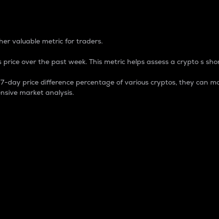
 Percentage
er valuable metric for traders.
 price over the past week. This metric helps assess a crypto s shor
day price difference percentage of various cryptos, they can ma
nsive market analysis.
 market cap.
 overall size and dominance of a particular crypto in the ma
fic crypto.
rculating supply