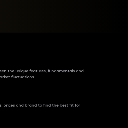
raders?
tween the unique features, fundamentals and
arket fluctuations.
 prices and brand to find the best fit for