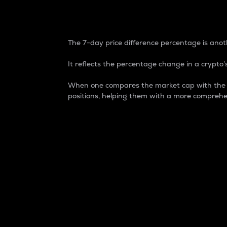
7-Day Price Difference
The 7-day price difference percentage is anoth
It reflects the percentage change in a crypto’s
When one compares the market cap with the 7-
positions, helping them with a more comprehe
Market Cap
Market capitalization is better known as
It is a key metric used to understand the
value of the circulating supply for a speci
Here is how it works:
Market cap = Current price per unit x Ci