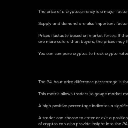
The price of a cryptocurrency is a major factor
Supply and demand are also important factors
Prices fluctuate based on market forces. If the
are more sellers than buyers, the prices may fa
You can compare cryptos to track crypto rate
24-Hour Price Differe
The 24-hour price difference percentage is the
This metric allows traders to gauge market m
A high positive percentage indicates a signif
A trader can choose to enter or exit a positi
of cryptos can also provide insight into the 24