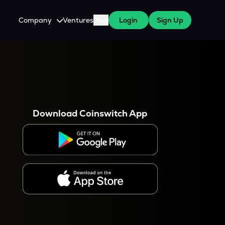
Company
Ventures
Blog
Login
Sign Up
About Us
Careers
es
 WazirX Users
Press
Download Coinswitch App