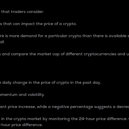
 that traders consider.
 that can impact the price of a crypto.
re is more demand for a particular crypto than there is available su
ll.
s and compare the market cap of different cryptocurrencies and 
nce Percentage
 daily change in the price of crypto in the past day.
omentum and volatility.
icant price increase, while a negative percentage suggests a decre
on in the crypto market by monitoring the 24-hour price difference
-hour price difference.