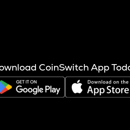
s more coins are mined.
 other factors like market cap and project fundamentals,
ptos.
ownload CoinSwitch App Tod