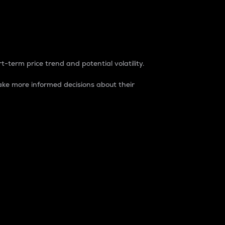
t-term price trend and potential volatility.
ke more informed decisions about their
rket. It is one way to measure the total