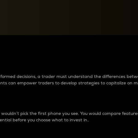
between cryptos matter to t
 informed decisions, a trader must understand the differences be
ments can empower traders to develop strategies to capitalize on m
ouldn’t pick the first phone you see. You would compare features,
ential before you choose what to invest in..