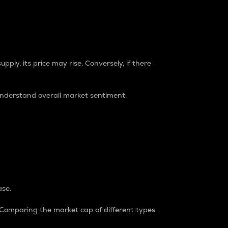
pply, its price may rise. Conversely, if there
understand overall market sentiment.
ase.
. Comparing the market cap of different types