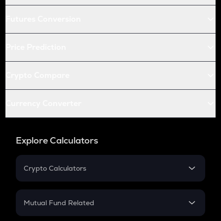
Futures Conversion
Price Prediction
Crypto Compare
Currency Converter
Explore Calculators
Crypto Calculators
Crypto SIP Calculator
Crypto Return
Mutual Fund Related
Crypto Tax
Mutual Fund