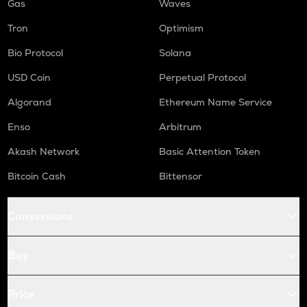
Gas
Waves
Tron
Optimism
Bio Protocol
Solana
USD Coin
Perpetual Protocol
Algorand
Ethereum Name Service
Enso
Arbitrum
Akash Network
Basic Attention Token
Bitcoin Cash
Bittensor
Conversions
Buy
Price