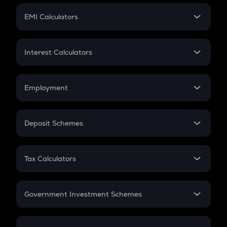
Crypto Futures
SIP
EMI Calculators
Lumpsum
EMI
Home Loan EMI
Interest Calculators
Car Loan EMI
Compound Interest
Credit Card EMI
Simple Interest
Employment
Flat Interest
In-Hand Salary
Salary Hike
Deposit Schemes
Work Experience
FD
PPF
RD
Tax Calculators
Gratuity
GST
Retirement
Government Investment Schemes
Sukanya Samriddhu Yojana
NPS