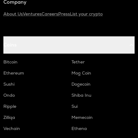
Company
About Us
Ventures
Careers
Press
List your crypto
Coins
Bitcoin
Tether
Ethereum
Mog Coin
Sushi
Dogecoin
Ondo
Shiba Inu
Ripple
Sui
Zilliqa
Memecoin
Vechain
Ethena