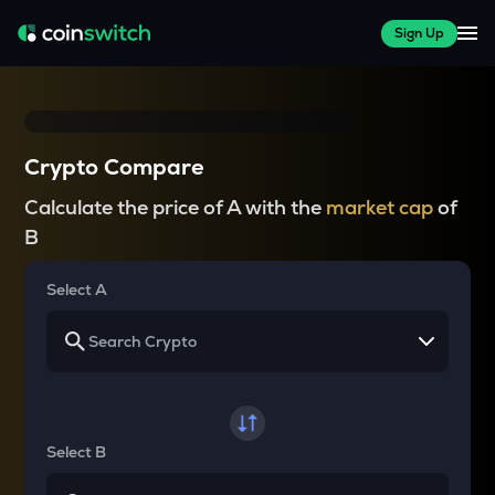
Sign Up
Crypto Compare
Calculate the price of A with the
market cap
of
B
Select A
Select B