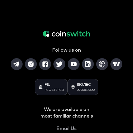
Follow us on
FIU
ISO/IEC
REGISTERED
27001:2022
We are available on
most familiar channels
Email Us