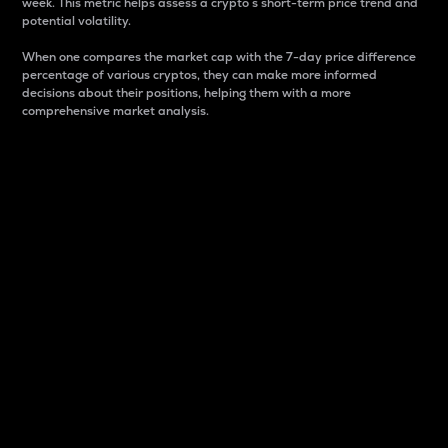
week. This metric helps assess a crypto s short-term price trend and
potential volatility.
When one compares the market cap with the 7-day price difference
percentage of various cryptos, they can make more informed
decisions about their positions, helping them with a more
comprehensive market analysis.
Market Cap
Market capitalization is better known as market cap.
It is a key metric used to understand the overall size
and dominance of a particular crypto in the market.
It is one way to measure the total value of the
circulating supply for a specific crypto.
Here is how it works:
Market cap = Current price per unit x Circulating
supply