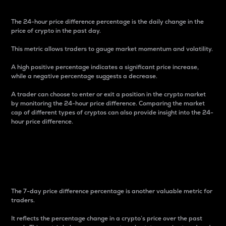
The 24-hour price difference percentage is the daily change in the
price of crypto in the past day.
This metric allows traders to gauge market momentum and volatility.
A high positive percentage indicates a significant price increase,
while a negative percentage suggests a decrease.
A trader can choose to enter or exit a position in the crypto market
by monitoring the 24-hour price difference. Comparing the market
cap of different types of cryptos can also provide insight into the 24-
hour price difference.
7-Day Price Difference
Percentage
The 7-day price difference percentage is another valuable metric for
traders.
It reflects the percentage change in a crypto’s price over the past