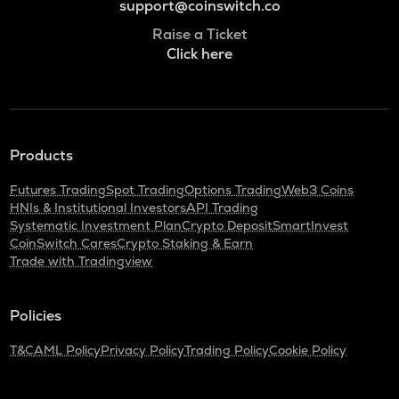
support@coinswitch.co
Raise a Ticket
Click here
Products
Futures Trading
Spot Trading
Options Trading
Web3 Coins
HNIs & Institutional Investors
API Trading
Systematic Investment Plan
Crypto Deposit
SmartInvest
CoinSwitch Cares
Crypto Staking & Earn
Trade with Tradingview
Policies
T&C
AML Policy
Privacy Policy
Trading Policy
Cookie Policy