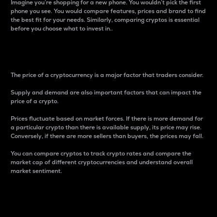
Imagine you’re shopping for a new phone. You wouldn’t pick the first
phone you see. You would compare features, prices and brand to find
the best fit for your needs. Similarly, comparing cryptos is essential
before you choose what to invest in..
Price
The price of a cryptocurrency is a major factor that traders consider.
Supply and demand are also important factors that can impact the
price of a crypto.
Prices fluctuate based on market forces. If there is more demand for
a particular crypto than there is available supply, its price may rise.
Conversely, if there are more sellers than buyers, the prices may fall.
You can compare cryptos to track crypto rates and compare the
market cap of different cryptocurrencies and understand overall
market sentiment.
24-Hour Price Difference
Percentage