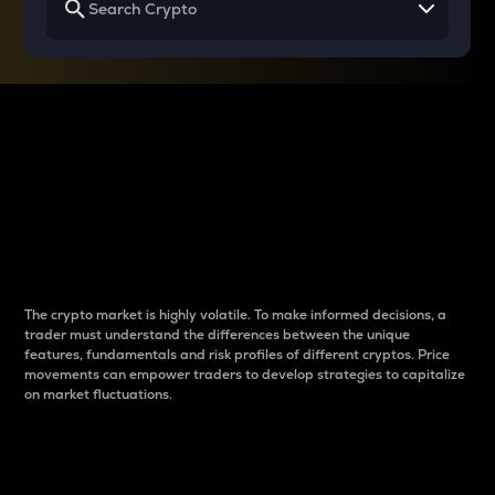
Why do differences
between cryptos matter
to traders?
The crypto market is highly volatile. To make informed decisions, a
trader must understand the differences between the unique
features, fundamentals and risk profiles of different cryptos. Price
movements can empower traders to develop strategies to capitalize
on market fluctuations.
Introduction