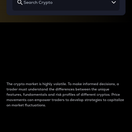
Why do differences
between cryptos matter
to traders?
The crypto market is highly volatile. To make informed decisions, a
trader must understand the differences between the unique
features, fundamentals and risk profiles of different cryptos. Price
movements can empower traders to develop strategies to capitalize
on market fluctuations.
Introduction