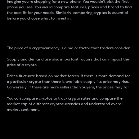
Imagine you’re shopping for a new phone. You wouldn’t pick the first
phone you see. You would compare features, prices and brand to find
the best fit for your needs. Similarly, comparing cryptos is essential
before you choose what to invest in..
Price
The price of a cryptocurrency is a major factor that traders consider.
Supply and demand are also important factors that can impact the
price of a crypto.
Prices fluctuate based on market forces. If there is more demand for
a particular crypto than there is available supply, its price may rise.
Conversely, if there are more sellers than buyers, the prices may fall.
You can compare cryptos to track crypto rates and compare the
market cap of different cryptocurrencies and understand overall
market sentiment.
24-Hour Price Difference
Percentage