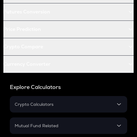
Futures Conversion
Price Prediction
Crypto Compare
Currency Converter
Explore Calculators
Crypto Calculators
Crypto SIP Calculator
Crypto Return
Mutual Fund Related
Crypto Tax
Mutual Fund