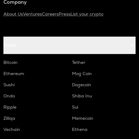
Company
About Us
Ventures
Careers
Press
List your crypto
Coins
Bitcoin
Tether
Ethereum
Mog Coin
Sushi
Dogecoin
Ondo
Shiba Inu
Ripple
Sui
Zilliqa
Memecoin
Vechain
Ethena