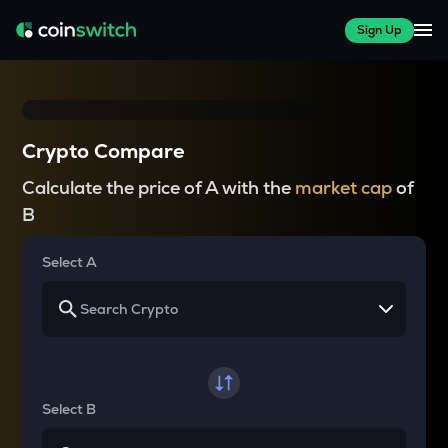
Sign Up
Crypto Compare
Calculate the price of A with the
market cap
of
B
Select A
Select B