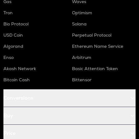
Gas
Waves
Tron
Optimism
Bio Protocol
Solana
USD Coin
Perpetual Protocol
Algorand
Ethereum Name Service
Enso
Arbitrum
Akash Network
Basic Attention Token
Bitcoin Cash
Bittensor
Conversions
Buy
Price