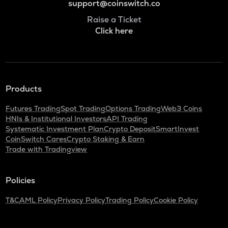
support@coinswitch.co
Raise a Ticket
Click here
Products
Futures Trading
Spot Trading
Options Trading
Web3 Coins
HNIs & Institutional Investors
API Trading
Systematic Investment Plan
Crypto Deposit
SmartInvest
CoinSwitch Cares
Crypto Staking & Earn
Trade with Tradingview
Policies
T&C
AML Policy
Privacy Policy
Trading Policy
Cookie Policy