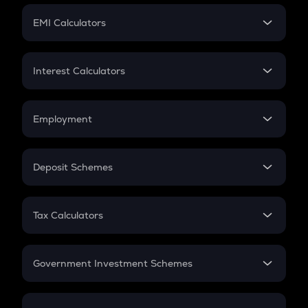
Crypto Futures
SIP
EMI Calculators
Lumpsum
EMI
Home Loan EMI
Interest Calculators
Car Loan EMI
Compound Interest
Credit Card EMI
Simple Interest
Employment
Flat Interest
In-Hand Salary
Salary Hike
Deposit Schemes
Work Experience
FD
PPF
RD
Tax Calculators
Gratuity
GST
Retirement
Government Investment Schemes
Sukanya Samriddhu Yojana
NPS