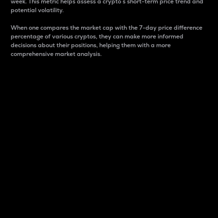
week. This metric helps assess a crypto s short-term price trend and
potential volatility.
When one compares the market cap with the 7-day price difference
percentage of various cryptos, they can make more informed
decisions about their positions, helping them with a more
comprehensive market analysis.
Market Cap
Market capitalization is better known as market cap.
It is a key metric used to understand the overall size
and dominance of a particular crypto in the market.
It is one way to measure the total value of the
circulating supply for a specific crypto.
Here is how it works:
Market cap = Current price per unit x Circulating
supply