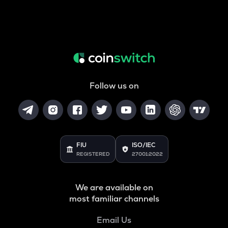
Follow us on
FIU
ISO/IEC
REGISTERED
27001:2022
We are available on
most familiar channels
Email Us