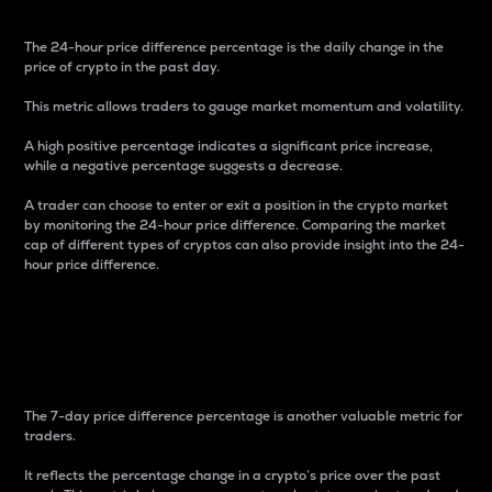
The 24-hour price difference percentage is the daily change in the
price of crypto in the past day.
This metric allows traders to gauge market momentum and volatility.
A high positive percentage indicates a significant price increase,
while a negative percentage suggests a decrease.
A trader can choose to enter or exit a position in the crypto market
by monitoring the 24-hour price difference. Comparing the market
cap of different types of cryptos can also provide insight into the 24-
hour price difference.
7-Day Price Difference
Percentage
The 7-day price difference percentage is another valuable metric for
traders.
It reflects the percentage change in a crypto’s price over the past