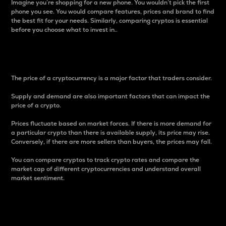
Imagine you’re shopping for a new phone. You wouldn’t pick the first
phone you see. You would compare features, prices and brand to find
the best fit for your needs. Similarly, comparing cryptos is essential
before you choose what to invest in..
Price
The price of a cryptocurrency is a major factor that traders consider.
Supply and demand are also important factors that can impact the
price of a crypto.
Prices fluctuate based on market forces. If there is more demand for
a particular crypto than there is available supply, its price may rise.
Conversely, if there are more sellers than buyers, the prices may fall.
You can compare cryptos to track crypto rates and compare the
market cap of different cryptocurrencies and understand overall
market sentiment.
24-Hour Price Difference
Percentage