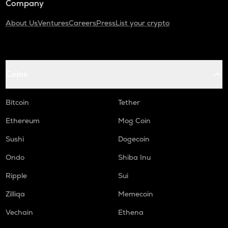
Company
About Us
Ventures
Careers
Press
List your crypto
Coins
Bitcoin
Tether
Ethereum
Mog Coin
Sushi
Dogecoin
Ondo
Shiba Inu
Ripple
Sui
Zilliqa
Memecoin
Vechain
Ethena