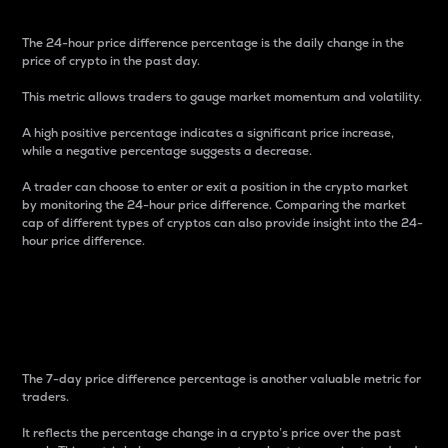
The 24-hour price difference percentage is the daily change in the
price of crypto in the past day.
This metric allows traders to gauge market momentum and volatility.
A high positive percentage indicates a significant price increase,
while a negative percentage suggests a decrease.
A trader can choose to enter or exit a position in the crypto market
by monitoring the 24-hour price difference. Comparing the market
cap of different types of cryptos can also provide insight into the 24-
hour price difference.
7-Day Price Difference
Percentage
The 7-day price difference percentage is another valuable metric for
traders.
It reflects the percentage change in a crypto’s price over the past