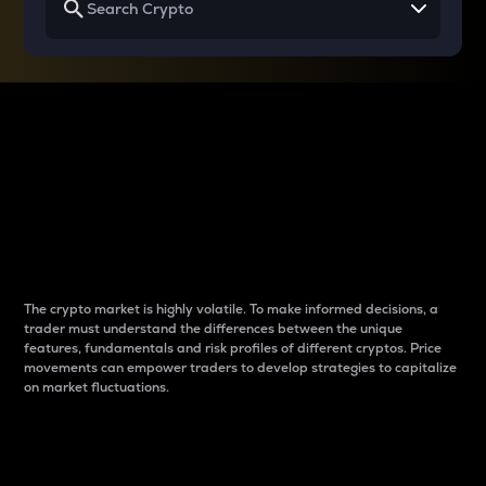
Why do differences
between cryptos matter
to traders?
The crypto market is highly volatile. To make informed decisions, a
trader must understand the differences between the unique
features, fundamentals and risk profiles of different cryptos. Price
movements can empower traders to develop strategies to capitalize
on market fluctuations.
Introduction