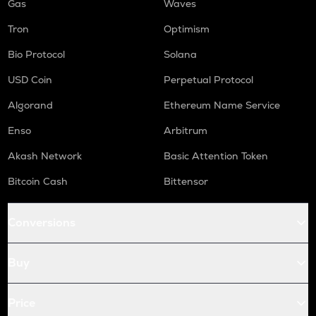
Gas
Waves
Tron
Optimism
Bio Protocol
Solana
USD Coin
Perpetual Protocol
Algorand
Ethereum Name Service
Enso
Arbitrum
Akash Network
Basic Attention Token
Bitcoin Cash
Bittensor
Conversions
Buy
Price