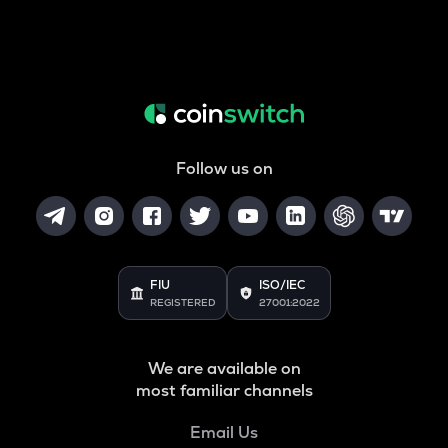
Follow us on
FIU
ISO/IEC
REGISTERED
27001:2022
We are available on
most familiar channels
Email Us