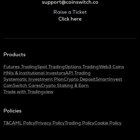
support@coinswitch.co
Raise a Ticket
Click here
Products
Futures Trading
Spot Trading
Options Trading
Web3 Coins
HNIs & Institutional Investors
API Trading
Systematic Investment Plan
Crypto Deposit
SmartInvest
CoinSwitch Cares
Crypto Staking & Earn
Trade with Tradingview
Policies
T&C
AML Policy
Privacy Policy
Trading Policy
Cookie Policy