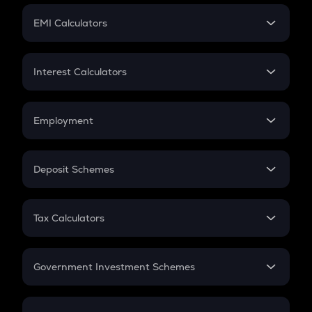
Crypto Futures
SIP
EMI Calculators
Lumpsum
EMI
Home Loan EMI
Interest Calculators
Car Loan EMI
Compound Interest
Credit Card EMI
Simple Interest
Employment
Flat Interest
In-Hand Salary
Salary Hike
Deposit Schemes
Work Experience
FD
PPF
RD
Tax Calculators
Gratuity
GST
Retirement
Government Investment Schemes
Sukanya Samriddhu Yojana
NPS