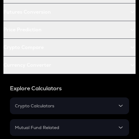
Futures Conversion
Price Prediction
Crypto Compare
Currency Converter
Explore Calculators
Crypto Calculators
Crypto SIP Calculator
Crypto Return
Mutual Fund Related
Crypto Tax
Mutual Fund