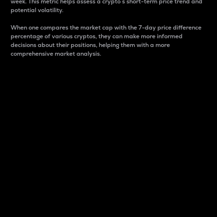
week. This metric helps assess a crypto s short-term price trend and
potential volatility.
When one compares the market cap with the 7-day price difference
percentage of various cryptos, they can make more informed
decisions about their positions, helping them with a more
comprehensive market analysis.
Market Cap
Market capitalization is better known as market cap.
It is a key metric used to understand the overall size
and dominance of a particular crypto in the market.
It is one way to measure the total value of the
circulating supply for a specific crypto.
Here is how it works:
Market cap = Current price per unit x Circulating
supply