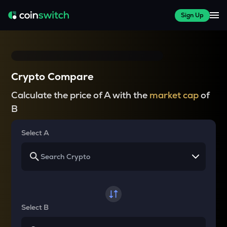
Sign Up
Crypto Compare
Calculate the price of A with the
market cap
of
B
Select A
Select B