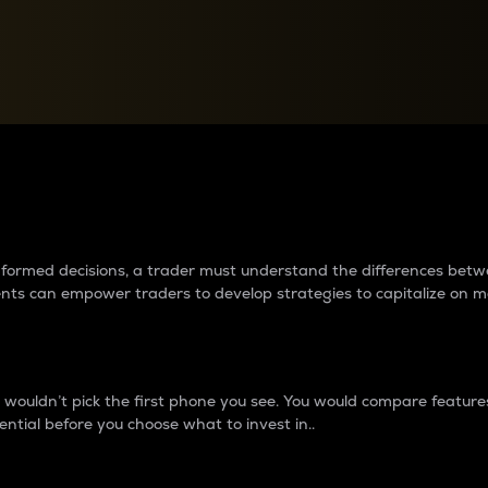
between cryptos matter to t
 informed decisions, a trader must understand the differences be
ments can empower traders to develop strategies to capitalize on m
ouldn’t pick the first phone you see. You would compare features,
ential before you choose what to invest in..