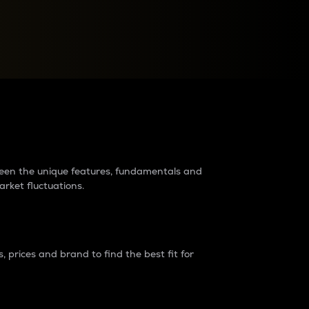
raders?
tween the unique features, fundamentals and
arket fluctuations.
 prices and brand to find the best fit for