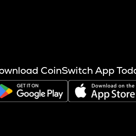
s more coins are mined.
 other factors like market cap and project fundamentals,
ptos.
ownload CoinSwitch App Tod