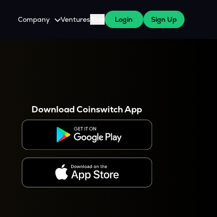
Company
Ventures
Blog
Login
Sign Up
About Us
Careers
es
 WazirX Users
Press
Download Coinswitch App