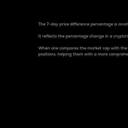
7-Day Price Difference
The 7-day price difference percentage is anoth
It reflects the percentage change in a crypto’s
When one compares the market cap with the 7-
positions, helping them with a more comprehe
Market Cap
Market capitalization is better known as
It is a key metric used to understand the
value of the circulating supply for a speci
Here is how it works:
Market cap = Current price per unit x Ci