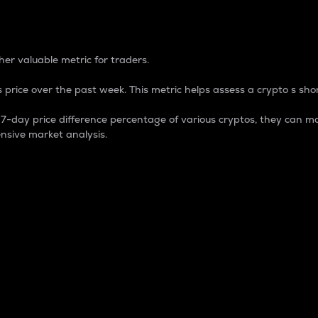
 Percentage
er valuable metric for traders.
 price over the past week. This metric helps assess a crypto s shor
day price difference percentage of various cryptos, they can ma
nsive market analysis.
 market cap.
 overall size and dominance of a particular crypto in the ma
fic crypto.
rculating supply