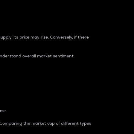
pply, its price may rise. Conversely, if there
understand overall market sentiment.
ase.
. Comparing the market cap of different types