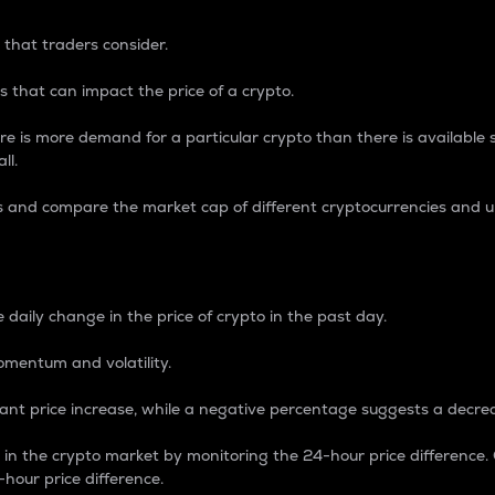
 that traders consider.
 that can impact the price of a crypto.
re is more demand for a particular crypto than there is available su
ll.
s and compare the market cap of different cryptocurrencies and 
nce Percentage
 daily change in the price of crypto in the past day.
omentum and volatility.
icant price increase, while a negative percentage suggests a decre
on in the crypto market by monitoring the 24-hour price difference
-hour price difference.