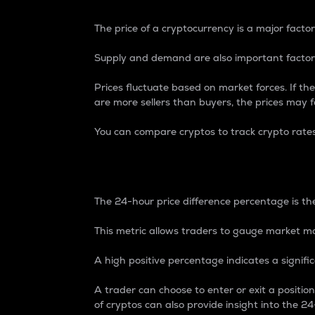
The price of a cryptocurrency is a major factor
Supply and demand are also important factors
Prices fluctuate based on market forces. If the
are more sellers than buyers, the prices may fa
You can compare cryptos to track crypto rate
24-Hour Price Differe
The 24-hour price difference percentage is the
This metric allows traders to gauge market m
A high positive percentage indicates a signif
A trader can choose to enter or exit a positi
of cryptos can also provide insight into the 24