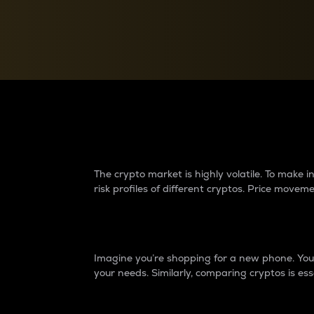
Currency Converter
Convert values between crypto and fiat currencies
Why do differences 
The crypto market is highly volatile. To make
risk profiles of different cryptos. Price move
Introduction
Imagine you’re shopping for a new phone. You w
your needs. Similarly, comparing cryptos is ess
Price