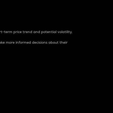
t-term price trend and potential volatility.
ke more informed decisions about their
rket. It is one way to measure the total