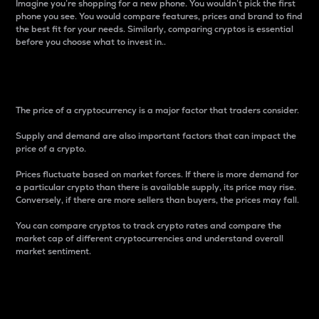
Imagine you’re shopping for a new phone. You wouldn’t pick the first
phone you see. You would compare features, prices and brand to find
the best fit for your needs. Similarly, comparing cryptos is essential
before you choose what to invest in..
Price
The price of a cryptocurrency is a major factor that traders consider.
Supply and demand are also important factors that can impact the
price of a crypto.
Prices fluctuate based on market forces. If there is more demand for
a particular crypto than there is available supply, its price may rise.
Conversely, if there are more sellers than buyers, the prices may fall.
You can compare cryptos to track crypto rates and compare the
market cap of different cryptocurrencies and understand overall
market sentiment.
24-Hour Price Difference
Percentage