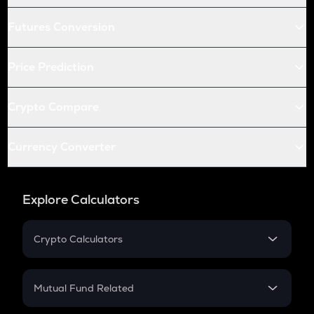
Futures Conversion
Price Prediction
Crypto Compare
Currency Converter
Explore Calculators
Crypto Calculators
Crypto SIP Calculator
Crypto Return
Mutual Fund Related
Crypto Tax
Mutual Fund