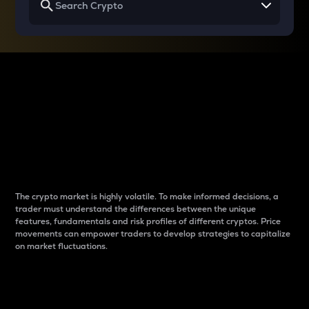
Why do differences
between cryptos matter
to traders?
The crypto market is highly volatile. To make informed decisions, a
trader must understand the differences between the unique
features, fundamentals and risk profiles of different cryptos. Price
movements can empower traders to develop strategies to capitalize
on market fluctuations.
Introduction