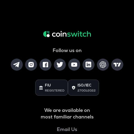
Follow us on
FIU
ISO/IEC
REGISTERED
27001:2022
We are available on
most familiar channels
Email Us