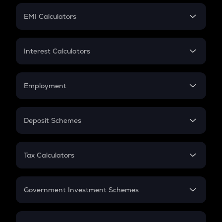
Crypto Futures
SIP
EMI Calculators
Lumpsum
EMI
Home Loan EMI
Interest Calculators
Car Loan EMI
Compound Interest
Credit Card EMI
Simple Interest
Employment
Flat Interest
In-Hand Salary
Salary Hike
Deposit Schemes
Work Experience
FD
PPF
RD
Tax Calculators
Gratuity
GST
Retirement
Government Investment Schemes
Sukanya Samriddhu Yojana
NPS