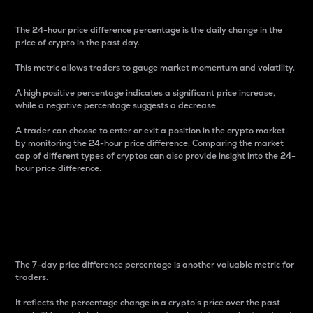
The 24-hour price difference percentage is the daily change in the
price of crypto in the past day.
This metric allows traders to gauge market momentum and volatility.
A high positive percentage indicates a significant price increase,
while a negative percentage suggests a decrease.
A trader can choose to enter or exit a position in the crypto market
by monitoring the 24-hour price difference. Comparing the market
cap of different types of cryptos can also provide insight into the 24-
hour price difference.
7-Day Price Difference
Percentage
The 7-day price difference percentage is another valuable metric for
traders.
It reflects the percentage change in a crypto’s price over the past