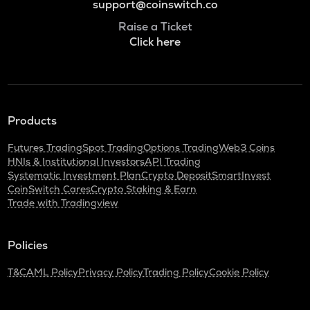
support@coinswitch.co
Raise a Ticket
Click here
Products
Futures Trading
Spot Trading
Options Trading
Web3 Coins
HNIs & Institutional Investors
API Trading
Systematic Investment Plan
Crypto Deposit
SmartInvest
CoinSwitch Cares
Crypto Staking & Earn
Trade with Tradingview
Policies
T&C
AML Policy
Privacy Policy
Trading Policy
Cookie Policy