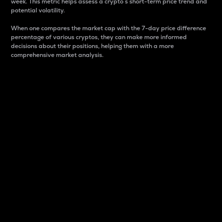
week. This metric helps assess a crypto s short-term price trend and
potential volatility.
When one compares the market cap with the 7-day price difference
percentage of various cryptos, they can make more informed
decisions about their positions, helping them with a more
comprehensive market analysis.
Market Cap
Market capitalization is better known as market cap.
It is a key metric used to understand the overall size
and dominance of a particular crypto in the market.
It is one way to measure the total value of the
circulating supply for a specific crypto.
Here is how it works:
Market cap = Current price per unit x Circulating
supply