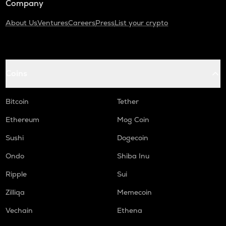
Company
About Us
Ventures
Careers
Press
List your crypto
Coins
Bitcoin
Tether
Ethereum
Mog Coin
Sushi
Dogecoin
Ondo
Shiba Inu
Ripple
Sui
Zilliqa
Memecoin
Vechain
Ethena