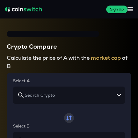
Sign Up
Crypto Compare
Calculate the price of A with the
market cap
of
B
Select A
Select B