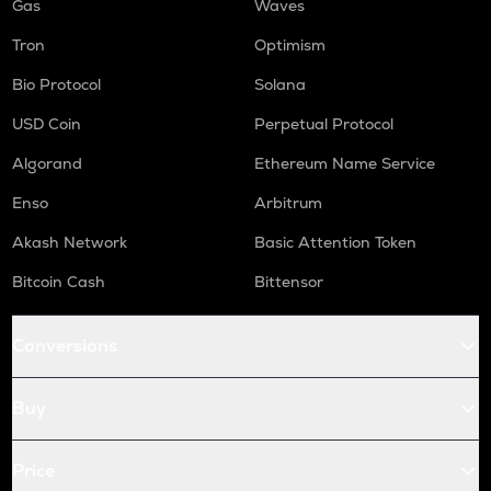
Gas
Waves
Tron
Optimism
Bio Protocol
Solana
USD Coin
Perpetual Protocol
Algorand
Ethereum Name Service
Enso
Arbitrum
Akash Network
Basic Attention Token
Bitcoin Cash
Bittensor
Conversions
Buy
Price