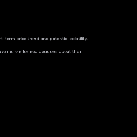
t-term price trend and potential volatility.
ke more informed decisions about their
rket. It is one way to measure the total