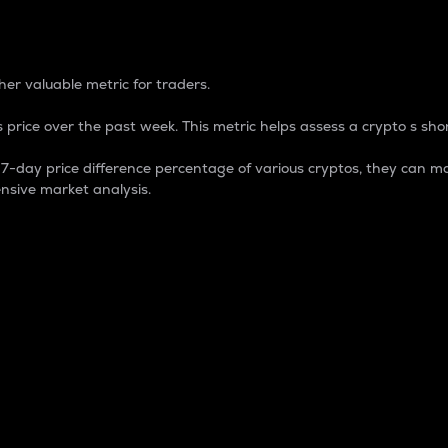
 Percentage
er valuable metric for traders.
 price over the past week. This metric helps assess a crypto s shor
day price difference percentage of various cryptos, they can ma
nsive market analysis.
 market cap.
 overall size and dominance of a particular crypto in the ma
fic crypto.
rculating supply