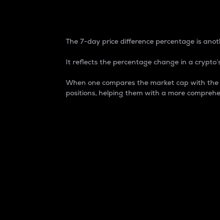
7-Day Price Difference
The 7-day price difference percentage is anoth
It reflects the percentage change in a crypto’s
When one compares the market cap with the 7-
positions, helping them with a more comprehe
Market Cap
Market capitalization is better known as
It is a key metric used to understand the
value of the circulating supply for a speci
Here is how it works:
Market cap = Current price per unit x Ci