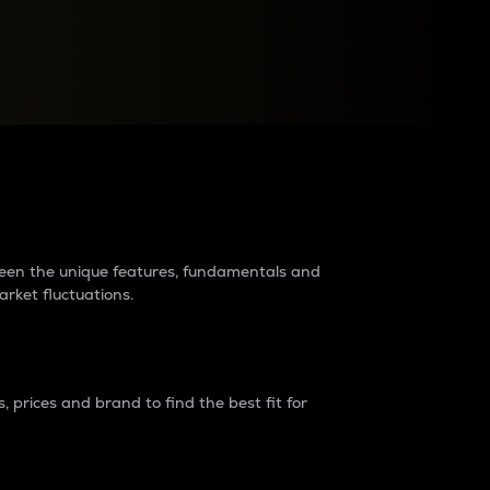
raders?
tween the unique features, fundamentals and
arket fluctuations.
 prices and brand to find the best fit for