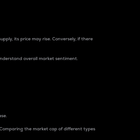
pply, its price may rise. Conversely, if there
understand overall market sentiment.
ase.
. Comparing the market cap of different types