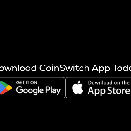
s more coins are mined.
 other factors like market cap and project fundamentals,
ptos.
ownload CoinSwitch App Tod