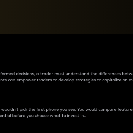
between cryptos matter to t
 informed decisions, a trader must understand the differences be
ments can empower traders to develop strategies to capitalize on m
ouldn’t pick the first phone you see. You would compare features,
ential before you choose what to invest in..