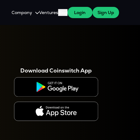
Company
Ventures
Blog
Login
Sign Up
About Us
Careers
es
 WazirX Users
Press
Download Coinswitch App