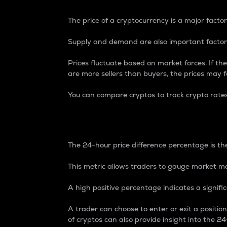
The price of a cryptocurrency is a major factor
Supply and demand are also important factors
Prices fluctuate based on market forces. If the
are more sellers than buyers, the prices may fa
You can compare cryptos to track crypto rate
24-Hour Price Differe
The 24-hour price difference percentage is the
This metric allows traders to gauge market m
A high positive percentage indicates a signif
A trader can choose to enter or exit a positi
of cryptos can also provide insight into the 24