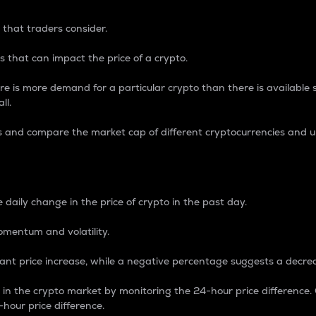
 that traders consider.
 that can impact the price of a crypto.
re is more demand for a particular crypto than there is available su
ll.
s and compare the market cap of different cryptocurrencies and 
nce Percentage
 daily change in the price of crypto in the past day.
omentum and volatility.
icant price increase, while a negative percentage suggests a decre
on in the crypto market by monitoring the 24-hour price difference
-hour price difference.