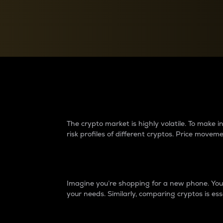
Currency Converter
Convert values between crypto and fiat currencies
Why do differences 
The crypto market is highly volatile. To make
risk profiles of different cryptos. Price move
Introduction
Imagine you’re shopping for a new phone. You w
your needs. Similarly, comparing cryptos is ess
Price