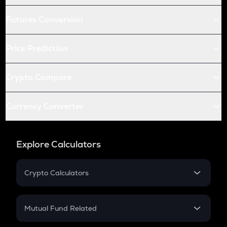
Futures Conversion
Price Prediction
Crypto Compare
Currency Converter
Explore Calculators
Crypto Calculators
Crypto SIP Calculator
Crypto Return
Mutual Fund Related
Crypto Tax
Mutual Fund