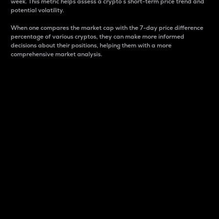
week. This metric helps assess a crypto s short-term price trend and
potential volatility.
When one compares the market cap with the 7-day price difference
percentage of various cryptos, they can make more informed
decisions about their positions, helping them with a more
comprehensive market analysis.
Market Cap
Market capitalization is better known as market cap.
It is a key metric used to understand the overall size
and dominance of a particular crypto in the market.
It is one way to measure the total value of the
circulating supply for a specific crypto.
Here is how it works:
Market cap = Current price per unit x Circulating
supply