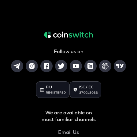
Follow us on
FIU
ISO/IEC
REGISTERED
27001:2022
We are available on
most familiar channels
Email Us