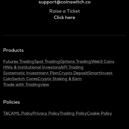
support@coinswitch.co
Raise a Ticket
Click here
Products
Futures Trading
Spot Trading
Options Trading
Web3 Coins
HNIs & Institutional Investors
API Trading
Systematic Investment Plan
Crypto Deposit
SmartInvest
CoinSwitch Cares
Crypto Staking & Earn
Trade with Tradingview
Policies
T&C
AML Policy
Privacy Policy
Trading Policy
Cookie Policy