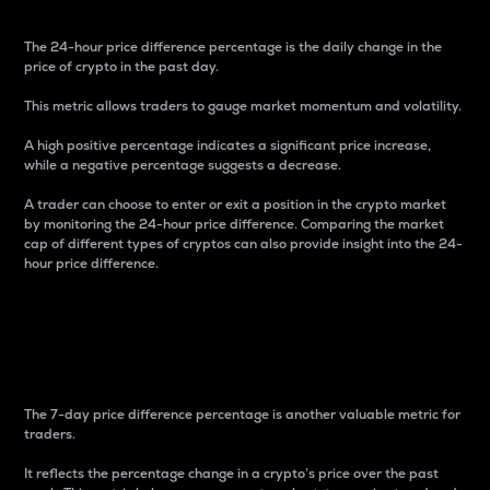
The 24-hour price difference percentage is the daily change in the
price of crypto in the past day.
This metric allows traders to gauge market momentum and volatility.
A high positive percentage indicates a significant price increase,
while a negative percentage suggests a decrease.
A trader can choose to enter or exit a position in the crypto market
by monitoring the 24-hour price difference. Comparing the market
cap of different types of cryptos can also provide insight into the 24-
hour price difference.
7-Day Price Difference
Percentage
The 7-day price difference percentage is another valuable metric for
traders.
It reflects the percentage change in a crypto’s price over the past