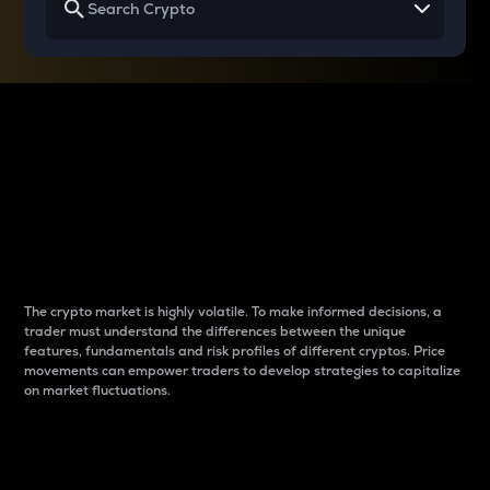
Why do differences
between cryptos matter
to traders?
The crypto market is highly volatile. To make informed decisions, a
trader must understand the differences between the unique
features, fundamentals and risk profiles of different cryptos. Price
movements can empower traders to develop strategies to capitalize
on market fluctuations.
Introduction