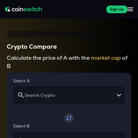
Sign Up
Crypto Compare
Calculate the price of A with the
market cap
of
B
Select A
Select B