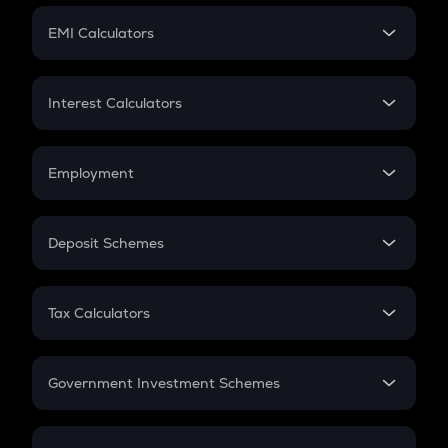
Crypto Futures
SIP
EMI Calculators
Lumpsum
EMI
Home Loan EMI
Interest Calculators
Car Loan EMI
Compound Interest
Credit Card EMI
Simple Interest
Employment
Flat Interest
In-Hand Salary
Salary Hike
Deposit Schemes
Work Experience
FD
PPF
RD
Tax Calculators
Gratuity
GST
Retirement
Government Investment Schemes
Sukanya Samriddhu Yojana
NPS