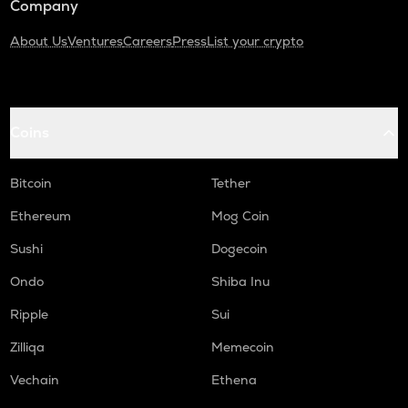
Company
About Us
Ventures
Careers
Press
List your crypto
Coins
Bitcoin
Tether
Ethereum
Mog Coin
Sushi
Dogecoin
Ondo
Shiba Inu
Ripple
Sui
Zilliqa
Memecoin
Vechain
Ethena