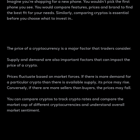
Imagine you’re shopping for a new phone. You wouldn’t pick the first
phone you see. You would compare features, prices and brand to find
the best fit for your needs. Similarly, comparing cryptos is essential
before you choose what to invest in..
Price
The price of a cryptocurrency is a major factor that traders consider.
Supply and demand are also important factors that can impact the
price of a crypto.
Prices fluctuate based on market forces. If there is more demand for
a particular crypto than there is available supply, its price may rise.
Conversely, if there are more sellers than buyers, the prices may fall.
You can compare cryptos to track crypto rates and compare the
market cap of different cryptocurrencies and understand overall
market sentiment.
24-Hour Price Difference
Percentage