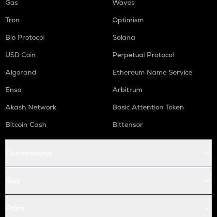
Gas
Waves
Tron
Optimism
Bio Protocol
Solana
USD Coin
Perpetual Protocol
Algorand
Ethereum Name Service
Enso
Arbitrum
Akash Network
Basic Attention Token
Bitcoin Cash
Bittensor
Conversions
Buy
Price