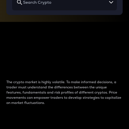
Why do differences
between cryptos matter
to traders?
The crypto market is highly volatile. To make informed decisions, a
trader must understand the differences between the unique
features, fundamentals and risk profiles of different cryptos. Price
movements can empower traders to develop strategies to capitalize
on market fluctuations.
Introduction