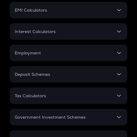
Crypto Futures
SIP
EMI Calculators
Lumpsum
EMI
Home Loan EMI
Interest Calculators
Car Loan EMI
Compound Interest
Credit Card EMI
Simple Interest
Employment
Flat Interest
In-Hand Salary
Salary Hike
Deposit Schemes
Work Experience
FD
PPF
RD
Tax Calculators
Gratuity
GST
Retirement
Government Investment Schemes
Sukanya Samriddhu Yojana
NPS