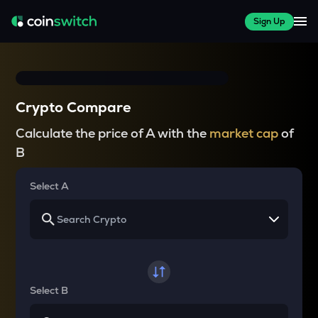
Sign Up
Crypto Compare
Calculate the price of A with the
market cap
of
B
Select A
Select B