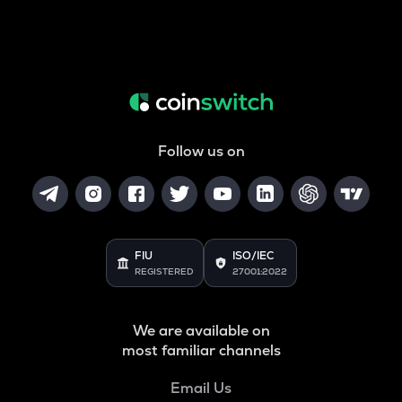
Follow us on
FIU
ISO/IEC
REGISTERED
27001:2022
We are available on
most familiar channels
Email Us