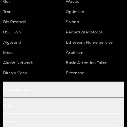
Gas
Waves
Tron
Optimism
Bio Protocol
Solana
USD Coin
Perpetual Protocol
Algorand
Ethereum Name Service
Enso
Arbitrum
Akash Network
Basic Attention Token
Bitcoin Cash
Bittensor
Conversions
Buy
Price