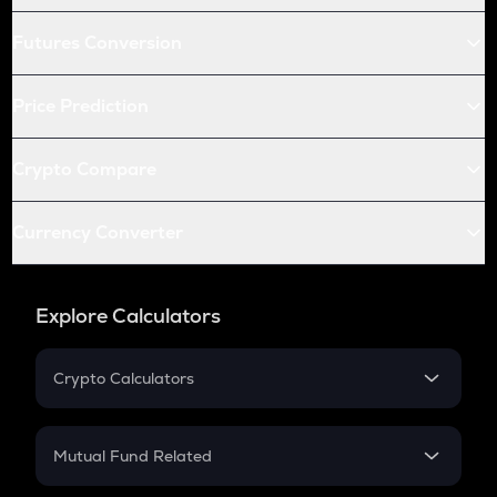
Futures Conversion
Price Prediction
Crypto Compare
Currency Converter
Explore Calculators
Crypto Calculators
Crypto SIP Calculator
Crypto Return
Mutual Fund Related
Crypto Tax
Mutual Fund