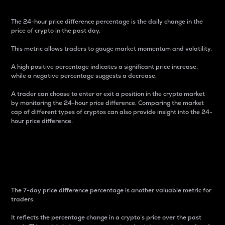
The 24-hour price difference percentage is the daily change in the
price of crypto in the past day.
This metric allows traders to gauge market momentum and volatility.
A high positive percentage indicates a significant price increase,
while a negative percentage suggests a decrease.
A trader can choose to enter or exit a position in the crypto market
by monitoring the 24-hour price difference. Comparing the market
cap of different types of cryptos can also provide insight into the 24-
hour price difference.
7-Day Price Difference
Percentage
The 7-day price difference percentage is another valuable metric for
traders.
It reflects the percentage change in a crypto’s price over the past