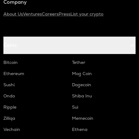
Company
About Us
Ventures
Careers
Press
List your crypto
Coins
Bitcoin
Tether
Ethereum
Mog Coin
Sushi
Dogecoin
Ondo
Shiba Inu
Ripple
Sui
Zilliqa
Memecoin
Vechain
Ethena