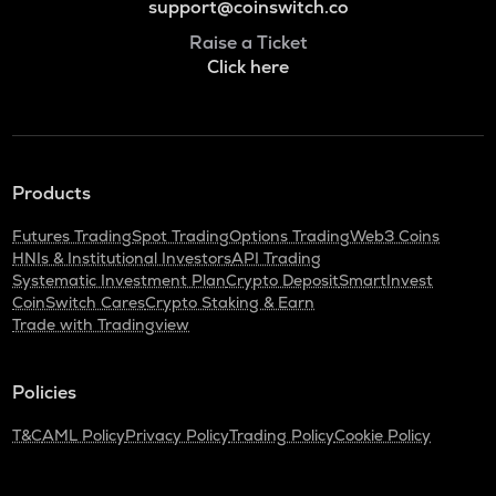
support@coinswitch.co
Raise a Ticket
Click here
Products
Futures Trading
Spot Trading
Options Trading
Web3 Coins
HNIs & Institutional Investors
API Trading
Systematic Investment Plan
Crypto Deposit
SmartInvest
CoinSwitch Cares
Crypto Staking & Earn
Trade with Tradingview
Policies
T&C
AML Policy
Privacy Policy
Trading Policy
Cookie Policy