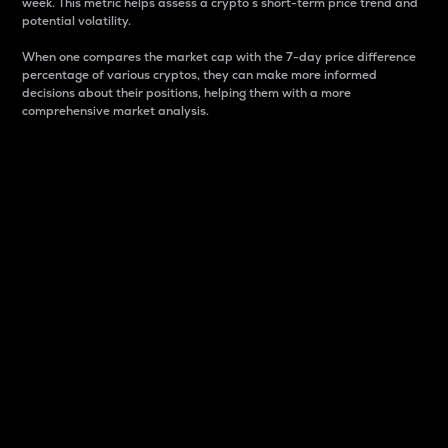
week. This metric helps assess a crypto s short-term price trend and
potential volatility.
When one compares the market cap with the 7-day price difference
percentage of various cryptos, they can make more informed
decisions about their positions, helping them with a more
comprehensive market analysis.
Market Cap
Market capitalization is better known as market cap.
It is a key metric used to understand the overall size
and dominance of a particular crypto in the market.
It is one way to measure the total value of the
circulating supply for a specific crypto.
Here is how it works:
Market cap = Current price per unit x Circulating
supply