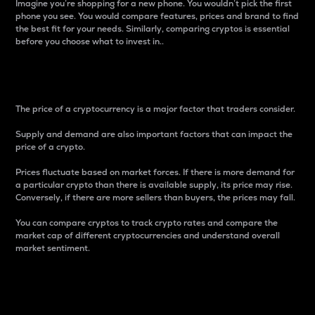
Imagine you’re shopping for a new phone. You wouldn’t pick the first
phone you see. You would compare features, prices and brand to find
the best fit for your needs. Similarly, comparing cryptos is essential
before you choose what to invest in..
Price
The price of a cryptocurrency is a major factor that traders consider.
Supply and demand are also important factors that can impact the
price of a crypto.
Prices fluctuate based on market forces. If there is more demand for
a particular crypto than there is available supply, its price may rise.
Conversely, if there are more sellers than buyers, the prices may fall.
You can compare cryptos to track crypto rates and compare the
market cap of different cryptocurrencies and understand overall
market sentiment.
24-Hour Price Difference
Percentage