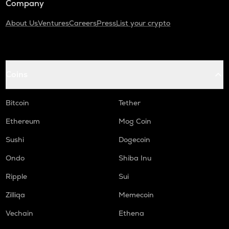
Company
About Us
Ventures
Careers
Press
List your crypto
Coins
Bitcoin
Tether
Ethereum
Mog Coin
Sushi
Dogecoin
Ondo
Shiba Inu
Ripple
Sui
Zilliqa
Memecoin
Vechain
Ethena