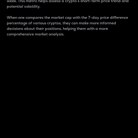
week. This metric helps assess a crypto s short-term price trend and
potential volatility.
When one compares the market cap with the 7-day price difference
percentage of various cryptos, they can make more informed
decisions about their positions, helping them with a more
comprehensive market analysis.
Market Cap
Market capitalization is better known as market cap.
It is a key metric used to understand the overall size
and dominance of a particular crypto in the market.
It is one way to measure the total value of the
circulating supply for a specific crypto.
Here is how it works:
Market cap = Current price per unit x Circulating
supply