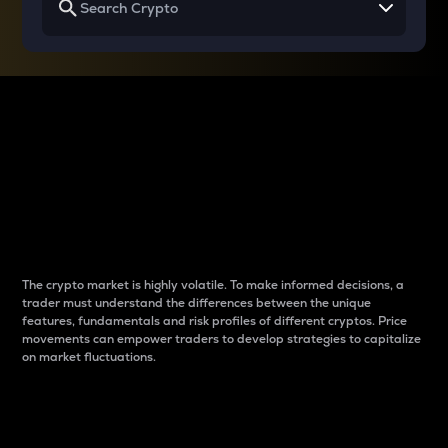
Why do differences
between cryptos matter
to traders?
The crypto market is highly volatile. To make informed decisions, a
trader must understand the differences between the unique
features, fundamentals and risk profiles of different cryptos. Price
movements can empower traders to develop strategies to capitalize
on market fluctuations.
Introduction