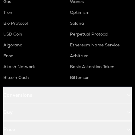
Gas
Waves
Tron
Optimism
Bio Protocol
Solana
USD Coin
Perpetual Protocol
Algorand
Ethereum Name Service
Enso
Arbitrum
Akash Network
Basic Attention Token
Bitcoin Cash
Bittensor
Conversions
Buy
Price