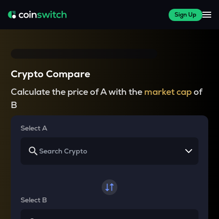
Sign Up
Crypto Compare
Calculate the price of A with the
market cap
of
B
Select A
Select B