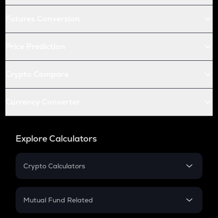
Futures Conversion
Price Prediction
Crypto Compare
Currency Converter
Explore Calculators
Crypto Calculators
Crypto SIP Calculator
Crypto Return
Mutual Fund Related
Crypto Tax
Mutual Fund