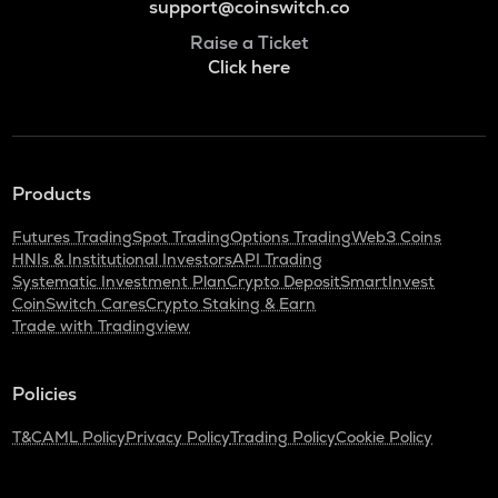
support@coinswitch.co
Raise a Ticket
Click here
Products
Futures Trading
Spot Trading
Options Trading
Web3 Coins
HNIs & Institutional Investors
API Trading
Systematic Investment Plan
Crypto Deposit
SmartInvest
CoinSwitch Cares
Crypto Staking & Earn
Trade with Tradingview
Policies
T&C
AML Policy
Privacy Policy
Trading Policy
Cookie Policy