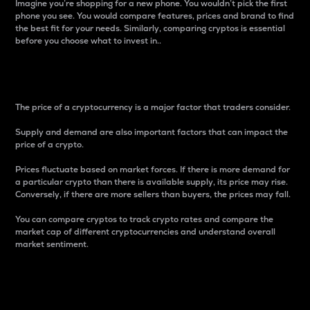
Imagine you’re shopping for a new phone. You wouldn’t pick the first
phone you see. You would compare features, prices and brand to find
the best fit for your needs. Similarly, comparing cryptos is essential
before you choose what to invest in..
Price
The price of a cryptocurrency is a major factor that traders consider.
Supply and demand are also important factors that can impact the
price of a crypto.
Prices fluctuate based on market forces. If there is more demand for
a particular crypto than there is available supply, its price may rise.
Conversely, if there are more sellers than buyers, the prices may fall.
You can compare cryptos to track crypto rates and compare the
market cap of different cryptocurrencies and understand overall
market sentiment.
24-Hour Price Difference
Percentage