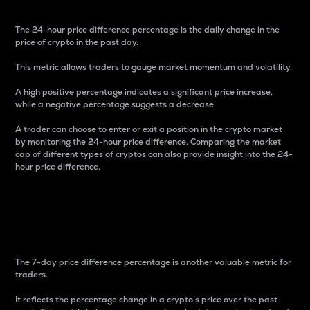
The 24-hour price difference percentage is the daily change in the
price of crypto in the past day.
This metric allows traders to gauge market momentum and volatility.
A high positive percentage indicates a significant price increase,
while a negative percentage suggests a decrease.
A trader can choose to enter or exit a position in the crypto market
by monitoring the 24-hour price difference. Comparing the market
cap of different types of cryptos can also provide insight into the 24-
hour price difference.
7-Day Price Difference
Percentage
The 7-day price difference percentage is another valuable metric for
traders.
It reflects the percentage change in a crypto’s price over the past