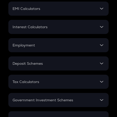
Crypto Futures
SIP
EMI Calculators
Lumpsum
EMI
Home Loan EMI
Interest Calculators
Car Loan EMI
Compound Interest
Credit Card EMI
Simple Interest
Employment
Flat Interest
In-Hand Salary
Salary Hike
Deposit Schemes
Work Experience
FD
PPF
RD
Tax Calculators
Gratuity
GST
Retirement
Government Investment Schemes
Sukanya Samriddhu Yojana
NPS