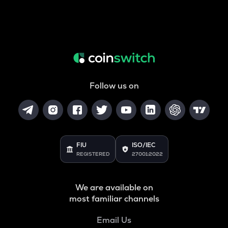
Follow us on
FIU
ISO/IEC
REGISTERED
27001:2022
We are available on
most familiar channels
Email Us