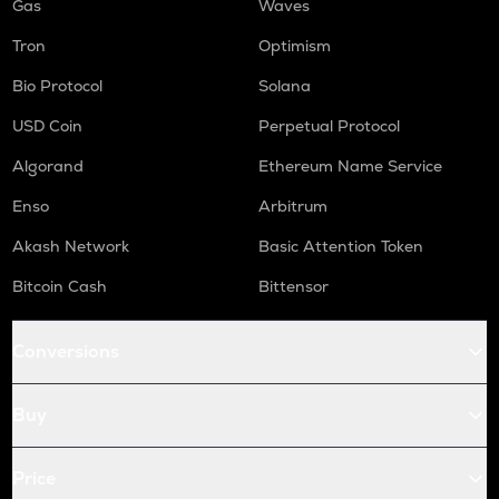
Gas
Waves
Tron
Optimism
Bio Protocol
Solana
USD Coin
Perpetual Protocol
Algorand
Ethereum Name Service
Enso
Arbitrum
Akash Network
Basic Attention Token
Bitcoin Cash
Bittensor
Conversions
Buy
Price