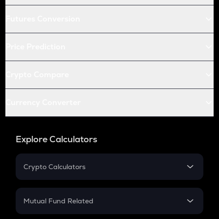
Futures Conversion
Price Prediction
Crypto Compare
Currency Converter
Explore Calculators
Crypto Calculators
Crypto SIP Calculator
Crypto Return
Mutual Fund Related
Crypto Tax
Mutual Fund