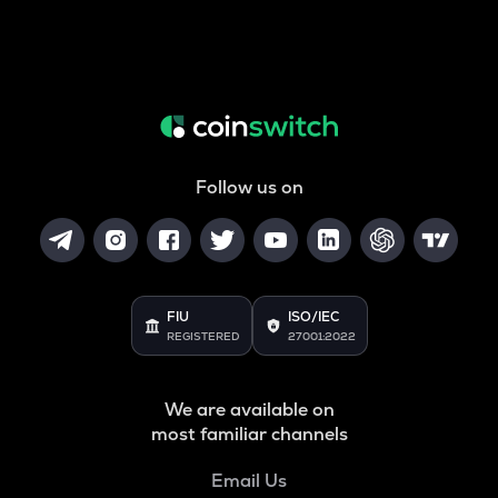
Follow us on
FIU
ISO/IEC
REGISTERED
27001:2022
We are available on
most familiar channels
Email Us