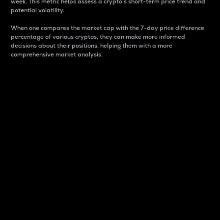
week. This metric helps assess a crypto s short-term price trend and
potential volatility.
When one compares the market cap with the 7-day price difference
percentage of various cryptos, they can make more informed
decisions about their positions, helping them with a more
comprehensive market analysis.
Market Cap
Market capitalization is better known as market cap.
It is a key metric used to understand the overall size
and dominance of a particular crypto in the market.
It is one way to measure the total value of the
circulating supply for a specific crypto.
Here is how it works:
Market cap = Current price per unit x Circulating
supply