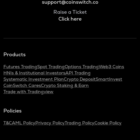
support@coinswitch.co
Raise a Ticket
Click here
Products
Futures Trading
Spot Trading
Options Trading
Web3 Coins
HNIs & Institutional Investors
API Trading
Systematic Investment Plan
Crypto Deposit
SmartInvest
CoinSwitch Cares
Crypto Staking & Earn
Trade with Tradingview
Policies
T&C
AML Policy
Privacy Policy
Trading Policy
Cookie Policy