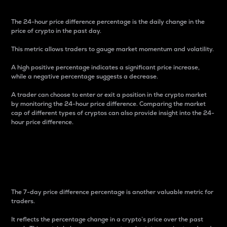
The 24-hour price difference percentage is the daily change in the
price of crypto in the past day.
This metric allows traders to gauge market momentum and volatility.
A high positive percentage indicates a significant price increase,
while a negative percentage suggests a decrease.
A trader can choose to enter or exit a position in the crypto market
by monitoring the 24-hour price difference. Comparing the market
cap of different types of cryptos can also provide insight into the 24-
hour price difference.
7-Day Price Difference
Percentage
The 7-day price difference percentage is another valuable metric for
traders.
It reflects the percentage change in a crypto’s price over the past