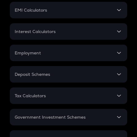
Crypto Futures
SIP
EMI Calculators
Lumpsum
EMI
Home Loan EMI
Interest Calculators
Car Loan EMI
Compound Interest
Credit Card EMI
Simple Interest
Employment
Flat Interest
In-Hand Salary
Salary Hike
Deposit Schemes
Work Experience
FD
PPF
RD
Tax Calculators
Gratuity
GST
Retirement
Government Investment Schemes
Sukanya Samriddhu Yojana
NPS