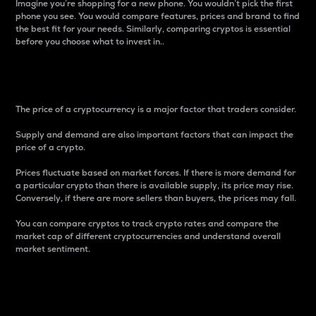
Imagine you’re shopping for a new phone. You wouldn’t pick the first
phone you see. You would compare features, prices and brand to find
the best fit for your needs. Similarly, comparing cryptos is essential
before you choose what to invest in..
Price
The price of a cryptocurrency is a major factor that traders consider.
Supply and demand are also important factors that can impact the
price of a crypto.
Prices fluctuate based on market forces. If there is more demand for
a particular crypto than there is available supply, its price may rise.
Conversely, if there are more sellers than buyers, the prices may fall.
You can compare cryptos to track crypto rates and compare the
market cap of different cryptocurrencies and understand overall
market sentiment.
24-Hour Price Difference
Percentage