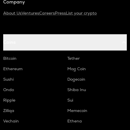
Company
About Us
Ventures
Careers
Press
List your crypto
Coins
Bitcoin
Tether
Ethereum
Mog Coin
Sushi
Dogecoin
Ondo
Shiba Inu
Ripple
Sui
Zilliqa
Memecoin
Vechain
Ethena