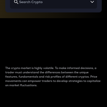
Why do differences
between cryptos matter
to traders?
The crypto market is highly volatile. To make informed decisions, a
trader must understand the differences between the unique
features, fundamentals and risk profiles of different cryptos. Price
movements can empower traders to develop strategies to capitalize
on market fluctuations.
Introduction