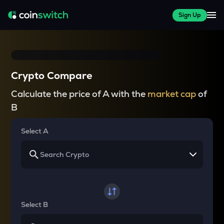
Sign Up
Crypto Compare
Calculate the price of A with the
market cap
of
B
Select A
Select B